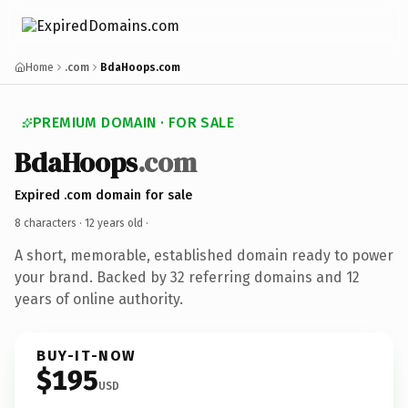
Home
.com
BdaHoops.com
PREMIUM DOMAIN · FOR SALE
BdaHoops
.com
Expired .com domain for sale
8 characters ·
12 years old
·
A short, memorable, established domain ready to power
your brand. Backed by 32 referring domains and 12
years of online authority.
BUY-IT-NOW
$195
USD