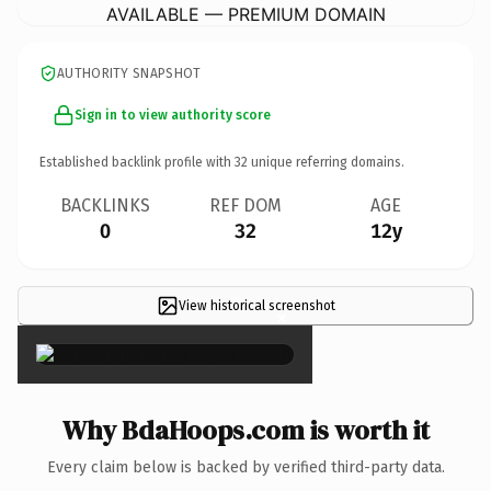
AVAILABLE — PREMIUM DOMAIN
AUTHORITY SNAPSHOT
Sign in to view authority score
Established backlink profile with
32
unique referring domains.
BACKLINKS
REF DOM
AGE
0
32
12y
View historical screenshot
×
Why BdaHoops.com is worth it
Every claim below is backed by verified third-party data.