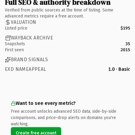
Full SEO & authority breakdown
Verified from public sources at the time of listing. Some
advanced metrics require a free account.
VALUATION
Listed price
$195
WAYBACK ARCHIVE
Snapshots
35
First seen
2015
BRAND SIGNALS
EXD NAMEAPPEAL
1.0 · Basic
Want to see every metric?
Free account unlocks advanced SEO data, side-by-side
comparisons, and price-drop alerts on domains you're
watching.
Create free account