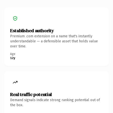
Established authority
Premium .com extension on a name that's instantly
understandable — a defensible asset that holds value
over time.
Age
12y
Real traffic potential
Demand signals indicate strong ranking potential out of
the box.