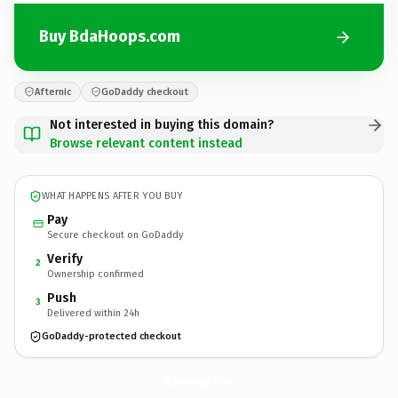
Buy BdaHoops.com
Afternic
GoDaddy checkout
Not interested in buying this domain?
Browse relevant content instead
WHAT HAPPENS AFTER YOU BUY
Pay
Secure checkout on GoDaddy
Verify
2
Ownership confirmed
Push
3
Delivered within 24h
GoDaddy-protected checkout
BdaHoops.
com