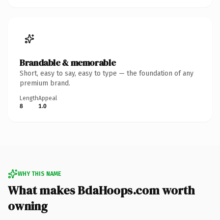
Brandable & memorable
Short, easy to say, easy to type — the foundation of any
premium brand.
Length
Appeal
8
1.0
WHY THIS NAME
What makes BdaHoops.com worth
owning