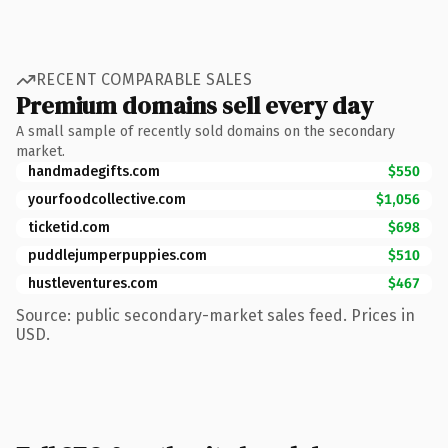
RECENT COMPARABLE SALES
Premium domains sell every day
A small sample of recently sold domains on the secondary
market.
handmadegifts.com
$550
yourfoodcollective.com
$1,056
ticketid.com
$698
puddlejumperpuppies.com
$510
hustleventures.com
$467
Source: public secondary-market sales feed. Prices in
USD.