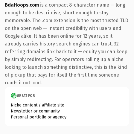
BdaHoops.com
is a compact 8-character name — long
enough to be descriptive, short enough to stay
memorable. The .com extension is the most trusted TLD
on the open web — instant credibility with users and
Google alike. It has been online for 12 years, so it
already carries history search engines can trust. 32
referring domains link back to it — equity you can keep
by simply redirecting. For operators rolling up a niche
looking to launch something distinctive, this is the kind
of pickup that pays for itself the first time someone
reads it out loud.
GREAT FOR
Niche content / affiliate site
Newsletter or community
Personal portfolio or agency