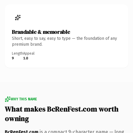
Brandable & memorable
Short, easy to say, easy to type — the foundation of any
premium brand.
Length
Appeal
9
1.0
WHY THIS NAME
What makes BcRenFest.com worth
owning
BcRenFest.com
is a compact 9-character name — long