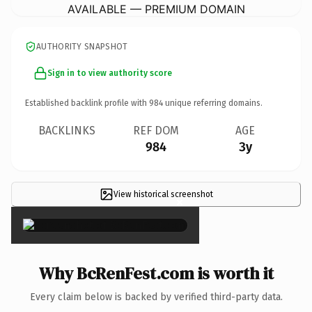
AVAILABLE — PREMIUM DOMAIN
AUTHORITY SNAPSHOT
Sign in to view authority score
Established backlink profile with
984
unique referring domains.
BACKLINKS
REF DOM
AGE
984
3y
View historical screenshot
×
Why BcRenFest.com is worth it
Every claim below is backed by verified third-party data.