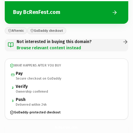
Buy BcRenFest.com
Afternic
GoDaddy checkout
Not interested in buying this domain?
Browse relevant content instead
WHAT HAPPENS AFTER YOU BUY
Pay
Secure checkout on GoDaddy
Verify
2
Ownership confirmed
Push
3
Delivered within 24h
GoDaddy-protected checkout
BcRenFest.
com