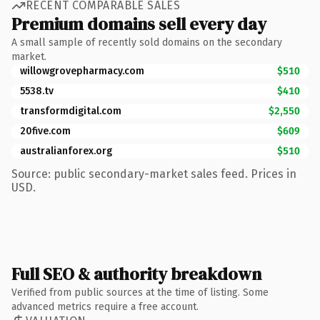
RECENT COMPARABLE SALES
Premium domains sell every day
A small sample of recently sold domains on the secondary
market.
willowgrovepharmacy.com
$510
5538.tv
$410
transformdigital.com
$2,550
20five.com
$609
australianforex.org
$510
Source: public secondary-market sales feed. Prices in
USD.
Full SEO & authority breakdown
Verified from public sources at the time of listing. Some
advanced metrics require a free account.