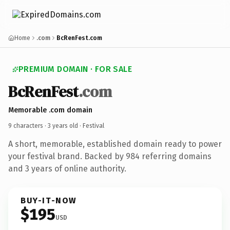
Home
.com
BcRenFest.com
PREMIUM DOMAIN · FOR SALE
BcRenFest
.com
Memorable .com domain
9 characters ·
3 years old
· Festival
A short, memorable, established domain ready to power
your festival brand. Backed by 984 referring domains
and 3 years of online authority.
BUY-IT-NOW
$195
USD