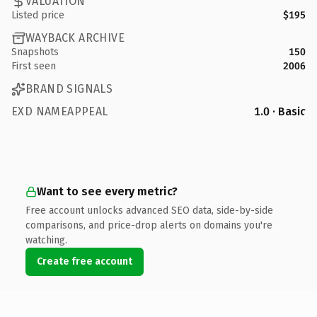
VALUATION
Listed price
$195
WAYBACK ARCHIVE
Snapshots
150
First seen
2006
BRAND SIGNALS
EXD NAMEAPPEAL
1.0 · Basic
Want to see every metric?
Free account unlocks advanced SEO data, side-by-side
comparisons, and price-drop alerts on domains you're
watching.
Create free account