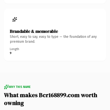
Brandable & memorable
Short, easy to say, easy to type — the foundation of any
premium brand.
Length
9
WHY THIS NAME
What makes Bcr168899.com worth
owning