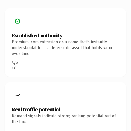
Established authority
Premium .com extension on a name that's instantly
understandable — a defensible asset that holds value
over time.
Age
3y
Real traffic potential
Demand signals indicate strong ranking potential out of
the box.