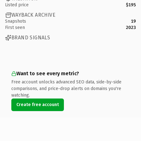
Listed price
$195
WAYBACK ARCHIVE
Snapshots
19
First seen
2023
BRAND SIGNALS
Want to see every metric?
Free account unlocks advanced SEO data, side-by-side
comparisons, and price-drop alerts on domains you're
watching.
Create free account