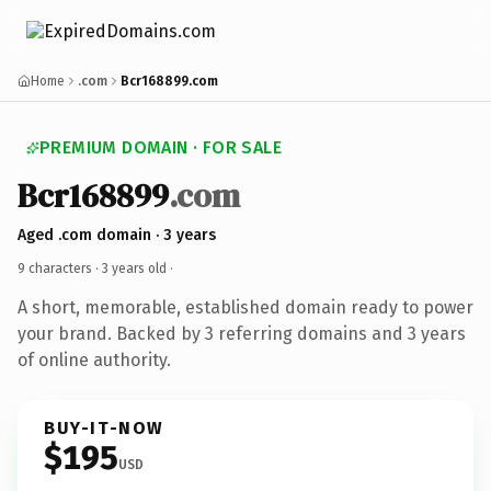
Home
.com
Bcr168899.com
PREMIUM DOMAIN · FOR SALE
Bcr168899
.com
Aged .com domain · 3 years
9 characters ·
3 years old
·
A short, memorable, established domain ready to power
your brand. Backed by 3 referring domains and 3 years
of online authority.
BUY-IT-NOW
$195
USD