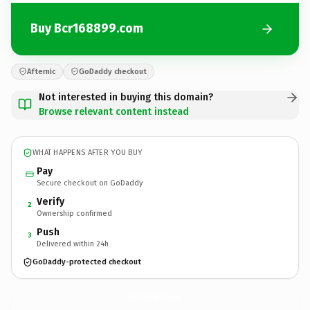
Buy Bcr168899.com
Afternic
GoDaddy checkout
Not interested in buying this domain?
Browse relevant content instead
WHAT HAPPENS AFTER YOU BUY
Pay
Secure checkout on GoDaddy
Verify
2
Ownership confirmed
Push
3
Delivered within 24h
GoDaddy-protected checkout
Bcr168899.
com