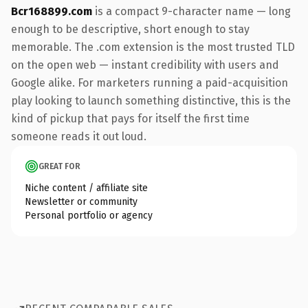
Bcr168899.com
is a compact 9-character name — long
enough to be descriptive, short enough to stay
memorable. The .com extension is the most trusted TLD
on the open web — instant credibility with users and
Google alike. For marketers running a paid-acquisition
play looking to launch something distinctive, this is the
kind of pickup that pays for itself the first time
someone reads it out loud.
GREAT FOR
Niche content / affiliate site
Newsletter or community
Personal portfolio or agency