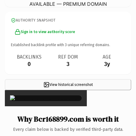
AVAILABLE — PREMIUM DOMAIN
AUTHORITY SNAPSHOT
Sign in to view authority score
Established backlink profile with
3
unique referring domains.
BACKLINKS
REF DOM
AGE
0
3
3y
View historical screenshot
×
Why Bcr168899.com is worth it
Every claim below is backed by verified third-party data.