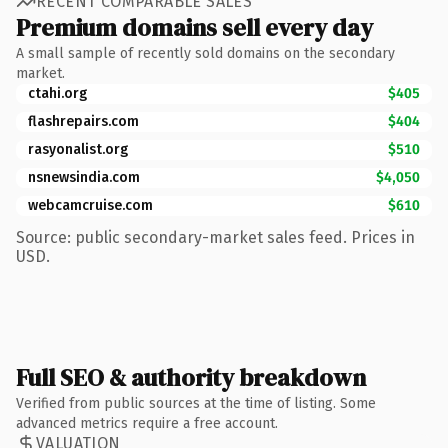
RECENT COMPARABLE SALES
Premium domains sell every day
A small sample of recently sold domains on the secondary
market.
ctahi.org
$405
flashrepairs.com
$404
rasyonalist.org
$510
nsnewsindia.com
$4,050
webcamcruise.com
$610
Source: public secondary-market sales feed. Prices in
USD.
Full SEO & authority breakdown
Verified from public sources at the time of listing. Some
advanced metrics require a free account.
VALUATION