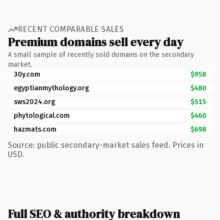
RECENT COMPARABLE SALES
Premium domains sell every day
A small sample of recently sold domains on the secondary
market.
30y.com
$958
egyptianmythology.org
$480
sws2024.org
$515
phytological.com
$460
hazmats.com
$698
Source: public secondary-market sales feed. Prices in
USD.
Full SEO & authority breakdown