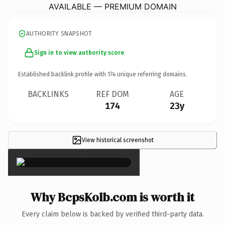
AVAILABLE — PREMIUM DOMAIN
AUTHORITY SNAPSHOT
Sign in to view authority score
Established backlink profile with
174
unique referring domains.
BACKLINKS
REF DOM
AGE
174
23y
View historical screenshot
×
Why BcpsKolb.com is worth it
Every claim below is backed by verified third-party data.