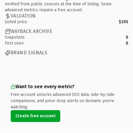
Verified from public sources at the time of listing. Some
advanced metrics require a free account.
VALUATION
Listed price
$195
WAYBACK ARCHIVE
Snapshots
0
First seen
0
BRAND SIGNALS
Want to see every metric?
Free account unlocks advanced SEO data, side-by-side
comparisons, and price-drop alerts on domains you're
watching.
Create free account