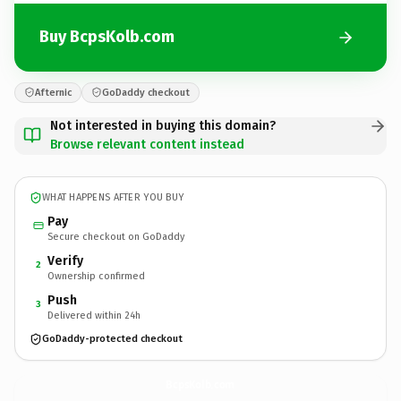
Buy BcpsKolb.com
Afternic
GoDaddy checkout
Not interested in buying this domain?
Browse relevant content instead
WHAT HAPPENS AFTER YOU BUY
Pay
Secure checkout on GoDaddy
Verify
2
Ownership confirmed
Push
3
Delivered within 24h
GoDaddy-protected checkout
BcpsKolb.
com