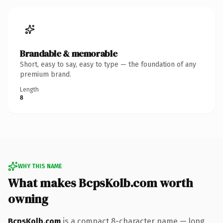
Brandable & memorable
Short, easy to say, easy to type — the foundation of any
premium brand.
Length
8
WHY THIS NAME
What makes BcpsKolb.com worth
owning
BcpsKolb.com
is a compact 8-character name — long