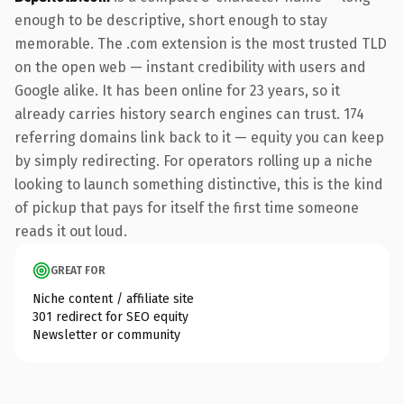
enough to be descriptive, short enough to stay
memorable. The .com extension is the most trusted TLD
on the open web — instant credibility with users and
Google alike. It has been online for 23 years, so it
already carries history search engines can trust. 174
referring domains link back to it — equity you can keep
by simply redirecting. For operators rolling up a niche
looking to launch something distinctive, this is the kind
of pickup that pays for itself the first time someone
reads it out loud.
GREAT FOR
Niche content / affiliate site
301 redirect for SEO equity
Newsletter or community