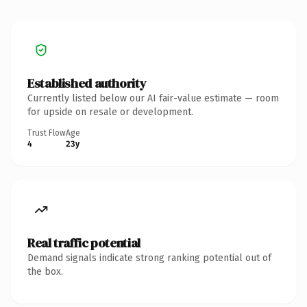
Established authority
Currently listed below our AI fair-value estimate — room
for upside on resale or development.
Trust Flow
Age
4
23y
Real traffic potential
Demand signals indicate strong ranking potential out of
the box.