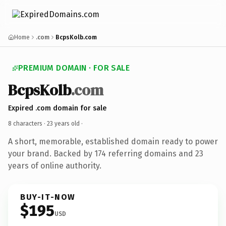
Home
.com
BcpsKolb.com
PREMIUM DOMAIN · FOR SALE
BcpsKolb
.com
Expired .com domain for sale
8 characters ·
23 years old
·
A short, memorable, established domain ready to power
your brand. Backed by 174 referring domains and 23
years of online authority.
BUY-IT-NOW
$195
USD