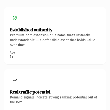
Established authority
Premium .com extension on a name that's instantly
understandable — a defensible asset that holds value
over time.
Age
5y
Real traffic potential
Demand signals indicate strong ranking potential out of
the box.