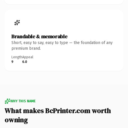
Brandable & memorable
Short, easy to say, easy to type — the foundation of any
premium brand.
Length
Appeal
9
6.0
WHY THIS NAME
What makes BcPrinter.com worth
owning