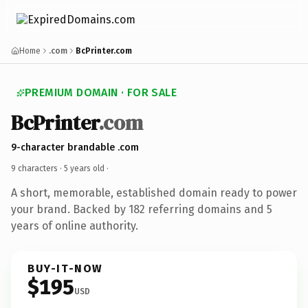
Home
.com
BcPrinter.com
PREMIUM DOMAIN · FOR SALE
BcPrinter
.com
9-character brandable .com
9 characters ·
5 years old
·
A short, memorable, established domain ready to power
your brand. Backed by 182 referring domains and 5
years of online authority.
BUY-IT-NOW
$195
USD