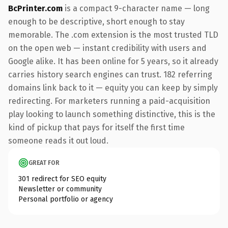
BcPrinter.com
is a compact 9-character name — long
enough to be descriptive, short enough to stay
memorable. The .com extension is the most trusted TLD
on the open web — instant credibility with users and
Google alike. It has been online for 5 years, so it already
carries history search engines can trust. 182 referring
domains link back to it — equity you can keep by simply
redirecting. For marketers running a paid-acquisition
play looking to launch something distinctive, this is the
kind of pickup that pays for itself the first time
someone reads it out loud.
GREAT FOR
301 redirect for SEO equity
Newsletter or community
Personal portfolio or agency