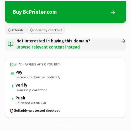
Buy BcPrinter.com
Afternic
GoDaddy checkout
Not interested in buying this domain?
Browse relevant content instead
WHAT HAPPENS AFTER YOU BUY
Pay
Secure checkout on GoDaddy
Verify
2
Ownership confirmed
Push
3
Delivered within 24h
GoDaddy-protected checkout
BcPrinter.
com