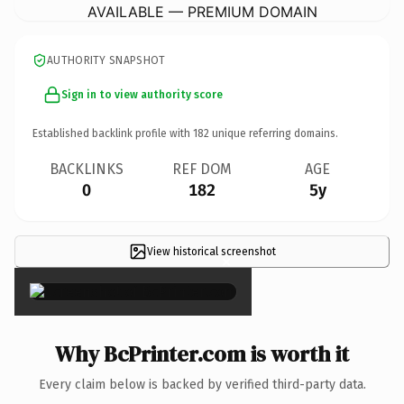
AVAILABLE — PREMIUM DOMAIN
AUTHORITY SNAPSHOT
Sign in to view authority score
Established backlink profile with
182
unique referring domains.
BACKLINKS
REF DOM
AGE
0
182
5y
View historical screenshot
×
Why BcPrinter.com is worth it
Every claim below is backed by verified third-party data.