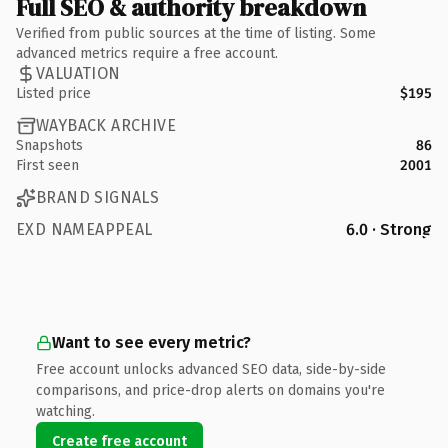
Full SEO & authority breakdown
Verified from public sources at the time of listing. Some
advanced metrics require a free account.
VALUATION
Listed price
$195
WAYBACK ARCHIVE
Snapshots
86
First seen
2001
BRAND SIGNALS
EXD NAMEAPPEAL
6.0 · Strong
Want to see every metric?
Free account unlocks advanced SEO data, side-by-side
comparisons, and price-drop alerts on domains you're
watching.
Create free account