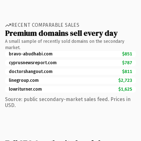
RECENT COMPARABLE SALES
Premium domains sell every day
A small sample of recently sold domains on the secondary
market.
bravo-abudhabi.com
$851
cyprusnewsreport.com
$787
doctorshangout.com
$811
linegroup.com
$2,723
lowriturner.com
$1,625
Source: public secondary-market sales feed. Prices in
USD.