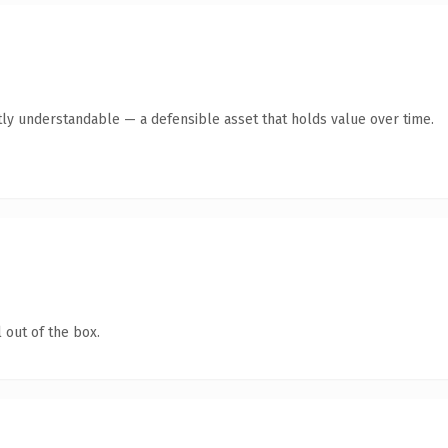
ly understandable — a defensible asset that holds value over time.
 out of the box.