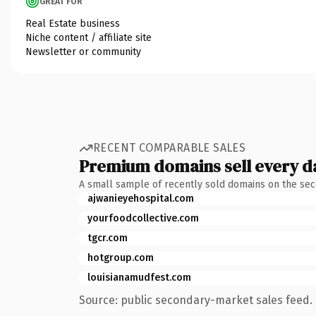
GREAT FOR
Real Estate business
Niche content / affiliate site
Newsletter or community
RECENT COMPARABLE SALES
Premium domains sell every d
A small sample of recently sold domains on the se
ajwanieyehospital.com
yourfoodcollective.com
tgcr.com
hotgroup.com
louisianamudfest.com
Source: public secondary-market sales feed. 