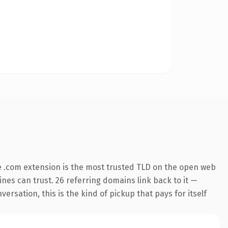
 .com extension is the most trusted TLD on the open web
gines can trust. 26 referring domains link back to it —
rsation, this is the kind of pickup that pays for itself