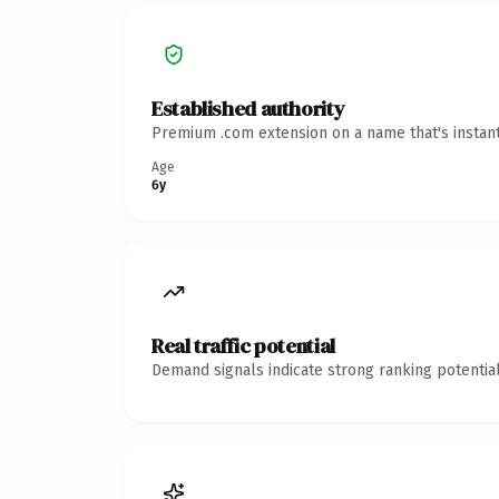
Established authority
Premium .com extension on a name that's instant
Age
6y
Real traffic potential
Demand signals indicate strong ranking potential