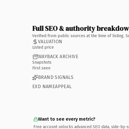
Full SEO & authority breakdo
Verified from public sources at the time of listing.
VALUATION
Listed price
WAYBACK ARCHIVE
Snapshots
First seen
BRAND SIGNALS
EXD NAMEAPPEAL
Want to see every metric?
Free account unlocks advanced SEO data, side-by-s