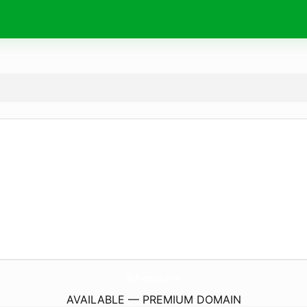
BcPremium.
com
AVAILABLE — PREMIUM DOMAIN