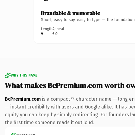
Brandable & memorable
Short, easy to say, easy to type — the foundatio
Length
Appeal
9
6.0
WHY THIS NAME
What makes BcPremium.com worth ow
BcPremium.com
is a compact 9-character name — long eno
— instant credibility with users and Google alike. It has be
equity you can keep by simply redirecting. For founders lau
the first time someone reads it out loud.