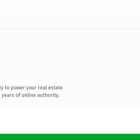
y to power your real estate
years of online authority.