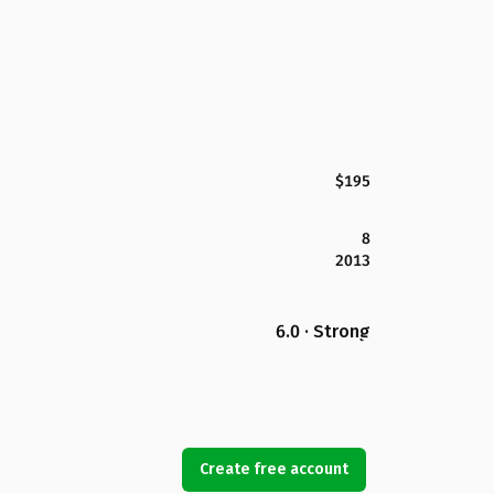
$195
8
2013
6.0 · Strong
Create free account