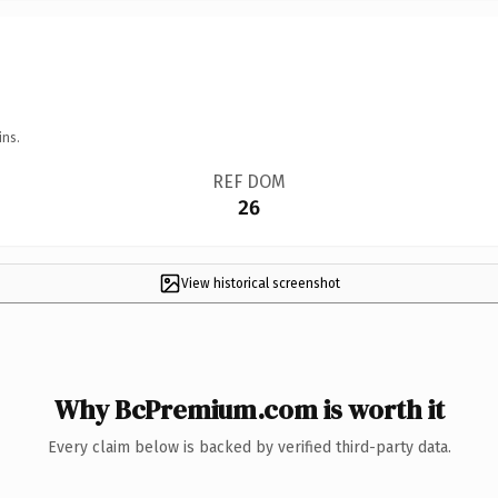
ins.
REF DOM
26
View historical screenshot
Why BcPremium.com is worth it
Every claim below is backed by verified third-party data.