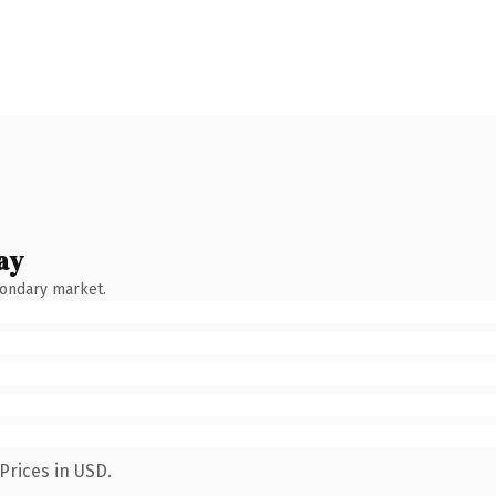
ay
condary market.
Prices in USD.