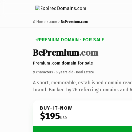
Home
.com
BcPremium.com
PREMIUM DOMAIN · FOR SALE
BcPremium
.com
Premium .com domain for sale
9 characters ·
6 years old
· Real Estate
A short, memorable, established domain read
brand. Backed by 26 referring domains and 6 
BUY-IT-NOW
$195
USD