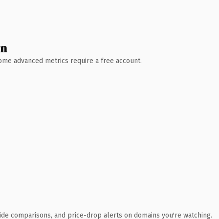
wn
 Some advanced metrics require a free account.
ide comparisons, and price-drop alerts on domains you're watching.