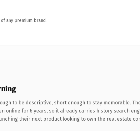
n of any premium brand.
ning
ugh to be descriptive, short enough to stay memorable. The
en online for 6 years, so it already carries history search en
nching their next product looking to own the real estate conve