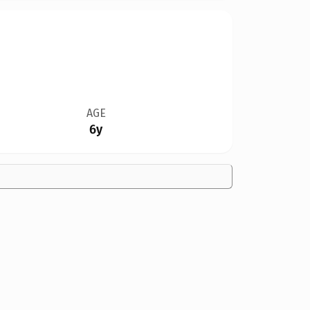
AGE
6y