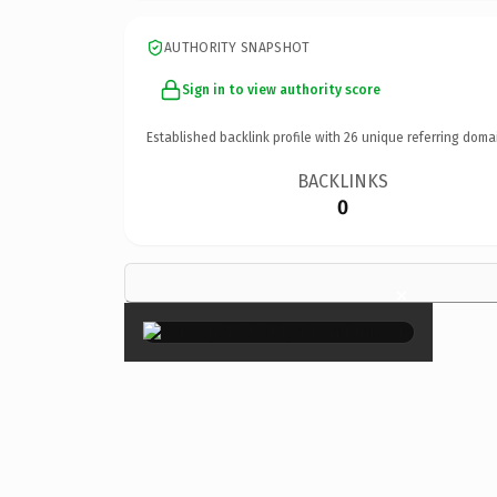
AUTHORITY SNAPSHOT
Sign in to view authority score
Established backlink profile with
26
unique referring doma
BACKLINKS
0
×