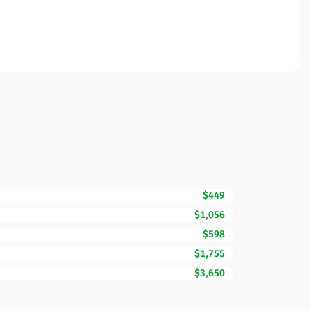
$449
$1,056
$598
$1,755
$3,650