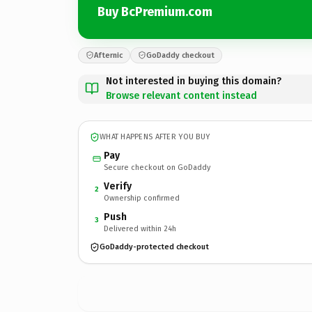
Buy BcPremium.com
Afternic
GoDaddy checkout
Not interested in buying this domain?
Browse relevant content instead
WHAT HAPPENS AFTER YOU BUY
Pay
Secure checkout on GoDaddy
Verify
2
Ownership confirmed
Push
3
Delivered within 24h
GoDaddy-protected checkout