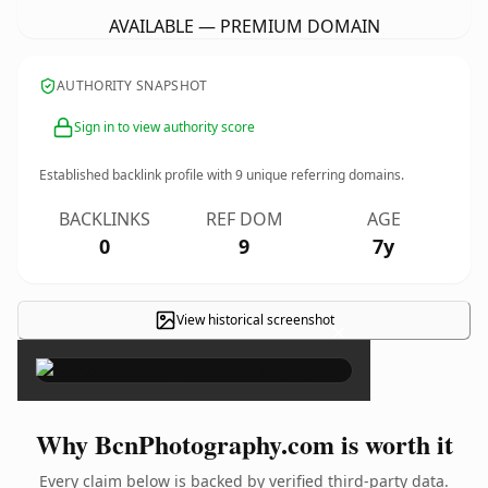
AVAILABLE — PREMIUM DOMAIN
AUTHORITY SNAPSHOT
Sign in to view authority score
Established backlink profile with
9
unique referring domains.
BACKLINKS
REF DOM
AGE
0
9
7y
View historical screenshot
×
Why BcnPhotography.com is worth it
Every claim below is backed by verified third-party data.