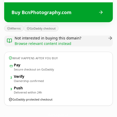
Buy BcnPhotography.com
Afternic
GoDaddy checkout
Not interested in buying this domain?
Browse relevant content instead
WHAT HAPPENS AFTER YOU BUY
Pay
Secure checkout on GoDaddy
Verify
2
Ownership confirmed
Push
3
Delivered within 24h
GoDaddy-protected checkout
BcnPhotography.
com