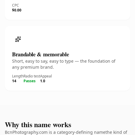
CPC
$0.00
Brandable & memorable
Short, easy to say, easy to type — the foundation of
any premium brand.
Length
Radio test
Appeal
14
Passes
1.0
Why this name works
BcnPhotography.com is a category-defining namethe kind of