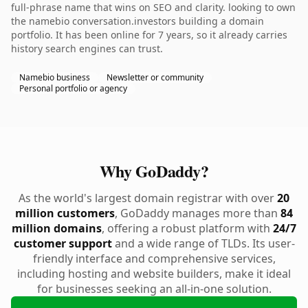
full-phrase name that wins on SEO and clarity. looking to own
the namebio conversation.investors building a domain
portfolio. It has been online for 7 years, so it already carries
history search engines can trust.
Namebio business
Newsletter or community
Personal portfolio or agency
Why GoDaddy?
As the world's largest domain registrar with over
20
million customers
, GoDaddy manages more than
84
million domains
, offering a robust platform with
24/7
customer support
and a wide range of TLDs. Its user-
friendly interface and comprehensive services,
including hosting and website builders, make it ideal
for businesses seeking an all-in-one solution.