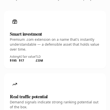
Smart investment
Premium .com extension on a name that's instantly
understandable — a defensible asset that holds value
over time.
Asking
AI fair value
TLD
$195
$17
.COM
Real traffic potential
Demand signals indicate strong ranking potential out
of the box.