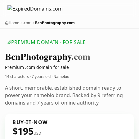
Home
.com
BcnPhotography.com
PREMIUM DOMAIN · FOR SALE
Bcn
Photography
.com
Premium .com domain for sale
14 characters ·
7 years old
· Namebio
A short, memorable, established domain ready to
power your namebio brand. Backed by 9 referring
domains and 7 years of online authority.
BUY-IT-NOW
$195
USD