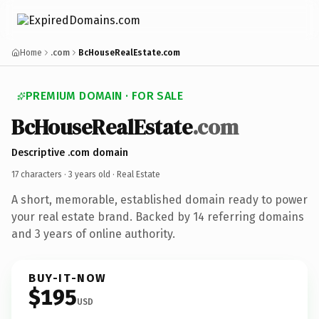
Home
.com
BcHouseRealEstate.com
PREMIUM DOMAIN · FOR SALE
BcHouseRealEstate
.com
Descriptive .com domain
17 characters ·
3 years old
· Real Estate
A short, memorable, established domain ready to power
your real estate brand. Backed by 14 referring domains
and 3 years of online authority.
BUY-IT-NOW
$195
USD