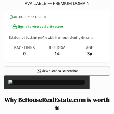
AVAILABLE — PREMIUM DOMAIN
AUTHORITY SNAPSHOT
Sign in to view authority score
Established backlink profile with
14
unique referring domains.
BACKLINKS
REF DOM
AGE
0
14
3y
View historical screenshot
×
Why BcHouseRealEstate.com is worth
it