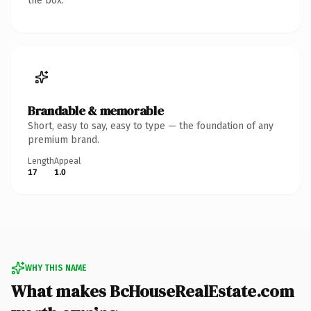
the box.
Brandable & memorable
Short, easy to say, easy to type — the foundation of any
premium brand.
Length
Appeal
17
1.0
WHY THIS NAME
What makes BcHouseRealEstate.com