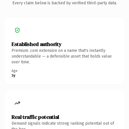
Every claim below is backed by verified third-party data.
Established authority
Premium .com extension on a name that's instantly
understandable — a defensible asset that holds value
over time.
Age
3y
Real traffic potential
Demand signals indicate strong ranking potential out of