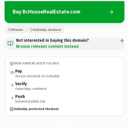
Buy BcHouseRealEstate.com
Afternic
GoDaddy checkout
Not interested in buying this domain?
Browse relevant content instead
WHAT HAPPENS AFTER YOU BUY
Pay
Secure checkout on GoDaddy
Verify
2
Ownership confirmed
Push
3
Delivered within 24h
GoDaddy-protected checkout
BcHouseRealEstate.
com