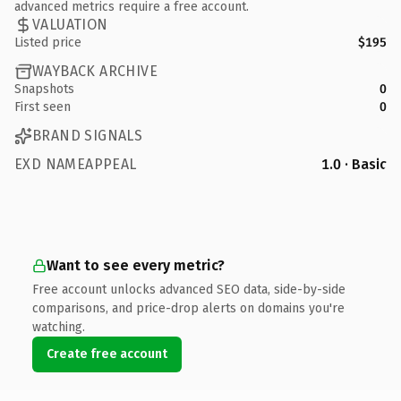
advanced metrics require a free account.
VALUATION
Listed price
$195
WAYBACK ARCHIVE
Snapshots
0
First seen
0
BRAND SIGNALS
EXD NAMEAPPEAL
1.0 · Basic
Want to see every metric?
Free account unlocks advanced SEO data, side-by-side
comparisons, and price-drop alerts on domains you're
watching.
Create free account