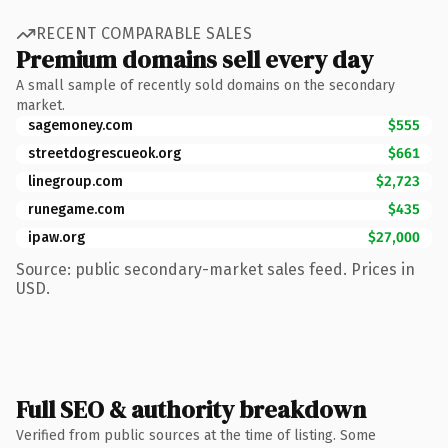
RECENT COMPARABLE SALES
Premium domains sell every day
A small sample of recently sold domains on the secondary
market.
sagemoney.com
$555
streetdogrescueok.org
$661
linegroup.com
$2,723
runegame.com
$435
ipaw.org
$27,000
Source: public secondary-market sales feed. Prices in
USD.
Full SEO & authority breakdown
Verified from public sources at the time of listing. Some