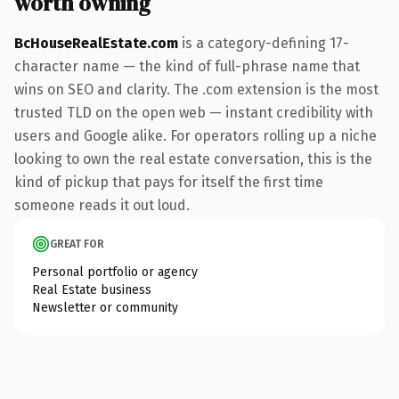
worth owning
BcHouseRealEstate.com
is a category-defining 17-
character name — the kind of full-phrase name that
wins on SEO and clarity. The .com extension is the most
trusted TLD on the open web — instant credibility with
users and Google alike. For operators rolling up a niche
looking to own the real estate conversation, this is the
kind of pickup that pays for itself the first time
someone reads it out loud.
GREAT FOR
Personal portfolio or agency
Real Estate business
Newsletter or community