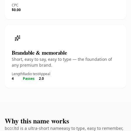
CPC
$0.00
Brandable & memorable
Short, easy to say, easy to type — the foundation of
any premium brand.
Length
Radio test
Appeal
4
Passes
2.0
Why this name works
bccr.ltd is a ultra-short nameeasy to type, easy to remember,