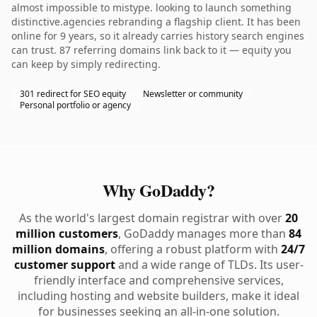
almost impossible to mistype. looking to launch something
distinctive.agencies rebranding a flagship client. It has been
online for 9 years, so it already carries history search engines
can trust. 87 referring domains link back to it — equity you
can keep by simply redirecting.
301 redirect for SEO equity
Newsletter or community
Personal portfolio or agency
Why GoDaddy?
As the world's largest domain registrar with over
20
million customers
, GoDaddy manages more than
84
million domains
, offering a robust platform with
24/7
customer support
and a wide range of TLDs. Its user-
friendly interface and comprehensive services,
including hosting and website builders, make it ideal
for businesses seeking an all-in-one solution.