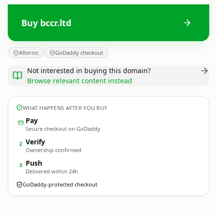
Buy bccr.ltd
Afternic
GoDaddy checkout
Not interested in buying this domain?
Browse relevant content instead
WHAT HAPPENS AFTER YOU BUY
Pay
Secure checkout on GoDaddy
Verify
2
Ownership confirmed
Push
3
Delivered within 24h
GoDaddy-protected checkout
bccr.
ltd