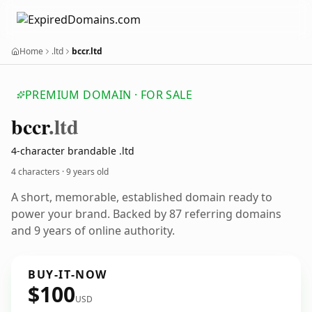
Home
.ltd
bccr.ltd
PREMIUM DOMAIN · FOR SALE
bccr
.ltd
4-character brandable .ltd
4 characters ·
9 years old
A short, memorable, established domain ready to
power your brand. Backed by 87 referring domains
and 9 years of online authority.
BUY-IT-NOW
$100
USD