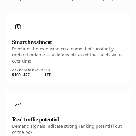
Smart investment
Premium .ltd extension on a name that's instantly
understandable — a defensible asset that holds value
over time.
Asking
AI fair value
TLD
$100
$27
.LTD
Real traffic potential
Demand signals indicate strong ranking potential out
of the box.