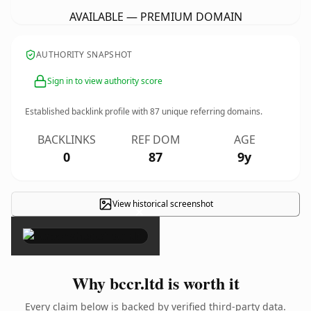
AVAILABLE — PREMIUM DOMAIN
AUTHORITY SNAPSHOT
Sign in to view authority score
Established backlink profile with
87
unique referring domains.
BACKLINKS
REF DOM
AGE
0
87
9y
View historical screenshot
×
Why bccr.ltd is worth it
Every claim below is backed by verified third-party data.