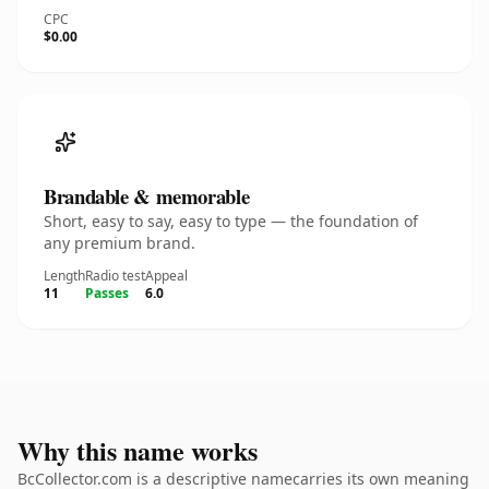
CPC
$0.00
Brandable & memorable
Short, easy to say, easy to type — the foundation of
any premium brand.
Length
Radio test
Appeal
11
Passes
6.0
Why this name works
BcCollector.com is a descriptive namecarries its own meaning