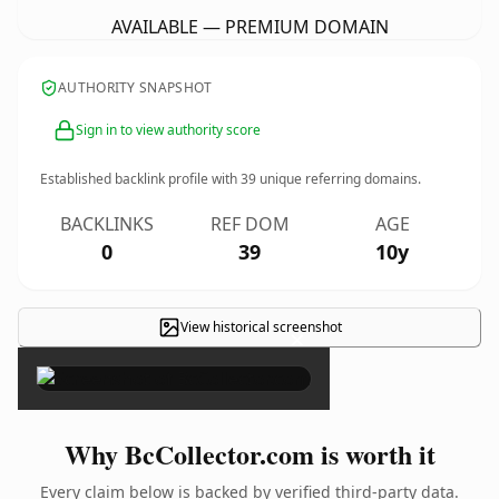
AVAILABLE — PREMIUM DOMAIN
AUTHORITY SNAPSHOT
Sign in to view authority score
Established backlink profile with
39
unique referring domains.
BACKLINKS
REF DOM
AGE
0
39
10y
View historical screenshot
×
Why BcCollector.com is worth it
Every claim below is backed by verified third-party data.