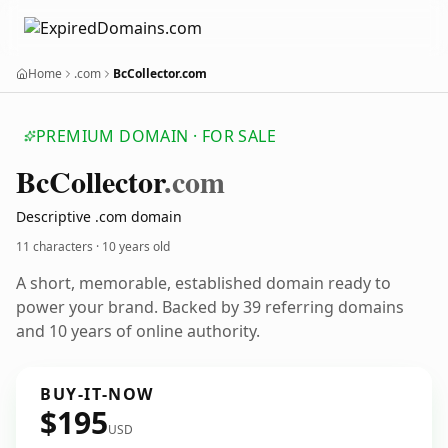
Home
.com
BcCollector.com
PREMIUM DOMAIN · FOR SALE
Bc
Collector
.com
Descriptive .com domain
11 characters ·
10 years old
A short, memorable, established domain ready to
power your brand. Backed by 39 referring domains
and 10 years of online authority.
BUY-IT-NOW
$195
USD