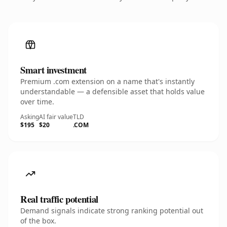
Smart investment
Premium .com extension on a name that's instantly
understandable — a defensible asset that holds value
over time.
Asking
AI fair value
TLD
$195
$20
.COM
Real traffic potential
Demand signals indicate strong ranking potential out
of the box.