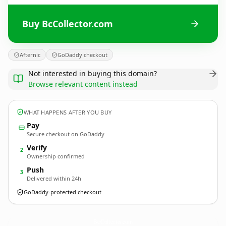
Buy BcCollector.com
Afternic
GoDaddy checkout
Not interested in buying this domain?
Browse relevant content instead
WHAT HAPPENS AFTER YOU BUY
Pay
Secure checkout on GoDaddy
Verify
2
Ownership confirmed
Push
3
Delivered within 24h
GoDaddy-protected checkout
BcCollector.
com