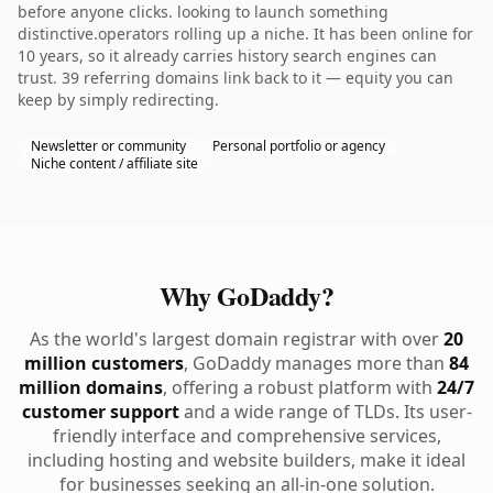
before anyone clicks. looking to launch something
distinctive.operators rolling up a niche. It has been online for
10 years, so it already carries history search engines can
trust. 39 referring domains link back to it — equity you can
keep by simply redirecting.
Newsletter or community
Personal portfolio or agency
Niche content / affiliate site
Why GoDaddy?
As the world's largest domain registrar with over
20
million customers
, GoDaddy manages more than
84
million domains
, offering a robust platform with
24/7
customer support
and a wide range of TLDs. Its user-
friendly interface and comprehensive services,
including hosting and website builders, make it ideal
for businesses seeking an all-in-one solution.