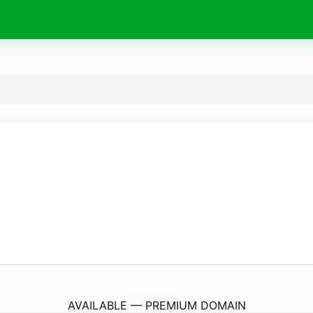
BCasinosOnline.
com
AVAILABLE — PREMIUM DOMAIN