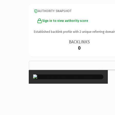
AUTHORITY SNAPSHOT
Sign in to view authority score
Established backlink profile with
2
unique referring domain
BACKLINKS
0
×