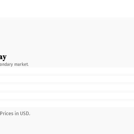
ay
condary market.
Prices in USD.