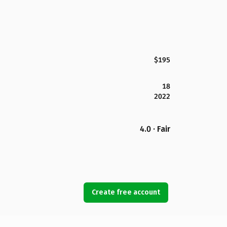
$195
18
2022
4.0 · Fair
Create free account