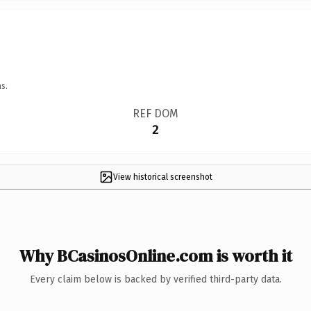
s.
REF DOM
2
View historical screenshot
Why BCasinosOnline.com is worth it
Every claim below is backed by verified third-party data.