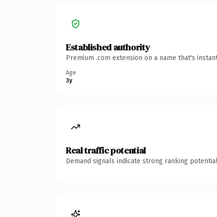
Established authority
Premium .com extension on a name that's instant
Age
3y
Real traffic potential
Demand signals indicate strong ranking potential