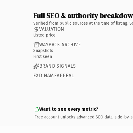
Full SEO & authority breakdo
Verified from public sources at the time of listing.
VALUATION
Listed price
WAYBACK ARCHIVE
Snapshots
First seen
BRAND SIGNALS
EXD NAMEAPPEAL
Want to see every metric?
Free account unlocks advanced SEO data, side-by-s