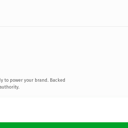
dy to power your brand. Backed
authority.