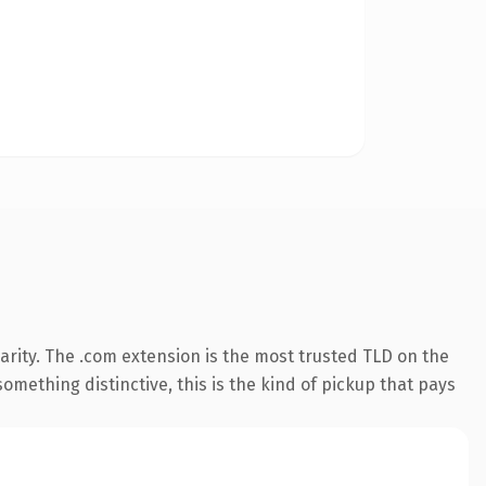
rity. The .com extension is the most trusted TLD on the
omething distinctive, this is the kind of pickup that pays