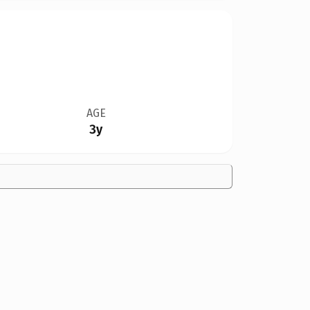
AGE
3y