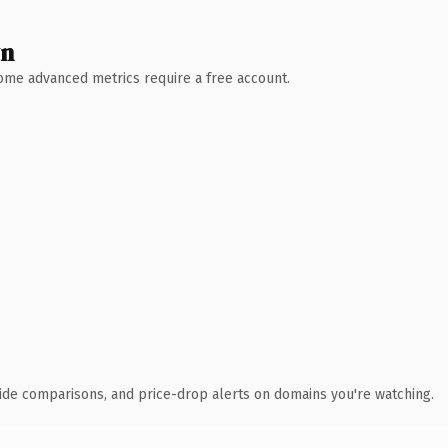
wn
 Some advanced metrics require a free account.
ide comparisons, and price-drop alerts on domains you're watching.