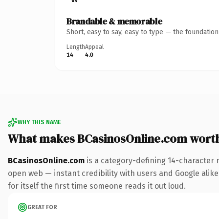
Brandable & memorable
Short, easy to say, easy to type — the foundatio
Length
Appeal
14
4.0
WHY THIS NAME
What makes BCasinosOnline.com wort
BCasinosOnline.com
is a category-defining 14-character 
open web — instant credibility with users and Google alike.
for itself the first time someone reads it out loud.
GREAT FOR