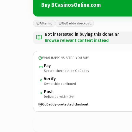
Buy BCasinosOnline.com
Afternic
GoDaddy checkout
Not interested in buying this domain?
Browse relevant content instead
WHAT HAPPENS AFTER YOU BUY
Pay
Secure checkout on GoDaddy
Verify
2
Ownership confirmed
Push
3
Delivered within 24h
GoDaddy-protected checkout