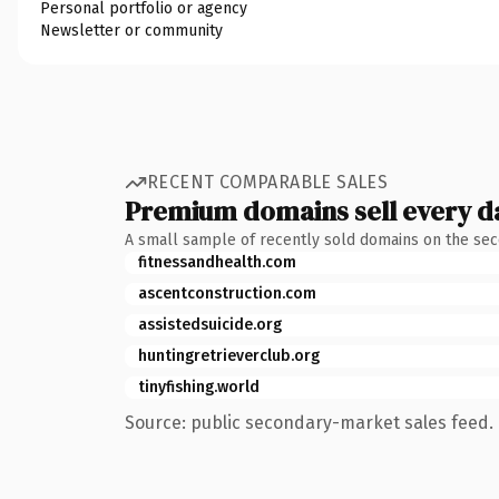
Personal portfolio or agency
Newsletter or community
RECENT COMPARABLE SALES
Premium domains sell every d
A small sample of recently sold domains on the se
fitnessandhealth.com
ascentconstruction.com
assistedsuicide.org
huntingretrieverclub.org
tinyfishing.world
Source: public secondary-market sales feed. 