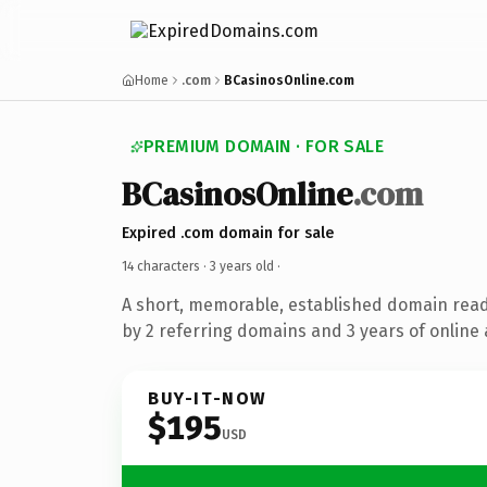
Home
.com
BCasinosOnline.com
PREMIUM DOMAIN · FOR SALE
BCasinosOnline
.com
Expired .com domain for sale
14 characters ·
3 years old
·
A short, memorable, established domain rea
by 2 referring domains and 3 years of online 
BUY-IT-NOW
$195
USD