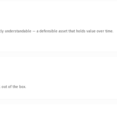
ly understandable — a defensible asset that holds value over time.
 out of the box.