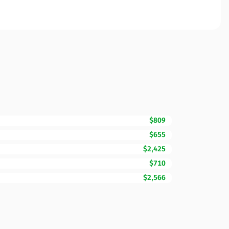
$809
$655
$2,425
$710
$2,566