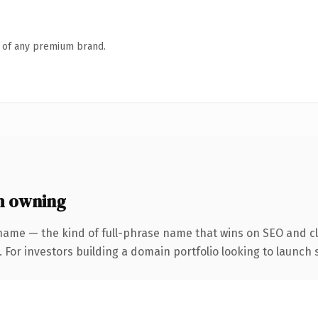
n of any premium brand.
h owning
name — the kind of full-phrase name that wins on SEO and cla
 For investors building a domain portfolio looking to launch s