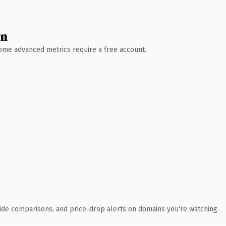
wn
 Some advanced metrics require a free account.
ide comparisons, and price-drop alerts on domains you're watching.