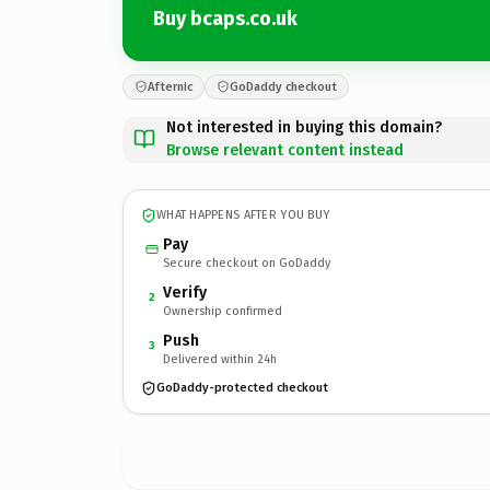
Buy bcaps.co.uk
Afternic
GoDaddy checkout
Not interested in buying this domain?
Browse relevant content instead
WHAT HAPPENS AFTER YOU BUY
Pay
Secure checkout on GoDaddy
Verify
2
Ownership confirmed
Push
3
Delivered within 24h
GoDaddy-protected checkout