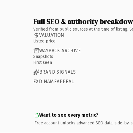
Full SEO & authority breakdo
Verified from public sources at the time of listing.
VALUATION
Listed price
WAYBACK ARCHIVE
Snapshots
First seen
BRAND SIGNALS
EXD NAMEAPPEAL
Want to see every metric?
Free account unlocks advanced SEO data, side-by-s