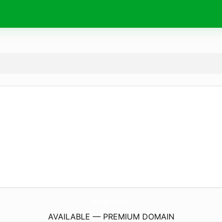
bcaps.
co.uk
AVAILABLE — PREMIUM DOMAIN