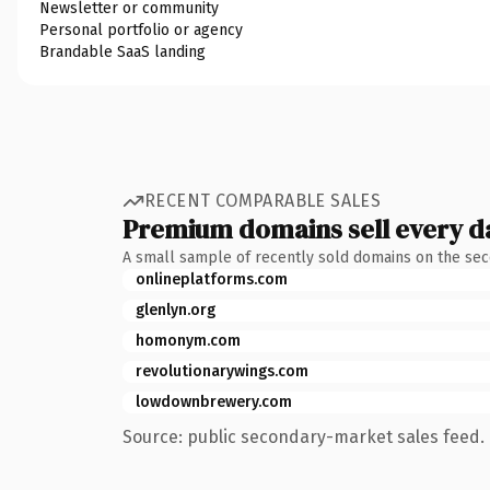
Newsletter or community
Personal portfolio or agency
Brandable SaaS landing
RECENT COMPARABLE SALES
Premium domains sell every d
A small sample of recently sold domains on the se
onlineplatforms.com
glenlyn.org
homonym.com
revolutionarywings.com
lowdownbrewery.com
Source: public secondary-market sales feed. 