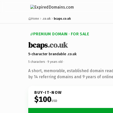
Home
.co.uk
bcaps.co.uk
PREMIUM DOMAIN · FOR SALE
bcaps
.co.uk
5-character brandable .co.uk
5 characters ·
9 years old
·
A short, memorable, established domain rea
by 14 referring domains and 9 years of online
BUY-IT-NOW
$100
USD