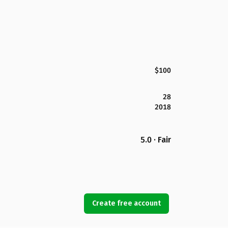
$100
28
2018
5.0 · Fair
Create free account