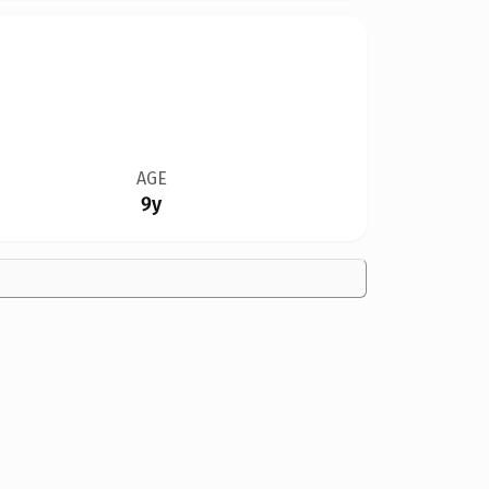
AGE
9y