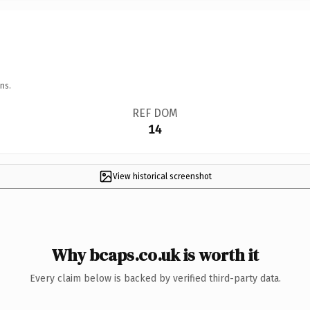
ns.
REF DOM
14
View historical screenshot
Why bcaps.co.uk is worth it
Every claim below is backed by verified third-party data.