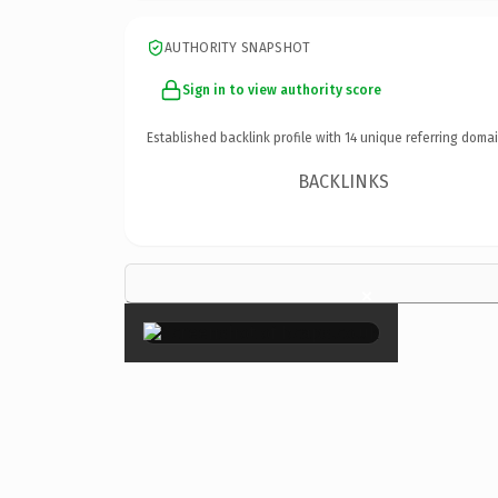
AUTHORITY SNAPSHOT
Sign in to view authority score
Established backlink profile with
14
unique referring domai
BACKLINKS
×