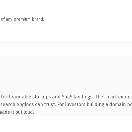
n of any premium brand.
 for brandable startups and SaaS landings. The .co.uk exten
y search engines can trust. For investors building a domain po
eads it out loud.