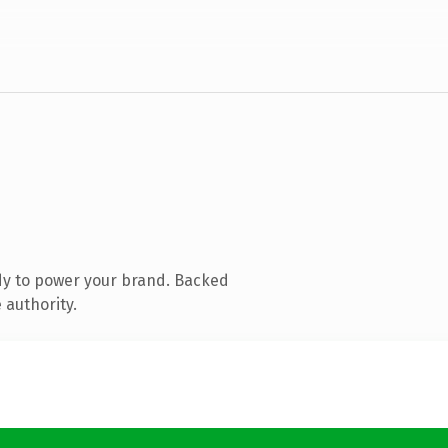
dy to power your brand. Backed
 authority.