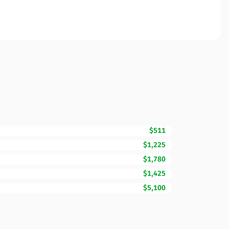
$511
$1,225
$1,780
$1,425
$5,100