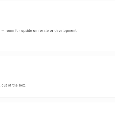
te — room for upside on resale or development.
 out of the box.