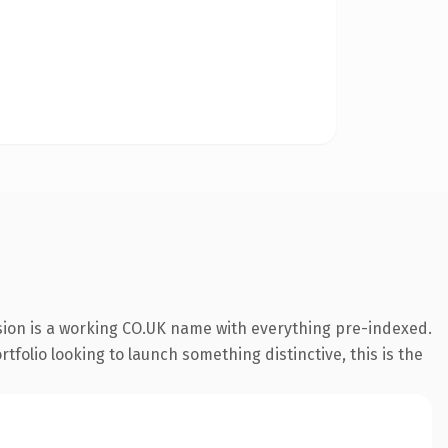
sion is a working CO.UK name with everything pre-indexed.
rtfolio looking to launch something distinctive, this is the