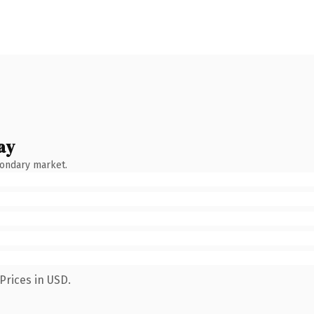
ay
condary market.
Prices in USD.