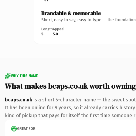
Brandable & memorable
Short, easy to say, easy to type — the foundatio
Length
Appeal
5
5.0
WHY THIS NAME
What makes bcaps.co.uk worth owning
bcaps.co.uk
is a short 5-character name — the sweet spot
It has been online for 9 years, so it already carries histor
kind of pickup that pays for itself the first time someone r
GREAT FOR