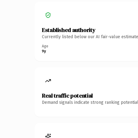
Established authority
Currently listed below our AI fair-value estima
Age
9y
Real traffic potential
Demand signals indicate strong ranking potential