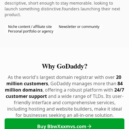
descriptive, short enough to stay memorable. looking to
launch something distinctive.founders launching their next
product.
Niche content / affiliate site
Newsletter or community
Personal portfolio or agency
Why GoDaddy?
As the world's largest domain registrar with over
20
million customers
, GoDaddy manages more than
84
million domains
, offering a robust platform with
24/7
customer support
and a wide range of TLDs. Its user-
friendly interface and comprehensive services,
including hosting and website builders, make it ideal
for businesses seeking an all-in-one solution.
Buy BbwXxxmvs.com