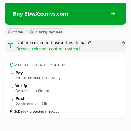
Buy BbwXxxmvs.com
Afternic
GoDaddy checkout
Not interested in buying this domain?
Browse relevant content instead
WHAT HAPPENS AFTER YOU BUY
Pay
Secure checkout on GoDaddy
Verify
2
Ownership confirmed
Push
3
Delivered within 24h
GoDaddy-protected checkout
BbwXxxmvs.
com