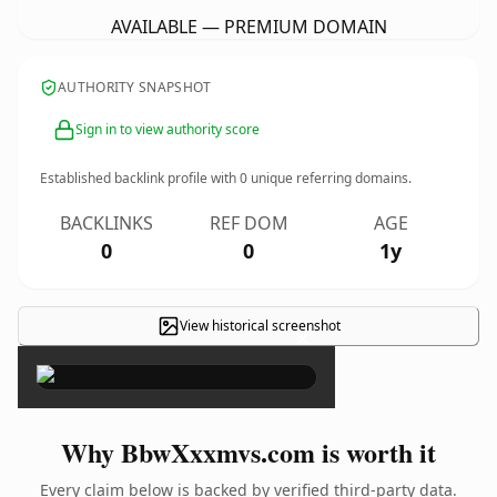
AVAILABLE — PREMIUM DOMAIN
AUTHORITY SNAPSHOT
Sign in to view authority score
Established backlink profile with
0
unique referring domains.
BACKLINKS
REF DOM
AGE
0
0
1y
View historical screenshot
×
Why BbwXxxmvs.com is worth it
Every claim below is backed by verified third-party data.