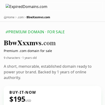
Home
.com
BbwXxxmvs.com
PREMIUM DOMAIN · FOR SALE
Bbw
Xxxmvs
.com
Premium .com domain for sale
9 characters ·
1 years old
A short, memorable, established domain ready to
power your brand. Backed by 1 years of online
authority.
BUY-IT-NOW
$195
USD