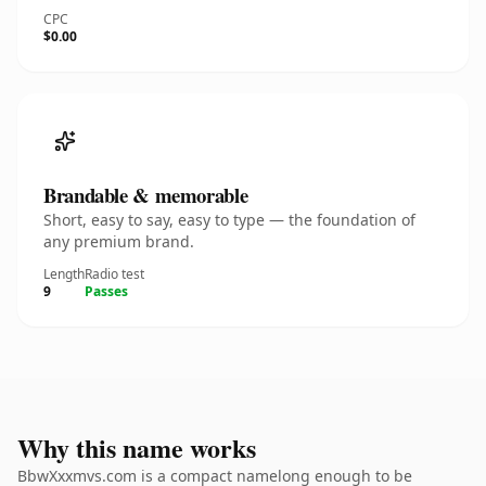
CPC
$0.00
Brandable & memorable
Short, easy to say, easy to type — the foundation of
any premium brand.
Length
Radio test
9
Passes
Why this name works
BbwXxxmvs.com is a compact namelong enough to be