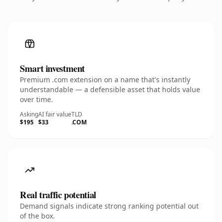
Smart investment
Premium .com extension on a name that's instantly
understandable — a defensible asset that holds value
over time.
Asking
AI fair value
TLD
$195
$33
.COM
Real traffic potential
Demand signals indicate strong ranking potential out
of the box.