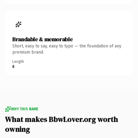
Brandable & memorable
Short, easy to say, easy to type — the foundation of any
premium brand.
Length
8
WHY THIS NAME
What makes BbwLover.org worth
owning