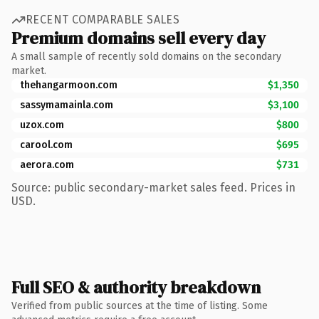
RECENT COMPARABLE SALES
Premium domains sell every day
A small sample of recently sold domains on the secondary
market.
thehangarmoon.com
$1,350
sassymamainla.com
$3,100
uzox.com
$800
carool.com
$695
aerora.com
$731
Source: public secondary-market sales feed. Prices in
USD.
Full SEO & authority breakdown
Verified from public sources at the time of listing. Some