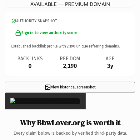
AVAILABLE — PREMIUM DOMAIN
AUTHORITY SNAPSHOT
Sign in to view authority score
Established backlink profile with
2,190
unique referring domains.
BACKLINKS
REF DOM
AGE
0
2,190
3y
View historical screenshot
×
Why BbwLover.org is worth it
Every claim below is backed by verified third-party data.