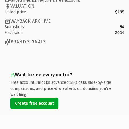
advanced metrics require a free account.
VALUATION
Listed price
$195
WAYBACK ARCHIVE
Snapshots
54
First seen
2014
BRAND SIGNALS
Want to see every metric?
Free account unlocks advanced SEO data, side-by-side
comparisons, and price-drop alerts on domains you're
watching.
Create free account