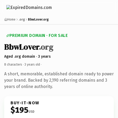
Home
.org
BbwLover.org
PREMIUM DOMAIN · FOR SALE
BbwLover
.org
Aged .org domain · 3 years
8 characters ·
3 years old
·
A short, memorable, established domain ready to power
your brand. Backed by 2,190 referring domains and 3
years of online authority.
BUY-IT-NOW
$195
USD