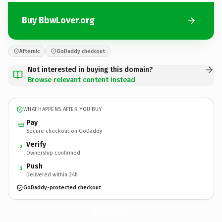
Buy BbwLover.org
Afternic
GoDaddy checkout
Not interested in buying this domain?
Browse relevant content instead
WHAT HAPPENS AFTER YOU BUY
Pay
Secure checkout on GoDaddy
Verify
2
Ownership confirmed
Push
3
Delivered within 24h
GoDaddy-protected checkout
BbwLover.
org