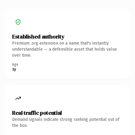
Established authority
Premium .org extension on a name that's instantly
understandable — a defensible asset that holds value
over time.
Age
3y
Real traffic potential
Demand signals indicate strong ranking potential out of
the box.