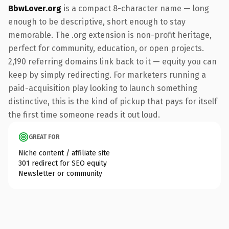
BbwLover.org
is a compact 8-character name — long
enough to be descriptive, short enough to stay
memorable. The .org extension is non-profit heritage,
perfect for community, education, or open projects.
2,190 referring domains link back to it — equity you can
keep by simply redirecting. For marketers running a
paid-acquisition play looking to launch something
distinctive, this is the kind of pickup that pays for itself
the first time someone reads it out loud.
GREAT FOR
Niche content / affiliate site
301 redirect for SEO equity
Newsletter or community