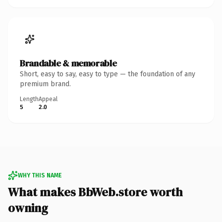
Brandable & memorable
Short, easy to say, easy to type — the foundation of any
premium brand.
Length
Appeal
5
2.0
WHY THIS NAME
What makes BbWeb.store worth
owning