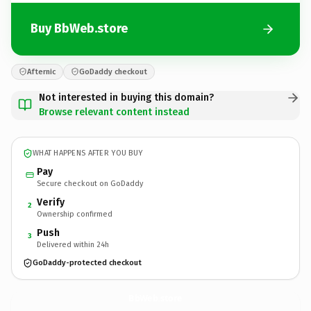
Buy BbWeb.store
Afternic
GoDaddy checkout
Not interested in buying this domain?
Browse relevant content instead
WHAT HAPPENS AFTER YOU BUY
Pay
Secure checkout on GoDaddy
Verify
2
Ownership confirmed
Push
3
Delivered within 24h
GoDaddy-protected checkout
BbWeb.
store