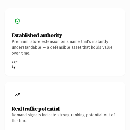
Established authority
Premium .store extension on a name that's instantly
understandable — a defensible asset that holds value
over time.
Age
1y
Real traffic potential
Demand signals indicate strong ranking potential out of
the box.