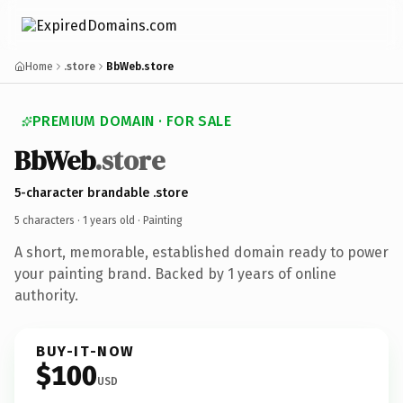
Home
.store
BbWeb.store
PREMIUM DOMAIN · FOR SALE
BbWeb
.store
5-character brandable .store
5 characters ·
1 years old
· Painting
A short, memorable, established domain ready to power
your painting brand. Backed by 1 years of online
authority.
BUY-IT-NOW
$100
USD