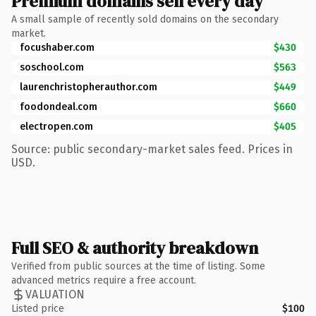
Premium domains sell every day
A small sample of recently sold domains on the secondary
market.
focushaber.com
$430
soschool.com
$563
laurenchristopherauthor.com
$449
foodondeal.com
$660
electropen.com
$405
Source: public secondary-market sales feed. Prices in
USD.
Full SEO & authority breakdown
Verified from public sources at the time of listing. Some
advanced metrics require a free account.
VALUATION
Listed price
$100