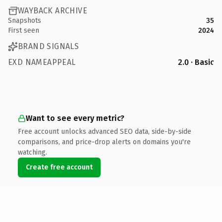
WAYBACK ARCHIVE
Snapshots
35
First seen
2024
BRAND SIGNALS
EXD NAMEAPPEAL
2.0 · Basic
Want to see every metric?
Free account unlocks advanced SEO data, side-by-side
comparisons, and price-drop alerts on domains you're
watching.
Create free account