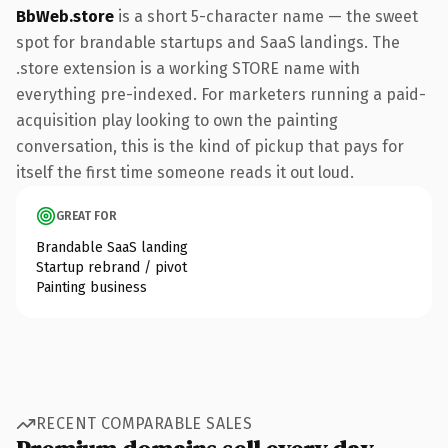
BbWeb.store
is a short 5-character name — the sweet
spot for brandable startups and SaaS landings. The
.store extension is a working STORE name with
everything pre-indexed. For marketers running a paid-
acquisition play looking to own the painting
conversation, this is the kind of pickup that pays for
itself the first time someone reads it out loud.
GREAT FOR
Brandable SaaS landing
Startup rebrand / pivot
Painting business
RECENT COMPARABLE SALES