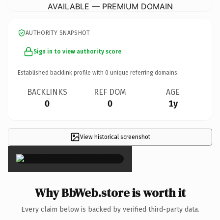
AVAILABLE — PREMIUM DOMAIN
AUTHORITY SNAPSHOT
Sign in to view authority score
Established backlink profile with
0
unique referring domains.
BACKLINKS
REF DOM
AGE
0
0
1y
View historical screenshot
×
Why BbWeb.store is worth it
Every claim below is backed by verified third-party data.