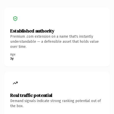
Established authority
Premium .com extension on a name that's instantly
understandable — a defensible asset that holds value
over time.
Age
3y
Real traffic potential
Demand signals indicate strong ranking potential out of
the box.