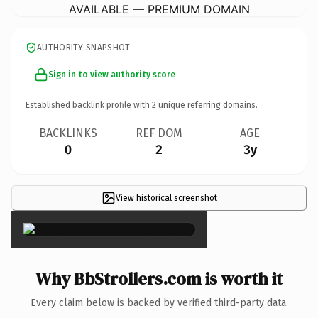
AVAILABLE — PREMIUM DOMAIN
AUTHORITY SNAPSHOT
Sign in to view authority score
Established backlink profile with
2
unique referring domains.
BACKLINKS
REF DOM
AGE
0
2
3y
View historical screenshot
×
Why BbStrollers.com is worth it
Every claim below is backed by verified third-party data.