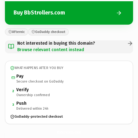
Buy BbStrollers.com
Afternic
GoDaddy checkout
Not interested in buying this domain?
Browse relevant content instead
WHAT HAPPENS AFTER YOU BUY
Pay
Secure checkout on GoDaddy
Verify
2
Ownership confirmed
Push
3
Delivered within 24h
GoDaddy-protected checkout
BbStrollers.
com