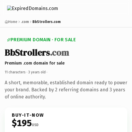
Home
.com
BbStrollers.com
PREMIUM DOMAIN · FOR SALE
BbStrollers
.com
Premium .com domain for sale
11 characters ·
3 years old
·
A short, memorable, established domain ready to power
your brand. Backed by 2 referring domains and 3 years
of online authority.
BUY-IT-NOW
$195
USD