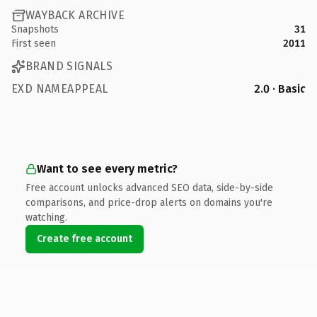
WAYBACK ARCHIVE
Snapshots
31
First seen
2011
BRAND SIGNALS
EXD NAMEAPPEAL
2.0 · Basic
Want to see every metric?
Free account unlocks advanced SEO data, side-by-side
comparisons, and price-drop alerts on domains you're
watching.
Create free account