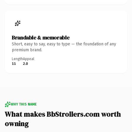
Brandable & memorable
Short, easy to say, easy to type — the foundation of any
premium brand.
Length
Appeal
11
2.0
WHY THIS NAME
What makes BbStrollers.com worth
owning