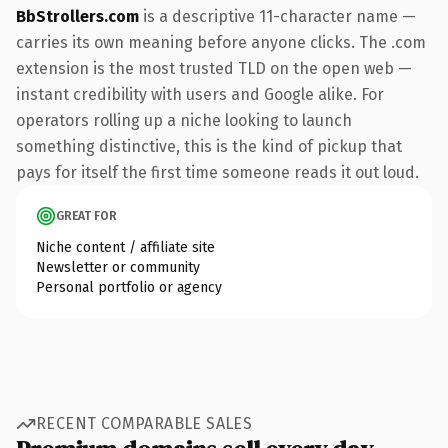
BbStrollers.com
is a descriptive 11-character name —
carries its own meaning before anyone clicks. The .com
extension is the most trusted TLD on the open web —
instant credibility with users and Google alike. For
operators rolling up a niche looking to launch
something distinctive, this is the kind of pickup that
pays for itself the first time someone reads it out loud.
GREAT FOR
Niche content / affiliate site
Newsletter or community
Personal portfolio or agency
RECENT COMPARABLE SALES