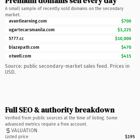
Premium domains sell every day
A small sample of recently sold domains on the secondary
market.
avantlearning.com
$700
ugartecarsmanila.com
$1,225
5777.cc
$10,000
blazepath.com
$470
otwell.com
$415
Source: public secondary-market sales feed. Prices in
USD.
Full SEO & authority breakdown
Verified from public sources at the time of listing. Some
advanced metrics require a free account.
VALUATION
Listed price
$195