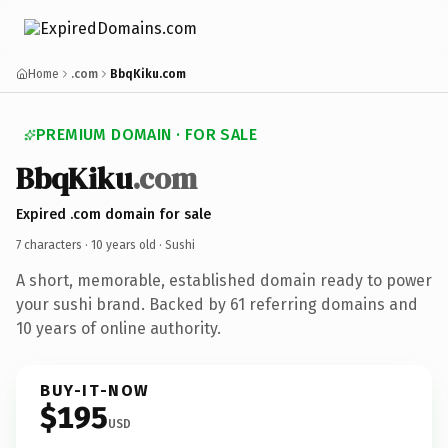
Home
.com
BbqKiku.com
PREMIUM DOMAIN · FOR SALE
BbqKiku
.com
Expired .com domain for sale
7 characters ·
10 years old
· Sushi
A short, memorable, established domain ready to power
your sushi brand. Backed by 61 referring domains and
10 years of online authority.
BUY-IT-NOW
$195
USD