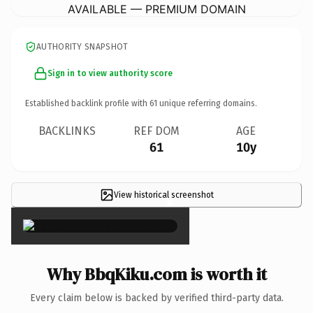
AVAILABLE — PREMIUM DOMAIN
AUTHORITY SNAPSHOT
Sign in to view authority score
Established backlink profile with
61
unique referring domains.
BACKLINKS
REF DOM
AGE
61
10y
View historical screenshot
×
Why BbqKiku.com is worth it
Every claim below is backed by verified third-party data.