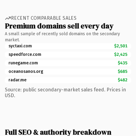
RECENT COMPARABLE SALES
Premium domains sell every day
A small sample of recently sold domains on the secondary
market.
syctaxi.com
$2,501
speedforce.com
$2,425
runegame.com
$435
oceanosanos.org
$685
radar.me
$482
Source: public secondary-market sales feed. Prices in
USD.
Full SEO & authority breakdown