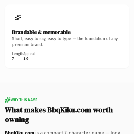
Brandable & memorable
Short, easy to say, easy to type — the foundation of any
premium brand.
Length
Appeal
7
1.0
WHY THIS NAME
What makes BbqKiku.com worth
owning
BbqKiku.com
is a compact 7-character name — long