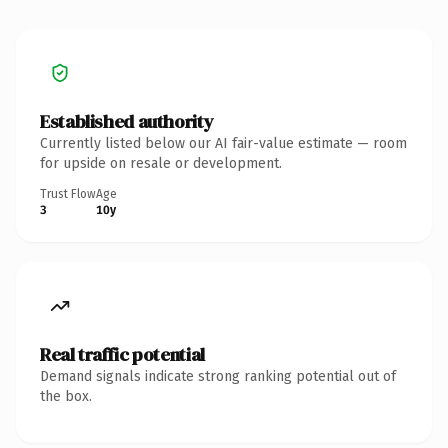
Established authority
Currently listed below our AI fair-value estimate — room
for upside on resale or development.
Trust Flow
Age
3
10y
Real traffic potential
Demand signals indicate strong ranking potential out of
the box.