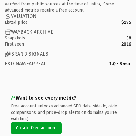
Verified from public sources at the time of listing. Some
advanced metrics require a free account.
VALUATION
Listed price
$195
WAYBACK ARCHIVE
Snapshots
38
First seen
2016
BRAND SIGNALS
EXD NAMEAPPEAL
1.0 · Basic
Want to see every metric?
Free account unlocks advanced SEO data, side-by-side
comparisons, and price-drop alerts on domains you're
watching.
Create free account