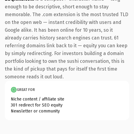
enough to be descriptive, short enough to stay
memorable. The .com extension is the most trusted TLD
on the open web — instant credibility with users and
Google alike. It has been online for 10 years, so it
already carries history search engines can trust. 61
referring domains link back to it — equity you can keep
by simply redirecting. For investors building a domain
portfolio looking to own the sushi conversation, this is
the kind of pickup that pays for itself the first time
someone reads it out loud.
GREAT FOR
Niche content / affiliate site
301 redirect for SEO equity
Newsletter or community