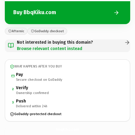
Buy BbqKiku.com
Afternic
GoDaddy checkout
Not interested in buying this domain?
Browse relevant content instead
WHAT HAPPENS AFTER YOU BUY
Pay
Secure checkout on GoDaddy
Verify
2
Ownership confirmed
Push
3
Delivered within 24h
GoDaddy-protected checkout
BbqKiku.
com