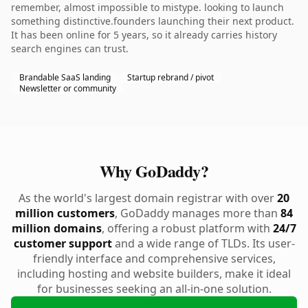
remember, almost impossible to mistype. looking to launch
something distinctive.founders launching their next product.
It has been online for 5 years, so it already carries history
search engines can trust.
Brandable SaaS landing
Startup rebrand / pivot
Newsletter or community
Why GoDaddy?
As the world's largest domain registrar with over
20
million customers
, GoDaddy manages more than
84
million domains
, offering a robust platform with
24/7
customer support
and a wide range of TLDs. Its user-
friendly interface and comprehensive services,
including hosting and website builders, make it ideal
for businesses seeking an all-in-one solution.