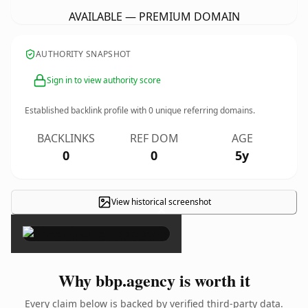
AVAILABLE — PREMIUM DOMAIN
AUTHORITY SNAPSHOT
Sign in to view authority score
Established backlink profile with
0
unique referring domains.
BACKLINKS
REF DOM
AGE
0
0
5y
View historical screenshot
×
Why bbp.agency is worth it
Every claim below is backed by verified third-party data.