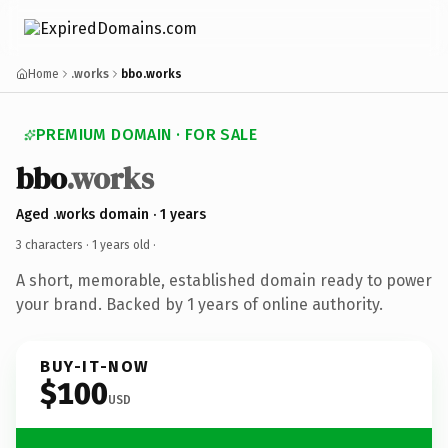
Home
.works
bbo.works
PREMIUM DOMAIN · FOR SALE
bbo
.works
Aged .works domain · 1 years
3 characters ·
1 years old
·
A short, memorable, established domain ready to power
your brand. Backed by 1 years of online authority.
BUY-IT-NOW
$100
USD