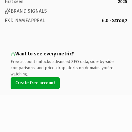
First seen
2025
BRAND SIGNALS
EXD NAMEAPPEAL
6.0 · Strong
Want to see every metric?
Free account unlocks advanced SEO data, side-by-side
comparisons, and price-drop alerts on domains you're
watching.
Create free account