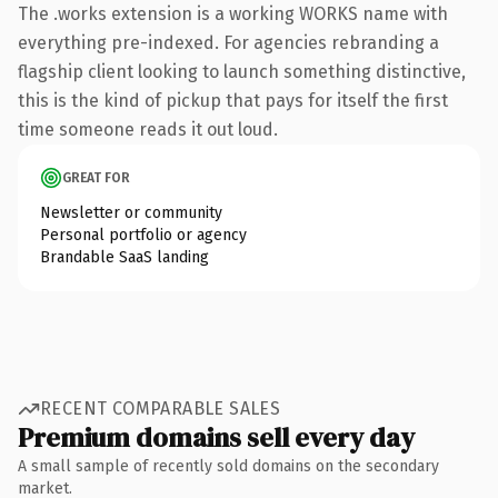
The .works extension is a working WORKS name with
everything pre-indexed. For agencies rebranding a
flagship client looking to launch something distinctive,
this is the kind of pickup that pays for itself the first
time someone reads it out loud.
GREAT FOR
Newsletter or community
Personal portfolio or agency
Brandable SaaS landing
RECENT COMPARABLE SALES
Premium domains sell every day
A small sample of recently sold domains on the secondary
market.