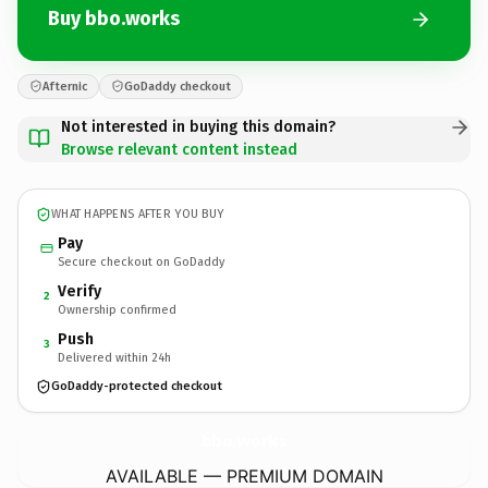
Buy bbo.works
Afternic
GoDaddy checkout
Not interested in buying this domain?
Browse relevant content instead
WHAT HAPPENS AFTER YOU BUY
Pay
Secure checkout on GoDaddy
Verify
2
Ownership confirmed
Push
3
Delivered within 24h
GoDaddy-protected checkout
bbo.
works
AVAILABLE — PREMIUM DOMAIN