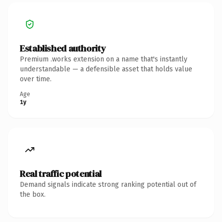
Established authority
Premium .works extension on a name that's instantly
understandable — a defensible asset that holds value
over time.
Age
1y
Real traffic potential
Demand signals indicate strong ranking potential out of
the box.