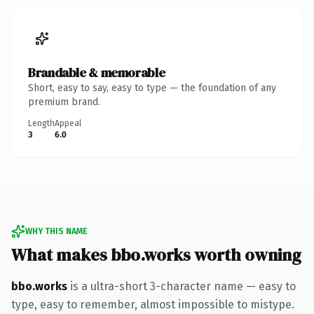
Brandable & memorable
Short, easy to say, easy to type — the foundation of any
premium brand.
Length
Appeal
3
6.0
WHY THIS NAME
What makes bbo.works worth owning
bbo.works
is a ultra-short 3-character name — easy to
type, easy to remember, almost impossible to mistype.