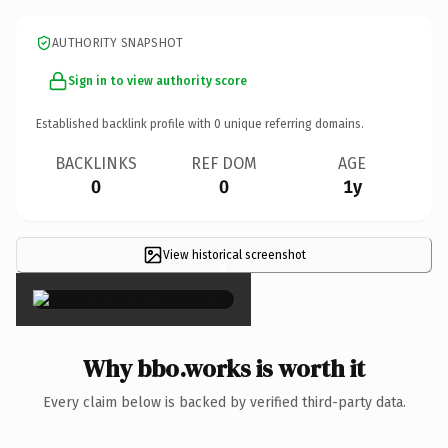
AUTHORITY SNAPSHOT
Sign in to view authority score
Established backlink profile with
0
unique referring domains.
BACKLINKS
REF DOM
AGE
0
0
1y
View historical screenshot
×
Why bbo.works is worth it
Every claim below is backed by verified third-party data.