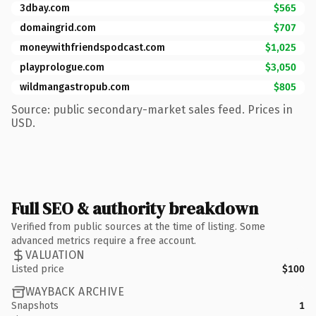
3dbay.com
$565
domaingrid.com
$707
moneywithfriendspodcast.com
$1,025
playprologue.com
$3,050
wildmangastropub.com
$805
Source: public secondary-market sales feed. Prices in
USD.
Full SEO & authority breakdown
Verified from public sources at the time of listing. Some
advanced metrics require a free account.
VALUATION
Listed price
$100
WAYBACK ARCHIVE
Snapshots
1