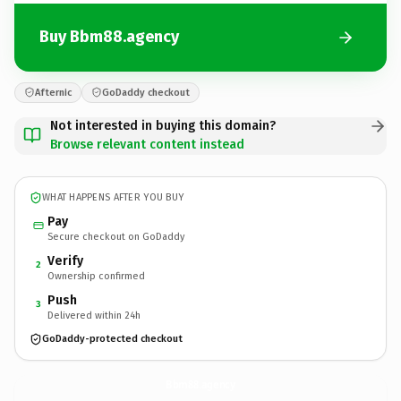
Buy Bbm88.agency
Afternic
GoDaddy checkout
Not interested in buying this domain?
Browse relevant content instead
WHAT HAPPENS AFTER YOU BUY
Pay
Secure checkout on GoDaddy
Verify
2
Ownership confirmed
Push
3
Delivered within 24h
GoDaddy-protected checkout
Bbm88.
agency