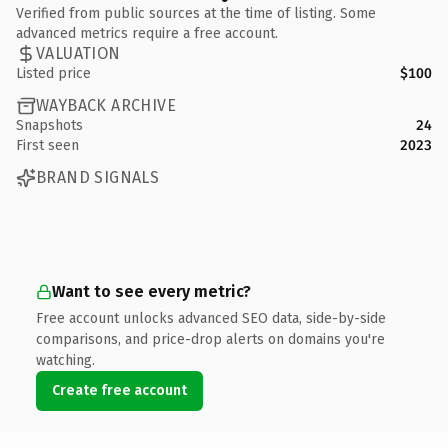
Verified from public sources at the time of listing. Some
advanced metrics require a free account.
VALUATION
Listed price
$100
WAYBACK ARCHIVE
Snapshots
24
First seen
2023
BRAND SIGNALS
Want to see every metric?
Free account unlocks advanced SEO data, side-by-side
comparisons, and price-drop alerts on domains you're
watching.
Create free account