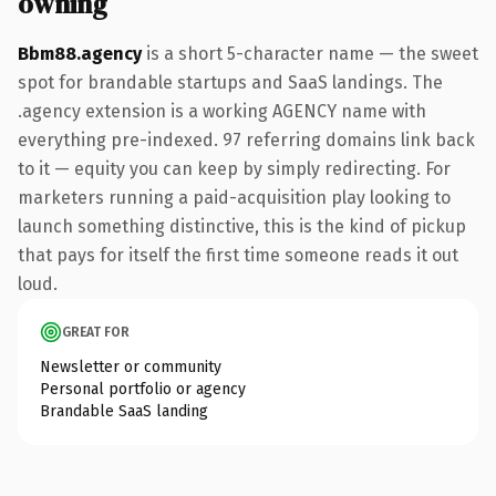
owning
Bbm88.agency
is a short 5-character name — the sweet
spot for brandable startups and SaaS landings. The
.agency extension is a working AGENCY name with
everything pre-indexed. 97 referring domains link back
to it — equity you can keep by simply redirecting. For
marketers running a paid-acquisition play looking to
launch something distinctive, this is the kind of pickup
that pays for itself the first time someone reads it out
loud.
GREAT FOR
Newsletter or community
Personal portfolio or agency
Brandable SaaS landing