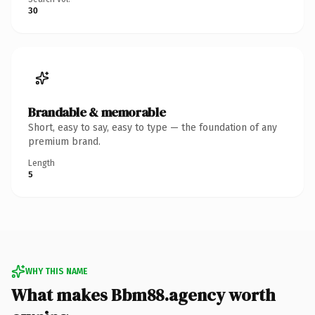
30
Brandable & memorable
Short, easy to say, easy to type — the foundation of any
premium brand.
Length
5
WHY THIS NAME
What makes Bbm88.agency worth