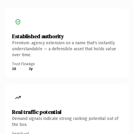
Established authority
Premium .agency extension on a name that's instantly
understandable — a defensible asset that holds value
over time.
Trust Flow
Age
10
3y
Real traffic potential
Demand signals indicate strong ranking potential out of
the box.
Search vol.