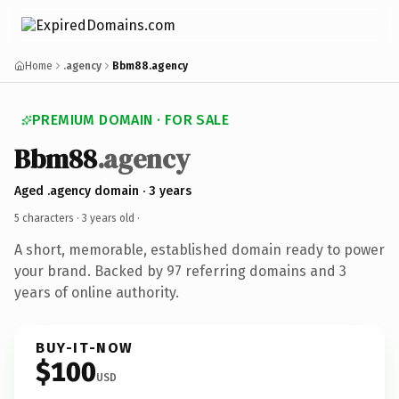
Home
.agency
Bbm88.agency
PREMIUM DOMAIN · FOR SALE
Bbm88
.agency
Aged .agency domain · 3 years
5 characters ·
3 years old
·
A short, memorable, established domain ready to power
your brand. Backed by 97 referring domains and 3
years of online authority.
BUY-IT-NOW
$100
USD