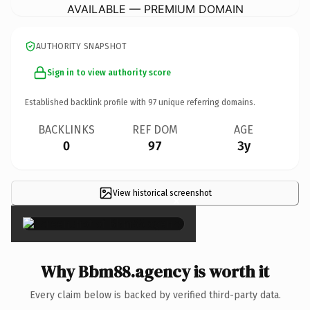
AVAILABLE — PREMIUM DOMAIN
AUTHORITY SNAPSHOT
Sign in to view authority score
Established backlink profile with
97
unique referring domains.
BACKLINKS
REF DOM
AGE
0
97
3y
View historical screenshot
×
Why Bbm88.agency is worth it
Every claim below is backed by verified third-party data.