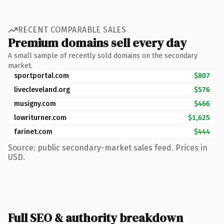
RECENT COMPARABLE SALES
Premium domains sell every day
A small sample of recently sold domains on the secondary
market.
sportportal.com
$807
livecleveland.org
$576
musigny.com
$466
lowriturner.com
$1,625
farinet.com
$444
Source: public secondary-market sales feed. Prices in
USD.
Full SEO & authority breakdown