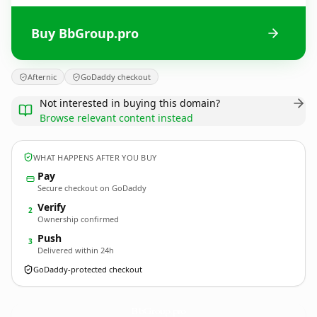
Buy BbGroup.pro
Afternic
GoDaddy checkout
Not interested in buying this domain?
Browse relevant content instead
WHAT HAPPENS AFTER YOU BUY
Pay
Secure checkout on GoDaddy
Verify
2
Ownership confirmed
Push
3
Delivered within 24h
GoDaddy-protected checkout
BbGroup.
pro