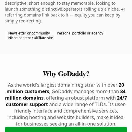
descriptive, short enough to stay memorable. looking to
launch something distinctive.operators rolling up a niche. 41
referring domains link back to it — equity you can keep by
simply redirecting.
Newsletter or community
Personal portfolio or agency
Niche content / affiliate site
Why GoDaddy?
As the world's largest domain registrar with over
20
million customers
, GoDaddy manages more than
84
million domains
, offering a robust platform with
24/7
customer support
and a wide range of TLDs. Its user-
friendly interface and comprehensive services,
including hosting and website builders, make it ideal
for businesses seeking an all-in-one solution.