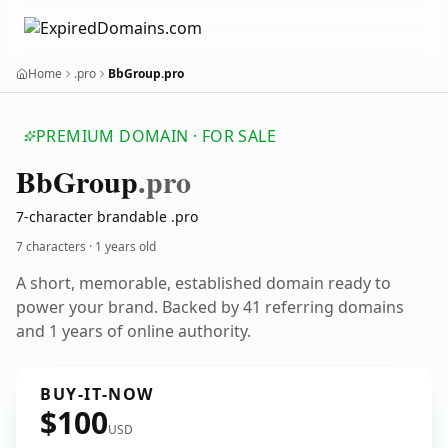
Home
.pro
BbGroup.pro
PREMIUM DOMAIN · FOR SALE
Bb
Group
.pro
7-character brandable .pro
7 characters ·
1 years old
A short, memorable, established domain ready to
power your brand. Backed by 41 referring domains
and 1 years of online authority.
BUY-IT-NOW
$100
USD