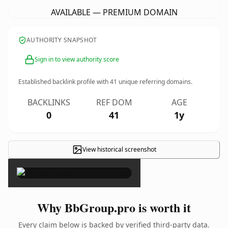
AVAILABLE — PREMIUM DOMAIN
AUTHORITY SNAPSHOT
Sign in to view authority score
Established backlink profile with
41
unique referring domains.
BACKLINKS
REF DOM
AGE
0
41
1y
View historical screenshot
×
Why BbGroup.pro is worth it
Every claim below is backed by verified third-party data.