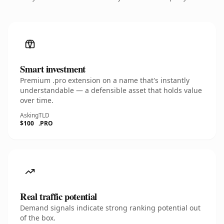
Smart investment
Premium .pro extension on a name that's instantly
understandable — a defensible asset that holds value
over time.
Asking
TLD
$100
.PRO
Real traffic potential
Demand signals indicate strong ranking potential out
of the box.