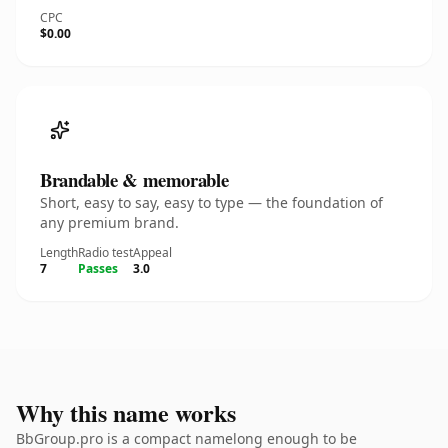
CPC
$0.00
Brandable & memorable
Short, easy to say, easy to type — the foundation of
any premium brand.
Length
Radio test
Appeal
7
Passes
3.0
Why this name works
BbGroup.pro is a compact namelong enough to be