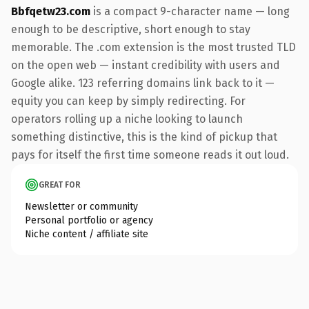
Bbfqetw23.com
is a compact 9-character name — long
enough to be descriptive, short enough to stay
memorable. The .com extension is the most trusted TLD
on the open web — instant credibility with users and
Google alike. 123 referring domains link back to it —
equity you can keep by simply redirecting. For
operators rolling up a niche looking to launch
something distinctive, this is the kind of pickup that
pays for itself the first time someone reads it out loud.
GREAT FOR
Newsletter or community
Personal portfolio or agency
Niche content / affiliate site