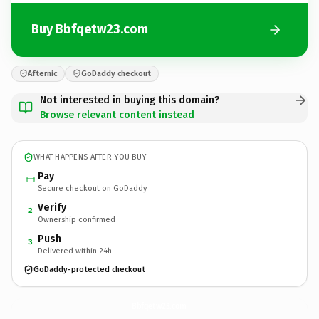
Buy Bbfqetw23.com
Afternic
GoDaddy checkout
Not interested in buying this domain?
Browse relevant content instead
WHAT HAPPENS AFTER YOU BUY
Pay
Secure checkout on GoDaddy
Verify
2
Ownership confirmed
Push
3
Delivered within 24h
GoDaddy-protected checkout
Bbfqetw23.
com