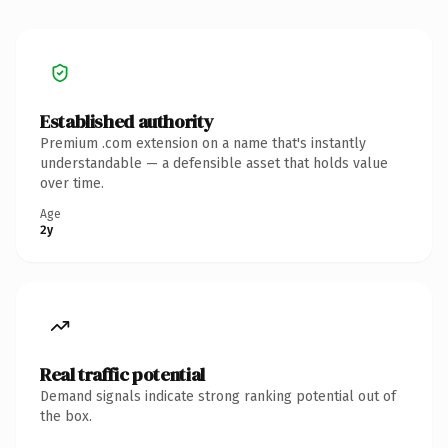
Established authority
Premium .com extension on a name that's instantly
understandable — a defensible asset that holds value
over time.
Age
2y
Real traffic potential
Demand signals indicate strong ranking potential out of
the box.