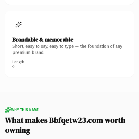
Brandable & memorable
Short, easy to say, easy to type — the foundation of any
premium brand.
Length
9
WHY THIS NAME
What makes Bbfqetw23.com worth
owning