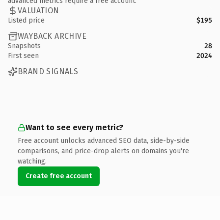
advanced metrics require a free account.
VALUATION
Listed price
$195
WAYBACK ARCHIVE
Snapshots
28
First seen
2024
BRAND SIGNALS
Want to see every metric?
Free account unlocks advanced SEO data, side-by-side
comparisons, and price-drop alerts on domains you're
watching.
Create free account