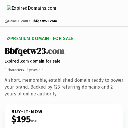
Home
.com
Bbfqetw23.com
PREMIUM DOMAIN · FOR SALE
Bbfqetw23
.com
Expired .com domain for sale
9 characters ·
2 years old
·
A short, memorable, established domain ready to power
your brand. Backed by 123 referring domains and 2
years of online authority.
BUY-IT-NOW
$195
USD