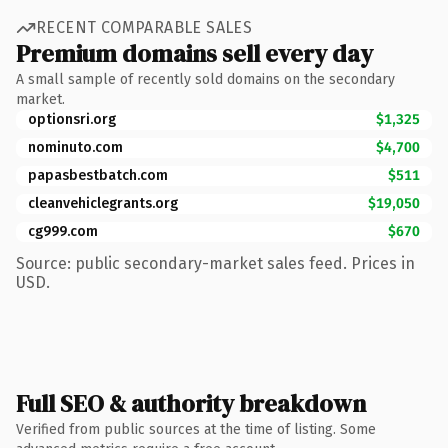
RECENT COMPARABLE SALES
Premium domains sell every day
A small sample of recently sold domains on the secondary
market.
optionsri.org
$1,325
nominuto.com
$4,700
papasbestbatch.com
$511
cleanvehiclegrants.org
$19,050
cg999.com
$670
Source: public secondary-market sales feed. Prices in
USD.
Full SEO & authority breakdown
Verified from public sources at the time of listing. Some