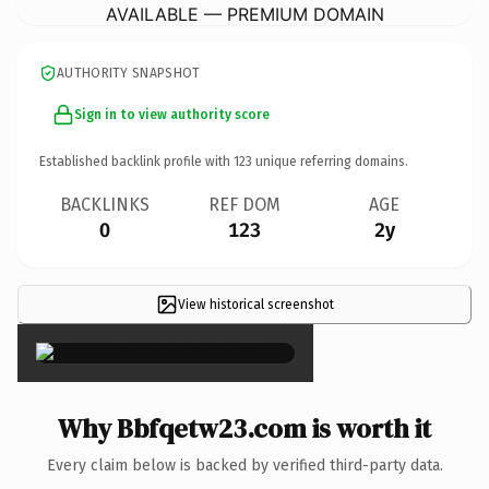
AVAILABLE — PREMIUM DOMAIN
AUTHORITY SNAPSHOT
Sign in to view authority score
Established backlink profile with
123
unique referring domains.
BACKLINKS
REF DOM
AGE
0
123
2y
View historical screenshot
×
Why Bbfqetw23.com is worth it
Every claim below is backed by verified third-party data.