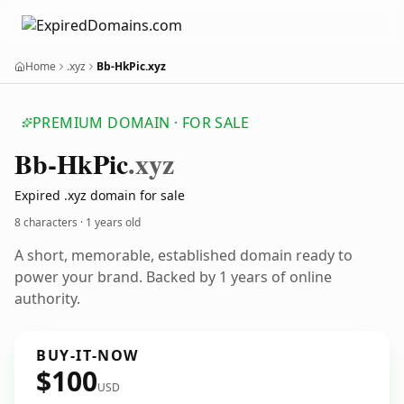
Home
.xyz
Bb-HkPic.xyz
PREMIUM DOMAIN · FOR SALE
Bb-Hk
Pic
.xyz
Expired .xyz domain for sale
8 characters ·
1 years old
A short, memorable, established domain ready to
power your brand. Backed by 1 years of online
authority.
BUY-IT-NOW
$100
USD