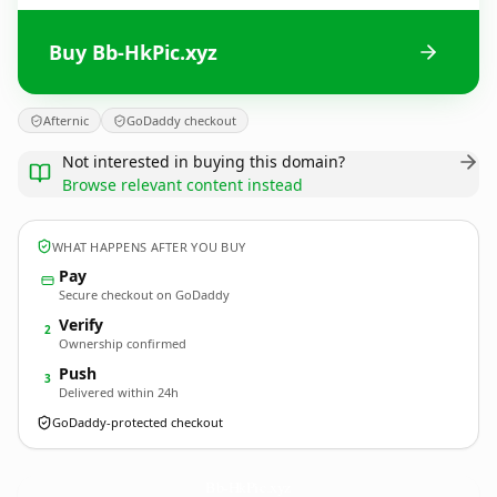
Buy Bb-HkPic.xyz
Afternic
GoDaddy checkout
Not interested in buying this domain?
Browse relevant content instead
WHAT HAPPENS AFTER YOU BUY
Pay
Secure checkout on GoDaddy
Verify
2
Ownership confirmed
Push
3
Delivered within 24h
GoDaddy-protected checkout
Bb-HkPic.
xyz