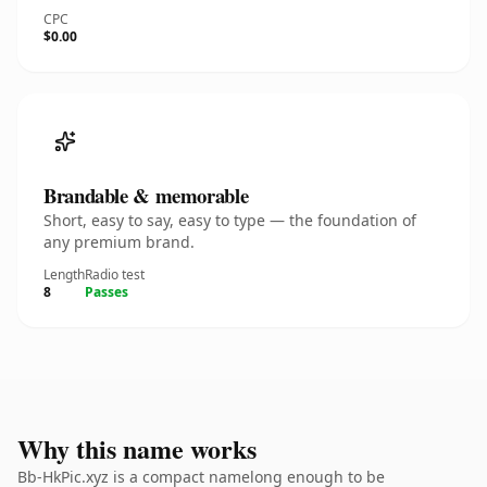
CPC
$0.00
Brandable & memorable
Short, easy to say, easy to type — the foundation of
any premium brand.
Length
Radio test
8
Passes
Why this name works
Bb-HkPic.xyz is a compact namelong enough to be