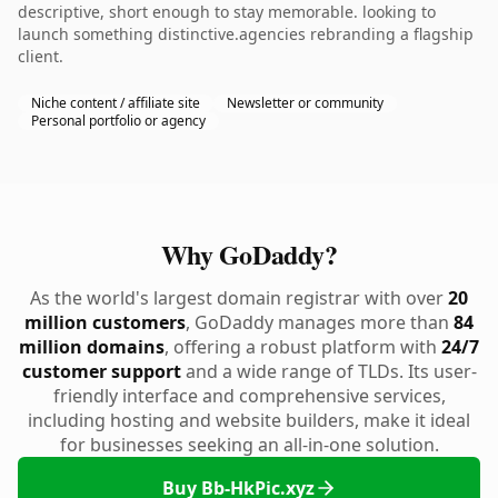
descriptive, short enough to stay memorable. looking to
launch something distinctive.agencies rebranding a flagship
client.
Niche content / affiliate site
Newsletter or community
Personal portfolio or agency
Why GoDaddy?
As the world's largest domain registrar with over
20
million customers
, GoDaddy manages more than
84
million domains
, offering a robust platform with
24/7
customer support
and a wide range of TLDs. Its user-
friendly interface and comprehensive services,
including hosting and website builders, make it ideal
for businesses seeking an all-in-one solution.
Buy Bb-HkPic.xyz