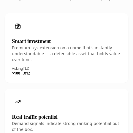
Smart investment
Premium .xyz extension on a name that's instantly
understandable — a defensible asset that holds value
over time.
Asking
TLD
$100
.XYZ
Real traffic potential
Demand signals indicate strong ranking potential out
of the box.