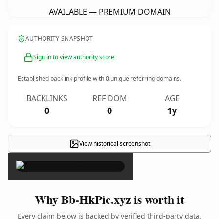
AVAILABLE — PREMIUM DOMAIN
AUTHORITY SNAPSHOT
Sign in to view authority score
Established backlink profile with
0
unique referring domains.
BACKLINKS
REF DOM
AGE
0
0
1y
View historical screenshot
×
Why Bb-HkPic.xyz is worth it
Every claim below is backed by verified third-party data.