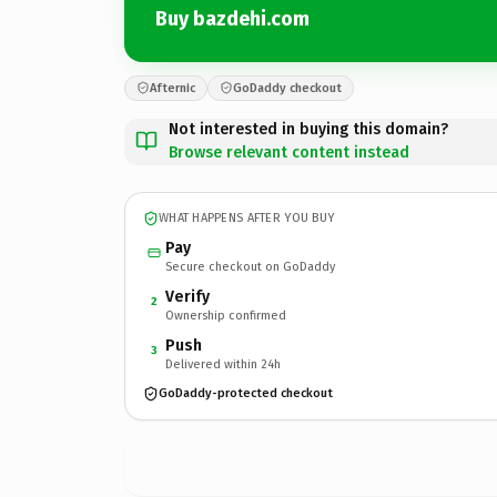
Buy bazdehi.com
Afternic
GoDaddy checkout
Not interested in buying this domain?
Browse relevant content instead
WHAT HAPPENS AFTER YOU BUY
Pay
Secure checkout on GoDaddy
Verify
2
Ownership confirmed
Push
3
Delivered within 24h
GoDaddy-protected checkout