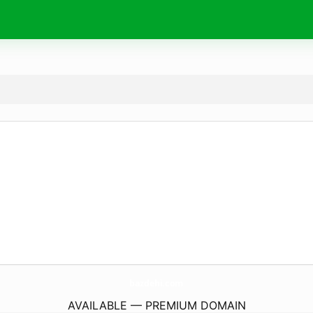
bazdehi.
com
AVAILABLE — PREMIUM DOMAIN