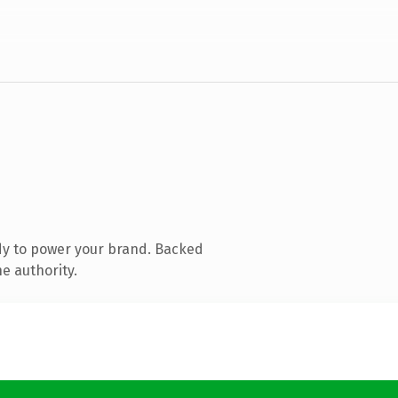
dy to power your brand. Backed
e authority.