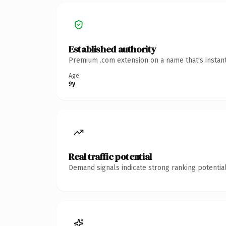
Established authority
Premium .com extension on a name that's instant
Age
9y
Real traffic potential
Demand signals indicate strong ranking potential