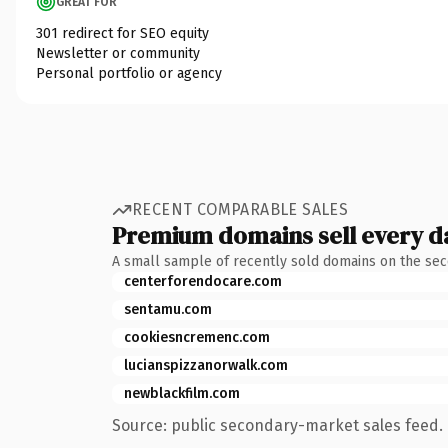
GREAT FOR
301 redirect for SEO equity
Newsletter or community
Personal portfolio or agency
RECENT COMPARABLE SALES
Premium domains sell every d
A small sample of recently sold domains on the se
centerforendocare.com
sentamu.com
cookiesncremenc.com
lucianspizzanorwalk.com
newblackfilm.com
Source: public secondary-market sales feed. 