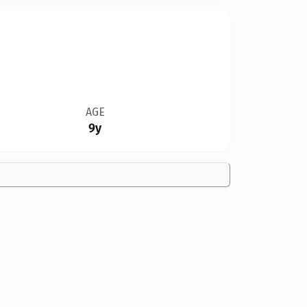
AGE
9y