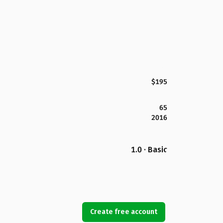
$195
65
2016
1.0 · Basic
Create free account