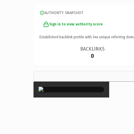
AUTHORITY SNAPSHOT
Sign in to view authority score
Established backlink profile with
344
unique referring dom
BACKLINKS
0
×