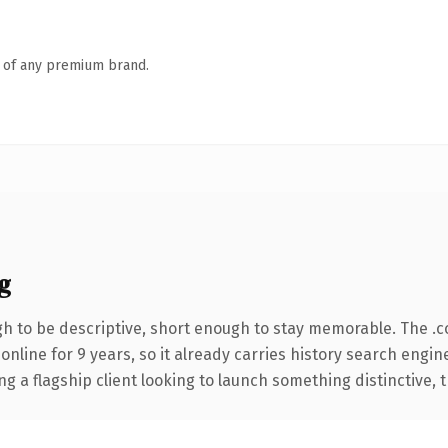
n of any premium brand.
g
 to be descriptive, short enough to stay memorable. The .
 online for 9 years, so it already carries history search engin
a flagship client looking to launch something distinctive, thi