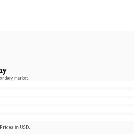
ay
condary market.
Prices in USD.