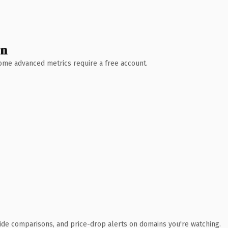
wn
 Some advanced metrics require a free account.
ide comparisons, and price-drop alerts on domains you're watching.