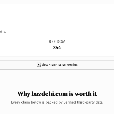
ains.
REF DOM
344
View historical screenshot
Why bazdehi.com is worth it
Every claim below is backed by verified third-party data.