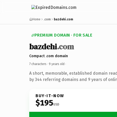
Home
.com
bazdehi.com
PREMIUM DOMAIN · FOR SALE
bazdehi
.com
Compact .com domain
7 characters ·
9 years old
·
A short, memorable, established domain rea
by 344 referring domains and 9 years of onlin
BUY-IT-NOW
$195
USD