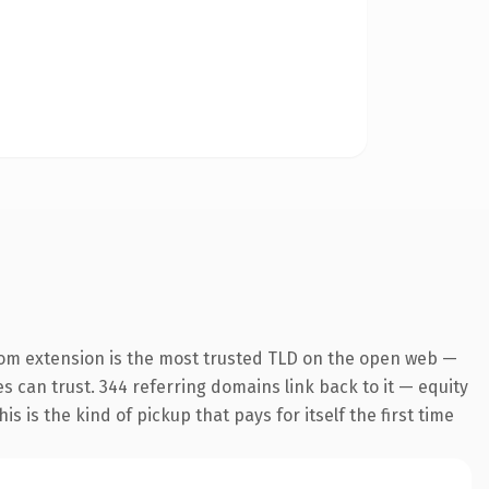
com extension is the most trusted TLD on the open web —
es can trust. 344 referring domains link back to it — equity
s is the kind of pickup that pays for itself the first time