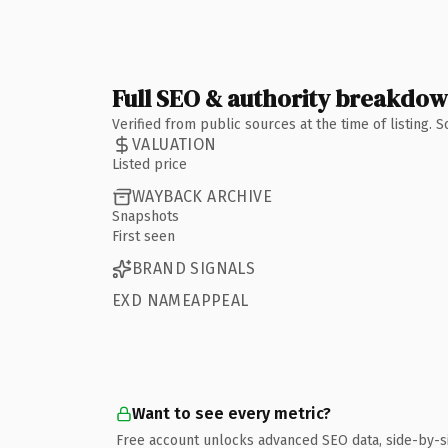
Full SEO & authority breakdo
Verified from public sources at the time of listing.
VALUATION
Listed price
WAYBACK ARCHIVE
Snapshots
First seen
BRAND SIGNALS
EXD NAMEAPPEAL
Want to see every metric?
Free account unlocks advanced SEO data, side-by-s