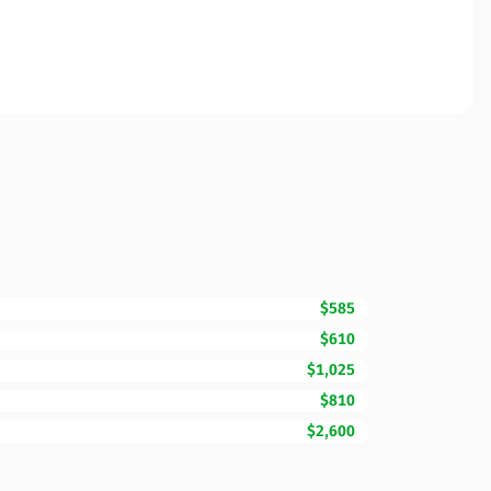
$585
$610
$1,025
$810
$2,600