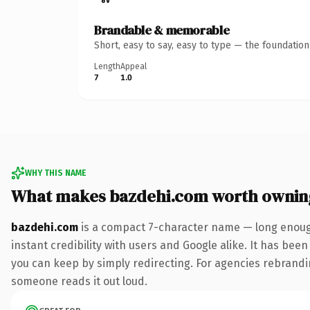
Brandable & memorable
Short, easy to say, easy to type — the foundatio
Length
Appeal
7
1.0
WHY THIS NAME
What makes bazdehi.com worth ownin
bazdehi.com
is a compact 7-character name — long enough
instant credibility with users and Google alike. It has been
you can keep by simply redirecting. For agencies rebranding 
someone reads it out loud.