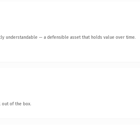
ly understandable — a defensible asset that holds value over time.
 out of the box.