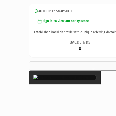
AUTHORITY SNAPSHOT
Sign in to view authority score
Established backlink profile with
2
unique referring domain
BACKLINKS
0
×