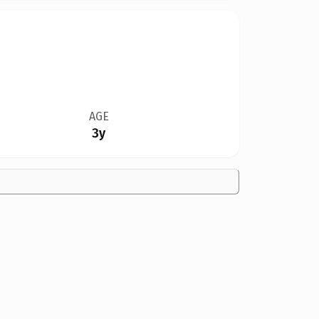
AGE
3y