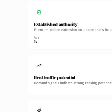
Established authority
Premium .online extension on a name that's inst
Age
3y
Real traffic potential
Demand signals indicate strong ranking potential