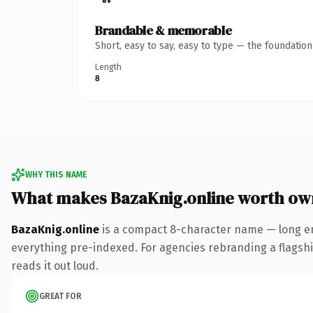
Brandable & memorable
Short, easy to say, easy to type — the foundatio
Length
8
WHY THIS NAME
What makes BazaKnig.online worth ow
BazaKnig.online
is a compact 8-character name — long en
everything pre-indexed. For agencies rebranding a flagship 
reads it out loud.
GREAT FOR