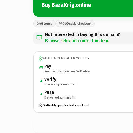
Buy BazaKnig.online
Afternic
GoDaddy checkout
Not interested in buying this domain?
Browse relevant content instead
WHAT HAPPENS AFTER YOU BUY
Pay
Secure checkout on GoDaddy
Verify
2
Ownership confirmed
Push
3
Delivered within 24h
GoDaddy-protected checkout