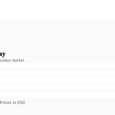
ay
condary market.
Prices in USD.