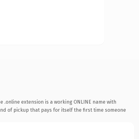
e .online extension is a working ONLINE name with
nd of pickup that pays for itself the first time someone