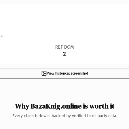
s.
REF DOM
2
View historical screenshot
Why BazaKnig.online is worth it
Every claim below is backed by verified third-party data.