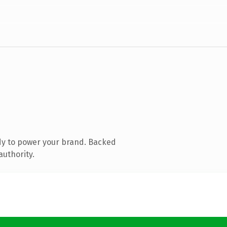
dy to power your brand. Backed
authority.