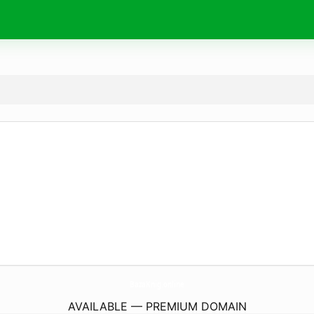
BazaKnig.
online
AVAILABLE — PREMIUM DOMAIN