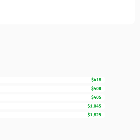
$418
$408
$405
$1,045
$1,825