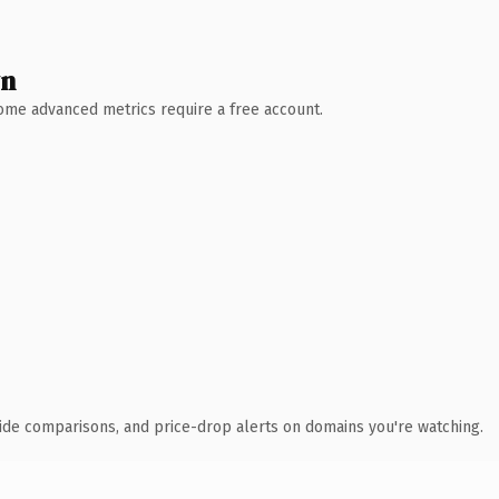
wn
 Some advanced metrics require a free account.
ide comparisons, and price-drop alerts on domains you're watching.