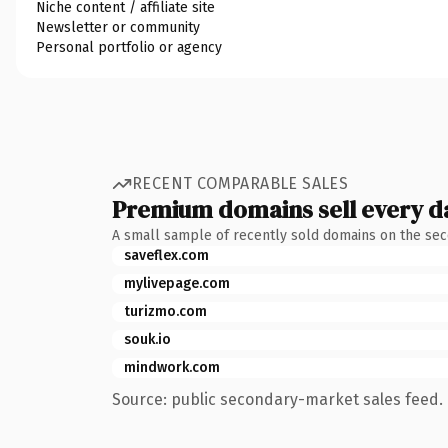
Niche content / affiliate site
Newsletter or community
Personal portfolio or agency
RECENT COMPARABLE SALES
Premium domains sell every d
A small sample of recently sold domains on the se
saveflex.com
mylivepage.com
turizmo.com
souk.io
mindwork.com
Source: public secondary-market sales feed. 