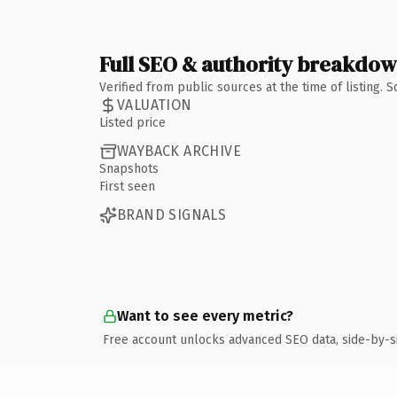
Full SEO & authority breakdo
Verified from public sources at the time of listing.
VALUATION
Listed price
WAYBACK ARCHIVE
Snapshots
First seen
BRAND SIGNALS
Want to see every metric?
Free account unlocks advanced SEO data, side-by-s