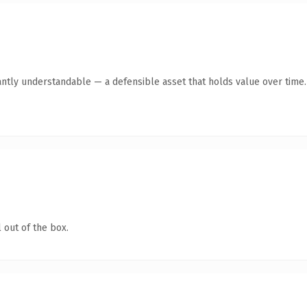
antly understandable — a defensible asset that holds value over time.
 out of the box.