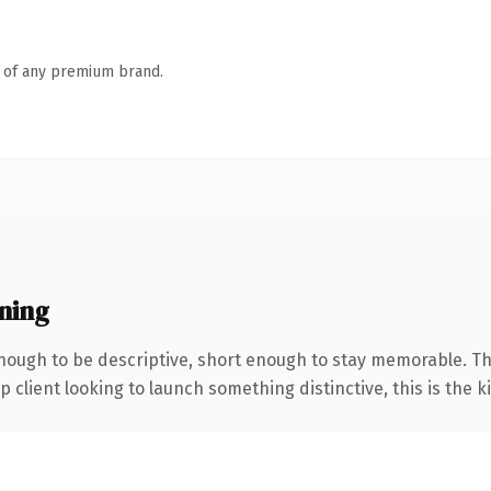
n of any premium brand.
ning
ough to be descriptive, short enough to stay memorable. Th
client looking to launch something distinctive, this is the ki