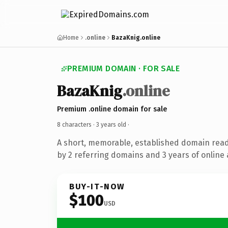
Home
.online
BazaKnig.online
PREMIUM DOMAIN · FOR SALE
BazaKnig
.online
Premium .online domain for sale
8 characters ·
3 years old
·
A short, memorable, established domain rea
by 2 referring domains and 3 years of online 
BUY-IT-NOW
$100
USD