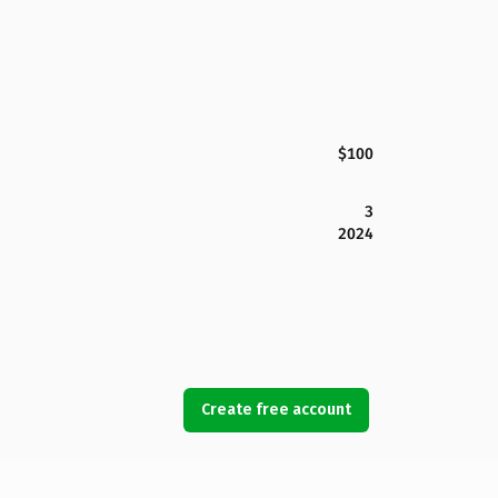
$100
3
2024
Create free account