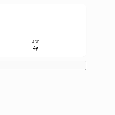
AGE
4y