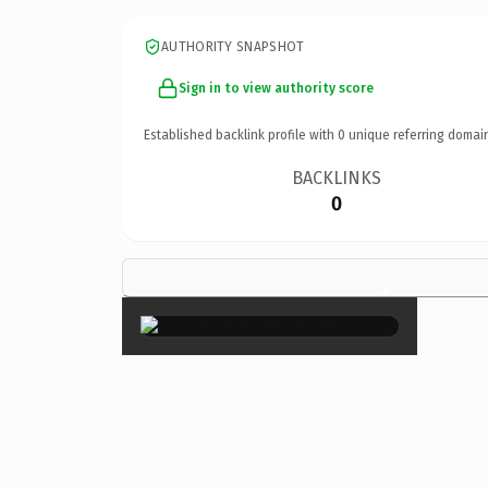
AUTHORITY SNAPSHOT
Sign in to view authority score
Established backlink profile with
0
unique referring domai
BACKLINKS
0
×