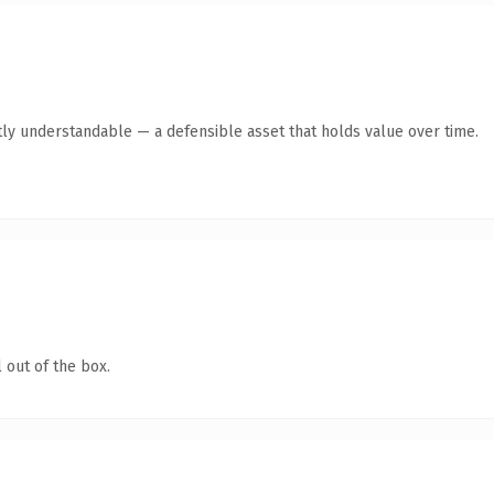
ly understandable — a defensible asset that holds value over time.
 out of the box.