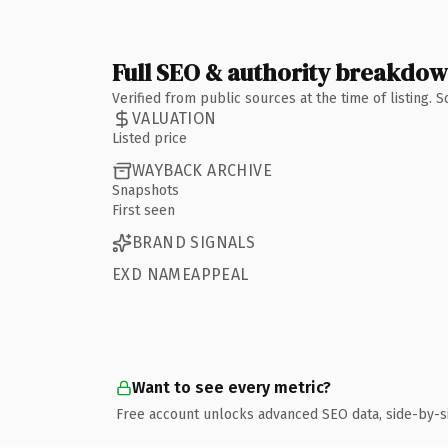
Full SEO & authority breakdo
Verified from public sources at the time of listing.
VALUATION
Listed price
WAYBACK ARCHIVE
Snapshots
First seen
BRAND SIGNALS
EXD NAMEAPPEAL
Want to see every metric?
Free account unlocks advanced SEO data, side-by-s