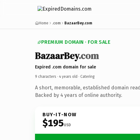
Home
.com
BazaarBey.com
PREMIUM DOMAIN · FOR SALE
BazaarBey
.com
Expired .com domain for sale
9 characters ·
4 years old
· Catering
A short, memorable, established domain read
Backed by 4 years of online authority.
BUY-IT-NOW
$195
USD