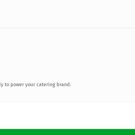
y to power your catering brand.