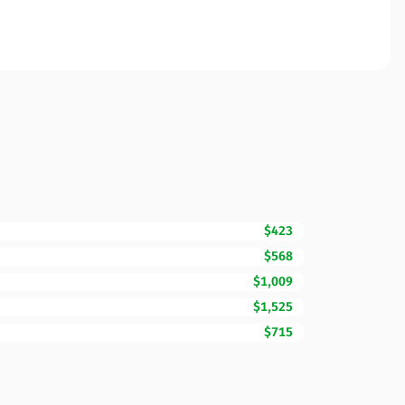
$423
$568
$1,009
$1,525
$715