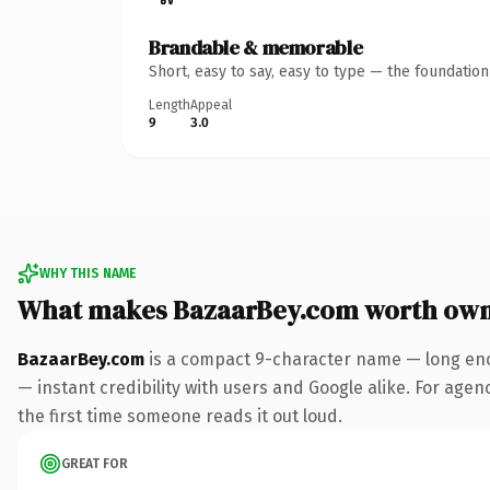
Brandable & memorable
Short, easy to say, easy to type — the foundatio
Length
Appeal
9
3.0
WHY THIS NAME
What makes BazaarBey.com worth own
BazaarBey.com
is a compact 9-character name — long eno
— instant credibility with users and Google alike. For agenc
the first time someone reads it out loud.
GREAT FOR