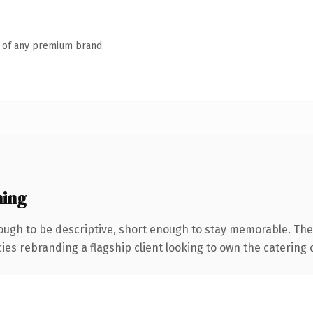
n of any premium brand.
ing
ugh to be descriptive, short enough to stay memorable. The
ies rebranding a flagship client looking to own the catering c