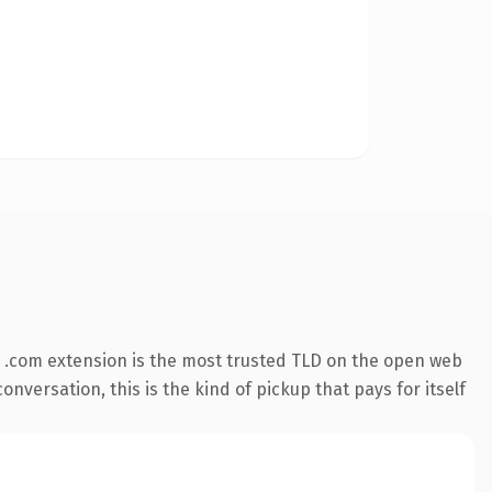
 .com extension is the most trusted TLD on the open web
onversation, this is the kind of pickup that pays for itself