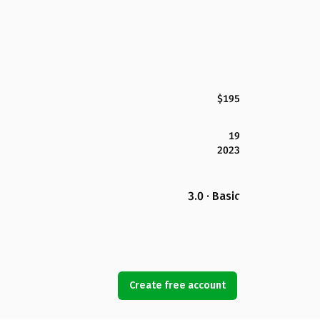
$195
19
2023
3.0 · Basic
Create free account