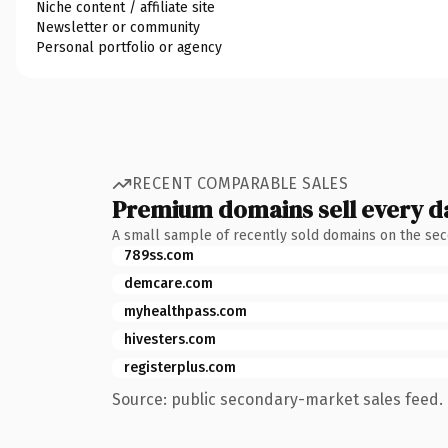
Niche content / affiliate site
Newsletter or community
Personal portfolio or agency
RECENT COMPARABLE SALES
Premium domains sell every d
A small sample of recently sold domains on the se
789ss.com
demcare.com
myhealthpass.com
hivesters.com
registerplus.com
Source: public secondary-market sales feed. 