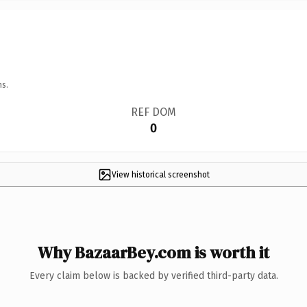
ns.
REF DOM
0
View historical screenshot
Why BazaarBey.com is worth it
Every claim below is backed by verified third-party data.