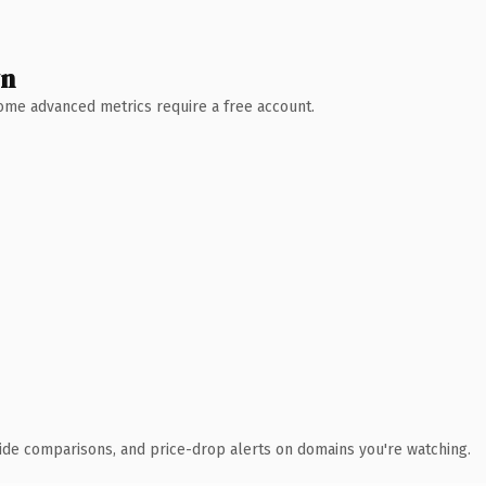
wn
 Some advanced metrics require a free account.
ide comparisons, and price-drop alerts on domains you're watching.