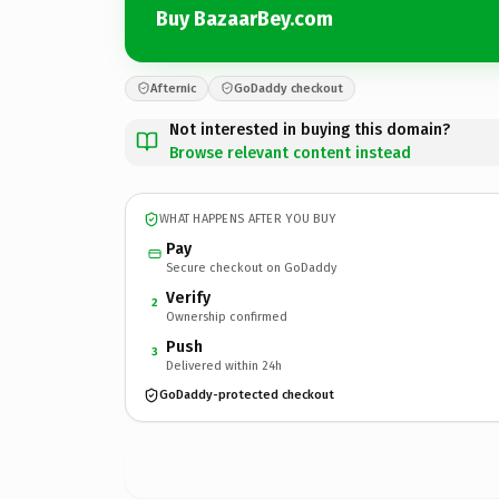
Buy BazaarBey.com
Afternic
GoDaddy checkout
Not interested in buying this domain?
Browse relevant content instead
WHAT HAPPENS AFTER YOU BUY
Pay
Secure checkout on GoDaddy
Verify
2
Ownership confirmed
Push
3
Delivered within 24h
GoDaddy-protected checkout