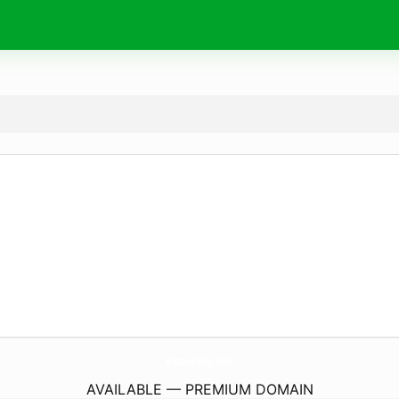
BazaarBey.
com
AVAILABLE — PREMIUM DOMAIN