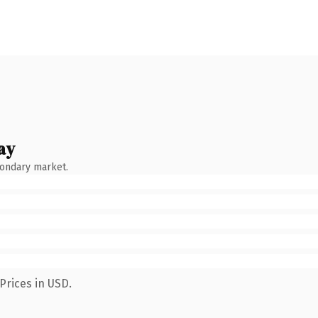
ay
condary market.
Prices in USD.