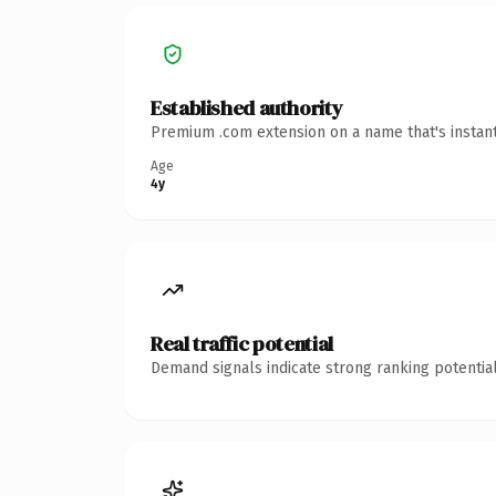
Established authority
Premium .com extension on a name that's instant
Age
4y
Real traffic potential
Demand signals indicate strong ranking potential