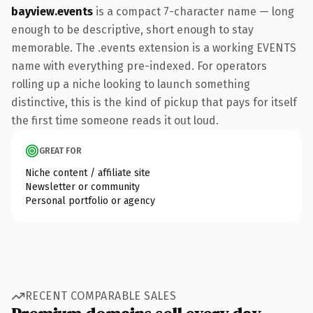
bayview.events
is a compact 7-character name — long
enough to be descriptive, short enough to stay
memorable. The .events extension is a working EVENTS
name with everything pre-indexed. For operators
rolling up a niche looking to launch something
distinctive, this is the kind of pickup that pays for itself
the first time someone reads it out loud.
GREAT FOR
Niche content / affiliate site
Newsletter or community
Personal portfolio or agency
RECENT COMPARABLE SALES