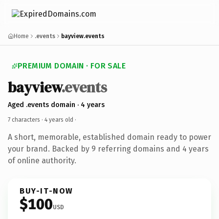
Home
.events
bayview.events
PREMIUM DOMAIN · FOR SALE
bayview
.events
Aged .events domain · 4 years
7 characters ·
4 years old
·
A short, memorable, established domain ready to power
your brand. Backed by 9 referring domains and 4 years
of online authority.
BUY-IT-NOW
$100
USD