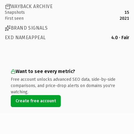
WAYBACK ARCHIVE
Snapshots
15
First seen
2021
BRAND SIGNALS
EXD NAMEAPPEAL
4.0 · Fair
Want to see every metric?
Free account unlocks advanced SEO data, side-by-side
comparisons, and price-drop alerts on domains you're
watching.
Create free account