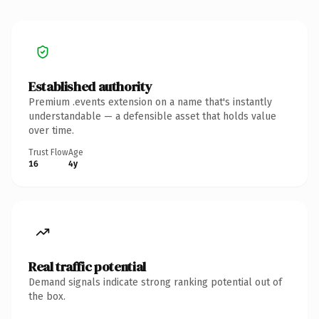
Established authority
Premium .events extension on a name that's instantly
understandable — a defensible asset that holds value
over time.
Trust Flow
Age
16
4y
Real traffic potential
Demand signals indicate strong ranking potential out of
the box.