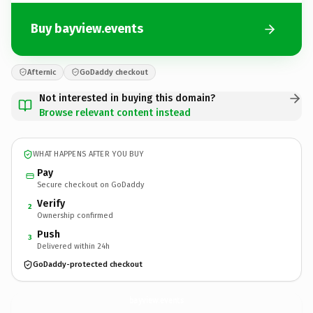
Buy bayview.events
Afternic
GoDaddy checkout
Not interested in buying this domain?
Browse relevant content instead
WHAT HAPPENS AFTER YOU BUY
Pay
Secure checkout on GoDaddy
Verify
2
Ownership confirmed
Push
3
Delivered within 24h
GoDaddy-protected checkout
bayview.
events