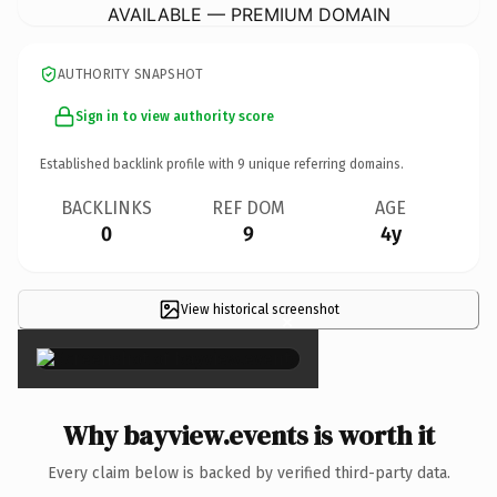
AVAILABLE — PREMIUM DOMAIN
AUTHORITY SNAPSHOT
Sign in to view authority score
Established backlink profile with
9
unique referring domains.
BACKLINKS
REF DOM
AGE
0
9
4y
View historical screenshot
×
Why bayview.events is worth it
Every claim below is backed by verified third-party data.