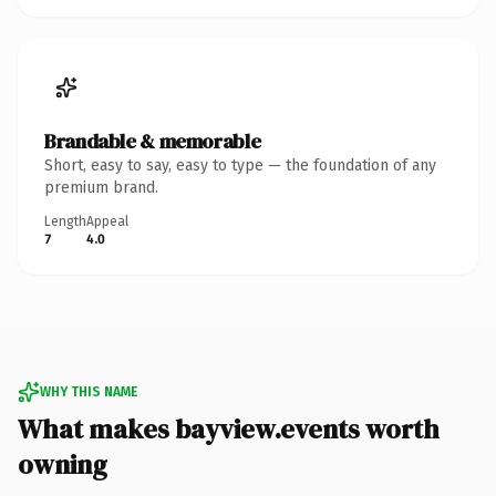
Brandable & memorable
Short, easy to say, easy to type — the foundation of any
premium brand.
Length
Appeal
7
4.0
WHY THIS NAME
What makes bayview.events worth
owning