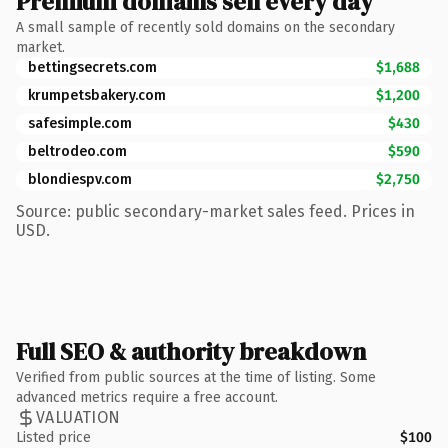
Premium domains sell every day
A small sample of recently sold domains on the secondary
market.
bettingsecrets.com
$1,688
krumpetsbakery.com
$1,200
safesimple.com
$430
beltrodeo.com
$590
blondiespv.com
$2,750
Source: public secondary-market sales feed. Prices in
USD.
Full SEO & authority breakdown
Verified from public sources at the time of listing. Some
advanced metrics require a free account.
VALUATION
Listed price
$100