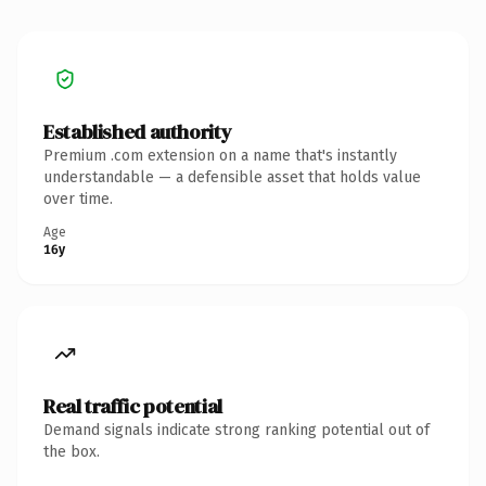
Established authority
Premium .com extension on a name that's instantly
understandable — a defensible asset that holds value
over time.
Age
16y
Real traffic potential
Demand signals indicate strong ranking potential out of
the box.