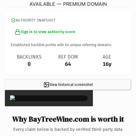
AVAILABLE — PREMIUM DOMAIN
AUTHORITY SNAPSHOT
Sign in to view authority score
Established backlink profile with
64
unique referring domains.
BACKLINKS
REF DOM
AGE
0
64
16y
View historical screenshot
×
Why BayTreeWine.com is worth it
Every claim below is backed by verified third-party data.