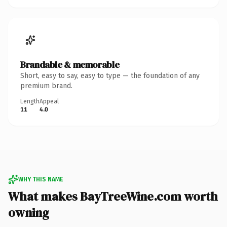
Brandable & memorable
Short, easy to say, easy to type — the foundation of any
premium brand.
Length
Appeal
11
4.0
WHY THIS NAME
What makes BayTreeWine.com worth
owning