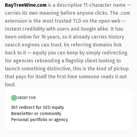
BayTreeWine.com
is a descriptive 11-character name —
carries its own meaning before anyone clicks. The .com
extension is the most trusted TLD on the open web —
instant credibility with users and Google alike. It has
been online for 16 years, so it already carries history
search engines can trust. 64 referring domains link
back to it — equity you can keep by simply redirecting.
For agencies rebranding a flagship client looking to
launch something distinctive, this is the kind of pickup
that pays for itself the first time someone reads it out
loud.
GREAT FOR
301 redirect for SEO equity
Newsletter or community
Personal portfolio or agency