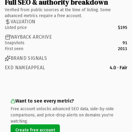
Full SEO & authority breakdown
Verified from public sources at the time of listing. Some
advanced metrics require a free account.
VALUATION
Listed price
$195
WAYBACK ARCHIVE
Snapshots
91
First seen
2011
BRAND SIGNALS
EXD NAMEAPPEAL
4.0 · Fair
Want to see every metric?
Free account unlocks advanced SEO data, side-by-side
comparisons, and price-drop alerts on domains you're
watching.
Create free account