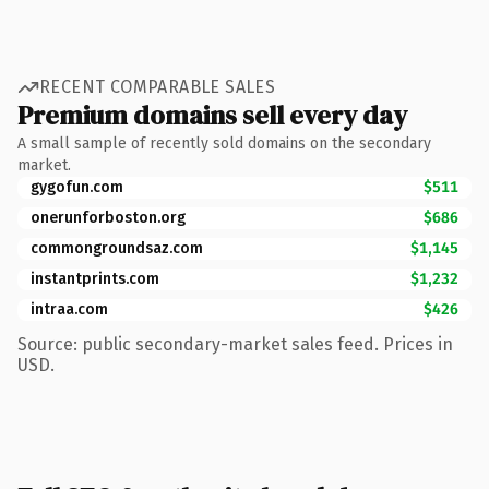
RECENT COMPARABLE SALES
Premium domains sell every day
A small sample of recently sold domains on the secondary
market.
gygofun.com
$511
onerunforboston.org
$686
commongroundsaz.com
$1,145
instantprints.com
$1,232
intraa.com
$426
Source: public secondary-market sales feed. Prices in
USD.