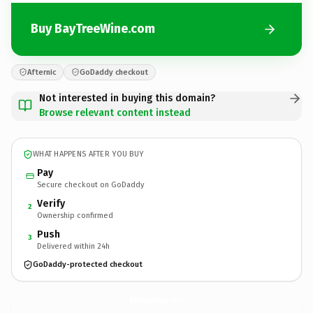
Buy BayTreeWine.com
Afternic
GoDaddy checkout
Not interested in buying this domain?
Browse relevant content instead
WHAT HAPPENS AFTER YOU BUY
Pay
Secure checkout on GoDaddy
Verify
2
Ownership confirmed
Push
3
Delivered within 24h
GoDaddy-protected checkout
BayTreeWine.
com