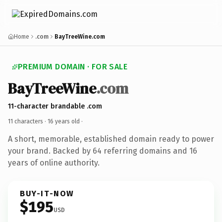
Home
.com
BayTreeWine.com
PREMIUM DOMAIN · FOR SALE
BayTreeWine
.com
11-character brandable .com
11 characters ·
16 years old
·
A short, memorable, established domain ready to power
your brand. Backed by 64 referring domains and 16
years of online authority.
BUY-IT-NOW
$195
USD