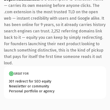
— carries its own meaning before anyone clicks. The
.com extension is the most trusted TLD on the open
web — instant credibility with users and Google alike. It
has been online for 9 years, so it already carries history
search engines can trust. 2,252 referring domains link
back to it — equity you can keep by simply redirecting.
For founders launching their next product looking to
launch something distinctive, this is the kind of pickup
that pays for itself the first time someone reads it out
loud.
GREAT FOR
301 redirect for SEO equity
Newsletter or community
Personal portfolio or agency