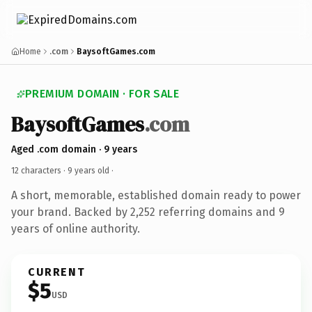
Home
.com
BaysoftGames.com
PREMIUM DOMAIN · FOR SALE
BaysoftGames
.com
Aged .com domain · 9 years
12 characters ·
9 years old
·
A short, memorable, established domain ready to power
your brand. Backed by 2,252 referring domains and 9
years of online authority.
CURRENT
$5
USD