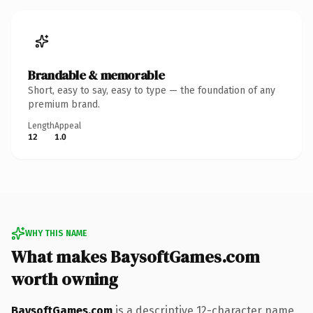
Brandable & memorable
Short, easy to say, easy to type — the foundation of any
premium brand.
Length
Appeal
12
1.0
WHY THIS NAME
What makes BaysoftGames.com
worth owning
BaysoftGames.com
is a descriptive 12-character name