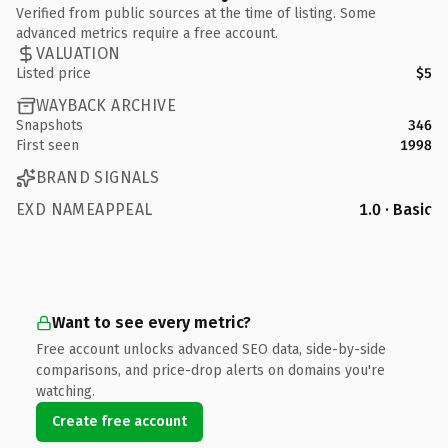
Verified from public sources at the time of listing. Some
advanced metrics require a free account.
VALUATION
Listed price
$5
WAYBACK ARCHIVE
Snapshots
346
First seen
1998
BRAND SIGNALS
EXD NAMEAPPEAL
1.0 · Basic
Want to see every metric?
Free account unlocks advanced SEO data, side-by-side
comparisons, and price-drop alerts on domains you're
watching.
Create free account