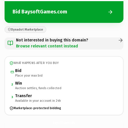
Bid BaysoftGames.com
Dynadot Marketplace
Not interested in buying this domain?
Browse relevant content instead
WHAT HAPPENS AFTER YOU BUY
Bid
Place your max bid
Win
2
Auction settles, funds collected
Transfer
3
Available in your account in 24h
Marketplace-protected bidding
BaysoftGames.
com