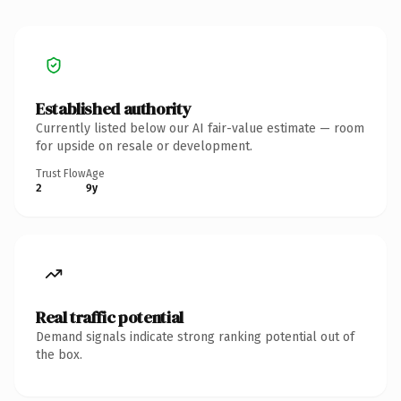
Established authority
Currently listed below our AI fair-value estimate — room
for upside on resale or development.
Trust Flow
Age
2
9y
Real traffic potential
Demand signals indicate strong ranking potential out of
the box.