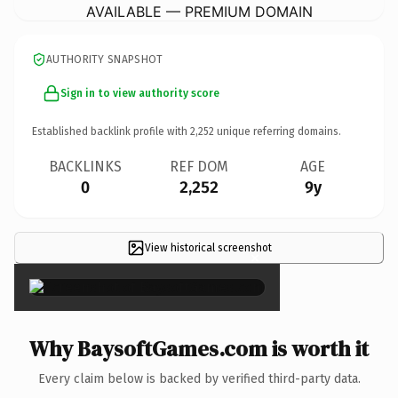
AVAILABLE — PREMIUM DOMAIN
AUTHORITY SNAPSHOT
Sign in to view authority score
Established backlink profile with
2,252
unique referring domains.
BACKLINKS
REF DOM
AGE
0
2,252
9y
View historical screenshot
×
Why BaysoftGames.com is worth it
Every claim below is backed by verified third-party data.