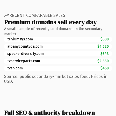
RECENT COMPARABLE SALES
Premium domains sell every day
A small sample of recently sold domains on the secondary
market.
triviumsys.com
$500
albanycountyda.com
$4,520
speakerdiversity.com
$643
tvserviceparts.com
$2,550
tvsp.com
$460
Source: public secondary-market sales feed. Prices in
USD.
Full SEO & authority breakdown