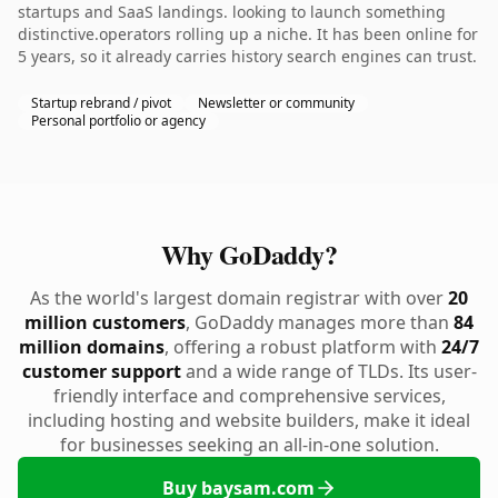
startups and SaaS landings. looking to launch something
distinctive.operators rolling up a niche. It has been online for
5 years, so it already carries history search engines can trust.
Startup rebrand / pivot
Newsletter or community
Personal portfolio or agency
Why GoDaddy?
As the world's largest domain registrar with over
20
million customers
, GoDaddy manages more than
84
million domains
, offering a robust platform with
24/7
customer support
and a wide range of TLDs. Its user-
friendly interface and comprehensive services,
including hosting and website builders, make it ideal
for businesses seeking an all-in-one solution.
Buy baysam.com