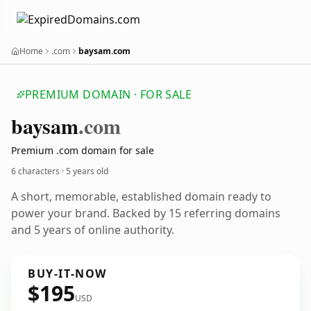
Home
.com
baysam.com
PREMIUM DOMAIN · FOR SALE
baysam
.com
Premium .com domain for sale
6 characters ·
5 years old
A short, memorable, established domain ready to
power your brand. Backed by 15 referring domains
and 5 years of online authority.
BUY-IT-NOW
$195
USD