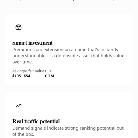
Smart investment
Premium .com extension on a name that's instantly
understandable — a defensible asset that holds value
over time.
Asking
AI fair value
TLD
$195
$54
.COM
Real traffic potential
Demand signals indicate strong ranking potential out
of the box.