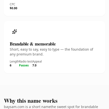
CPC
$0.00
Brandable & memorable
Short, easy to say, easy to type — the foundation of
any premium brand.
Length
Radio test
Appeal
6
Passes
7.0
Why this name works
baysam.com is a short namethe sweet spot for brandable