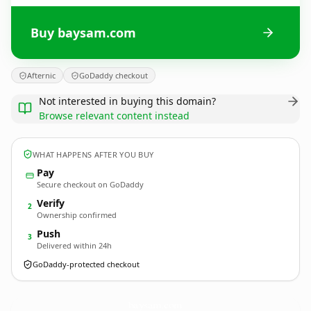
Buy baysam.com
Afternic
GoDaddy checkout
Not interested in buying this domain?
Browse relevant content instead
WHAT HAPPENS AFTER YOU BUY
Pay
Secure checkout on GoDaddy
Verify
2
Ownership confirmed
Push
3
Delivered within 24h
GoDaddy-protected checkout
baysam.
com