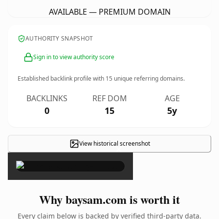
AVAILABLE — PREMIUM DOMAIN
AUTHORITY SNAPSHOT
Sign in to view authority score
Established backlink profile with
15
unique referring domains.
BACKLINKS
REF DOM
AGE
0
15
5y
View historical screenshot
×
Why baysam.com is worth it
Every claim below is backed by verified third-party data.