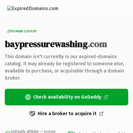
DOMAIN LOOKUP
baypressurewashing
.com
This domain isn't currently in our expired-domains
catalog. It may already be registered to someone else,
available to purchase, or acquirable through a domain
broker.
Check availability on GoDaddy
Hire a broker to acquire it
GoDaddy affiliate — escrow