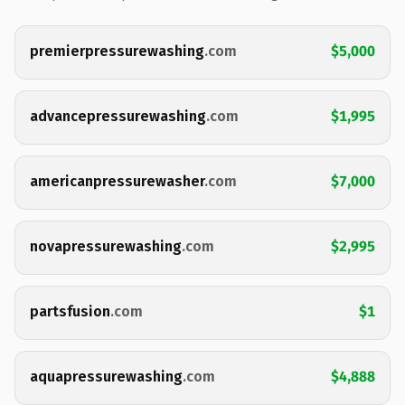
premierpressurewashing
.com
$5,000
advancepressurewashing
.com
$1,995
americanpressurewasher
.com
$7,000
novapressurewashing
.com
$2,995
partsfusion
.com
$1
aquapressurewashing
.com
$4,888