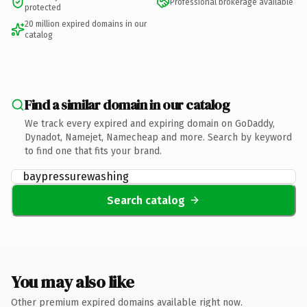
Professional brokerage available
protected
20 million expired domains in our
catalog
Find a similar domain in our catalog
We track every expired and expiring domain on GoDaddy,
Dynadot, Namejet, Namecheap and more. Search by keyword
to find one that fits your brand.
Search catalog
You may also like
Other premium expired domains available right now.