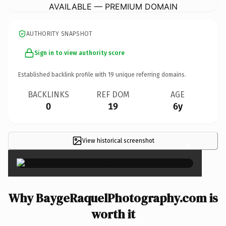
AVAILABLE — PREMIUM DOMAIN
AUTHORITY SNAPSHOT
Sign in to view authority score
Established backlink profile with
19
unique referring domains.
BACKLINKS
REF DOM
AGE
0
19
6y
View historical screenshot
×
Why BaygeRaquelPhotography.com is
worth it