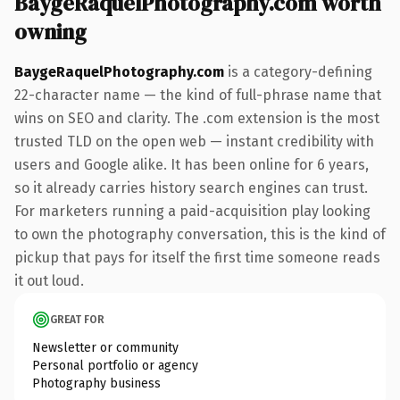
BaygeRaquelPhotography.com worth
owning
BaygeRaquelPhotography.com
is a category-defining
22-character name — the kind of full-phrase name that
wins on SEO and clarity. The .com extension is the most
trusted TLD on the open web — instant credibility with
users and Google alike. It has been online for 6 years,
so it already carries history search engines can trust.
For marketers running a paid-acquisition play looking
to own the photography conversation, this is the kind of
pickup that pays for itself the first time someone reads
it out loud.
GREAT FOR
Newsletter or community
Personal portfolio or agency
Photography business