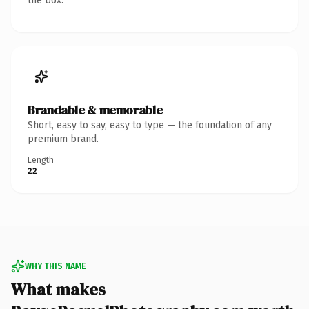
the box.
Brandable & memorable
Short, easy to say, easy to type — the foundation of any
premium brand.
Length
22
WHY THIS NAME
What makes