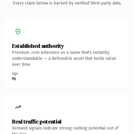
Every claim below is backed by verified third-party data.
Established authority
Premium .com extension on a name that's instantly
understandable — a defensible asset that holds value
over time.
Age
6y
Real traffic potential
Demand signals indicate strong ranking potential out of