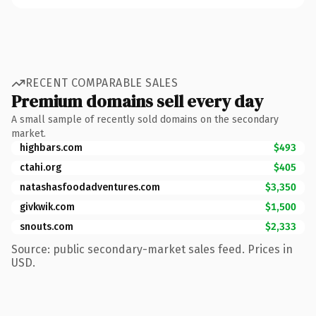
RECENT COMPARABLE SALES
Premium domains sell every day
A small sample of recently sold domains on the secondary
market.
highbars.com
$493
ctahi.org
$405
natashasfoodadventures.com
$3,350
givkwik.com
$1,500
snouts.com
$2,333
Source: public secondary-market sales feed. Prices in
USD.