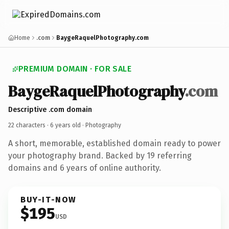
Home
.com
BaygeRaquelPhotography.com
PREMIUM DOMAIN · FOR SALE
BaygeRaquelPhotography
.com
Descriptive .com domain
22 characters ·
6 years old
· Photography
A short, memorable, established domain ready to power
your photography brand. Backed by 19 referring
domains and 6 years of online authority.
BUY-IT-NOW
$195
USD