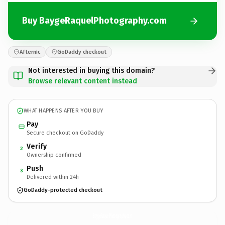
Buy BaygeRaquelPhotography.com
Afternic
GoDaddy checkout
Not interested in buying this domain?
Browse relevant content instead
WHAT HAPPENS AFTER YOU BUY
Pay
Secure checkout on GoDaddy
Verify
2
Ownership confirmed
Push
3
Delivered within 24h
GoDaddy-protected checkout
BaygeRaquelPhotography.
com