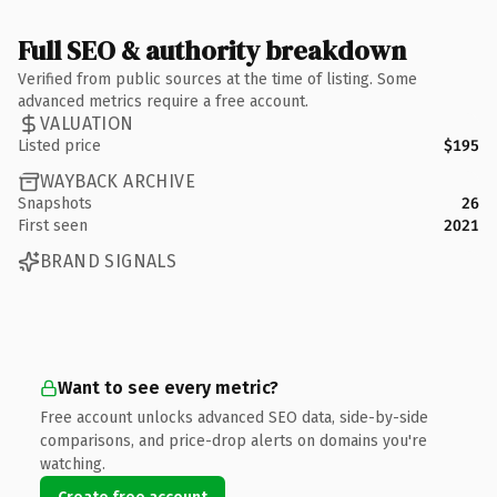
Full SEO & authority breakdown
Verified from public sources at the time of listing. Some
advanced metrics require a free account.
VALUATION
Listed price
$195
WAYBACK ARCHIVE
Snapshots
26
First seen
2021
BRAND SIGNALS
Want to see every metric?
Free account unlocks advanced SEO data, side-by-side
comparisons, and price-drop alerts on domains you're
watching.