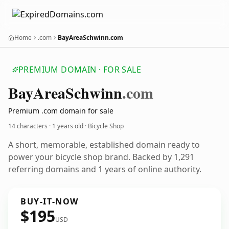
Home
.com
BayAreaSchwinn.com
PREMIUM DOMAIN · FOR SALE
Bay
Area
Schwinn
.com
Premium .com domain for sale
14 characters ·
1 years old
· Bicycle Shop
A short, memorable, established domain ready to
power your bicycle shop brand. Backed by 1,291
referring domains and 1 years of online authority.
BUY-IT-NOW
$195
USD