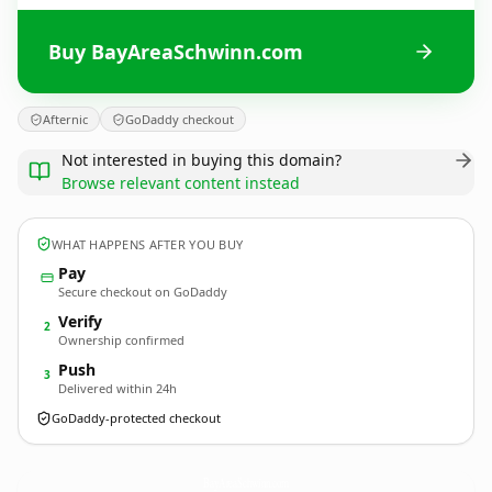
Buy BayAreaSchwinn.com
Afternic
GoDaddy checkout
Not interested in buying this domain?
Browse relevant content instead
WHAT HAPPENS AFTER YOU BUY
Pay
Secure checkout on GoDaddy
Verify
2
Ownership confirmed
Push
3
Delivered within 24h
GoDaddy-protected checkout
BayAreaSchwinn.
com