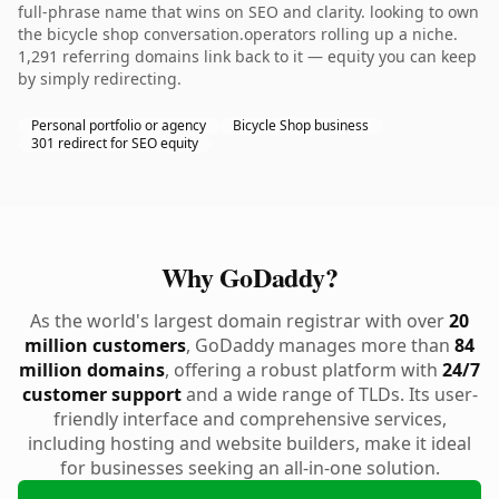
full-phrase name that wins on SEO and clarity. looking to own
the bicycle shop conversation.operators rolling up a niche.
1,291 referring domains link back to it — equity you can keep
by simply redirecting.
Personal portfolio or agency
Bicycle Shop business
301 redirect for SEO equity
Why GoDaddy?
As the world's largest domain registrar with over
20
million customers
, GoDaddy manages more than
84
million domains
, offering a robust platform with
24/7
customer support
and a wide range of TLDs. Its user-
friendly interface and comprehensive services,
including hosting and website builders, make it ideal
for businesses seeking an all-in-one solution.