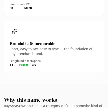
Search vol.
CPC
80
$0.20
Brandable & memorable
Short, easy to say, easy to type — the foundation of
any premium brand.
Length
Radio test
Appeal
14
Passes
3.0
Why this name works
BayAreaSchwinn.com is a category-defining namethe kind of