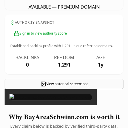
AVAILABLE — PREMIUM DOMAIN
AUTHORITY SNAPSHOT
Sign in to view authority score
Established backlink profile with
1,291
unique referring domains.
BACKLINKS
REF DOM
AGE
0
1,291
1y
View historical screenshot
×
Why BayAreaSchwinn.com is worth it
Every claim below is backed by verified third-party data.