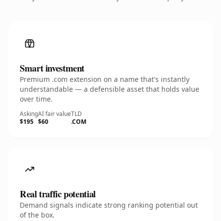
Smart investment
Premium .com extension on a name that's instantly
understandable — a defensible asset that holds value
over time.
Asking
AI fair value
TLD
$195
$60
.COM
Real traffic potential
Demand signals indicate strong ranking potential out
of the box.