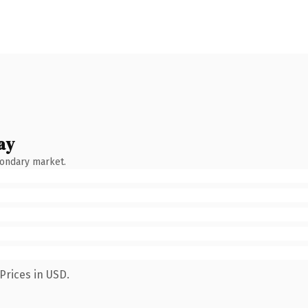
ay
condary market.
Prices in USD.