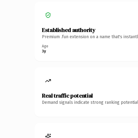
Established authority
Premium .fun extension on a name that's instant
Age
3y
Real traffic potential
Demand signals indicate strong ranking potential