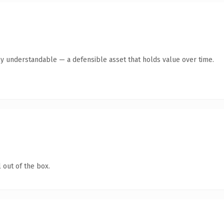
ly understandable — a defensible asset that holds value over time.
 out of the box.