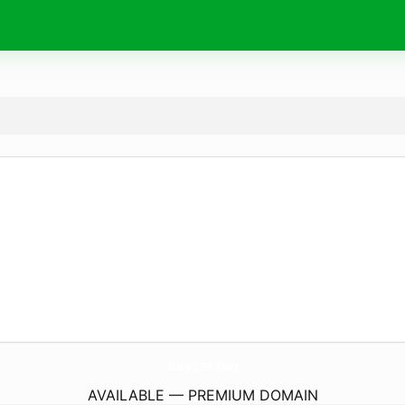
Bay789.
fun
AVAILABLE — PREMIUM DOMAIN