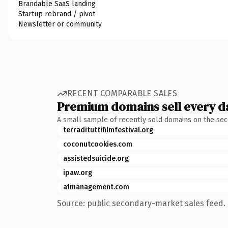
Brandable SaaS landing
Startup rebrand / pivot
Newsletter or community
RECENT COMPARABLE SALES
Premium domains sell every d
A small sample of recently sold domains on the se
terradituttifilmfestival.org
coconutcookies.com
assistedsuicide.org
ipaw.org
a1management.com
Source: public secondary-market sales feed. 