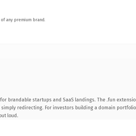
n of any premium brand.
for brandable startups and SaaS landings. The .fun extensi
simply redirecting. For investors building a domain portfolio 
out loud.