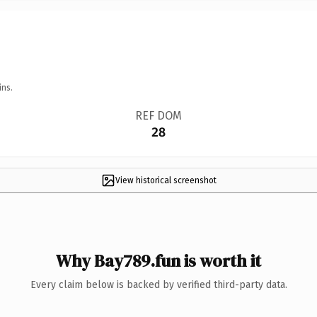
ins.
REF DOM
28
View historical screenshot
Why Bay789.fun is worth it
Every claim below is backed by verified third-party data.