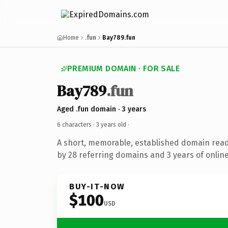
Home
.fun
Bay789.fun
PREMIUM DOMAIN · FOR SALE
Bay789
.fun
Aged .fun domain · 3 years
6 characters ·
3 years old
·
A short, memorable, established domain rea
by 28 referring domains and 3 years of online
BUY-IT-NOW
$100
USD