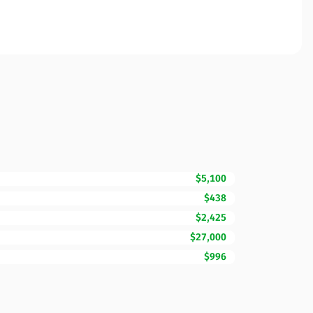
$5,100
$438
$2,425
$27,000
$996