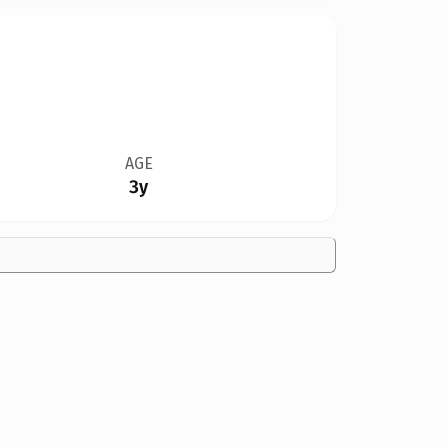
AGE
3y