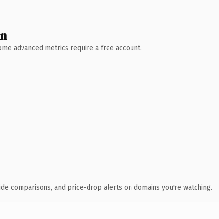
wn
 Some advanced metrics require a free account.
ide comparisons, and price-drop alerts on domains you're watching.