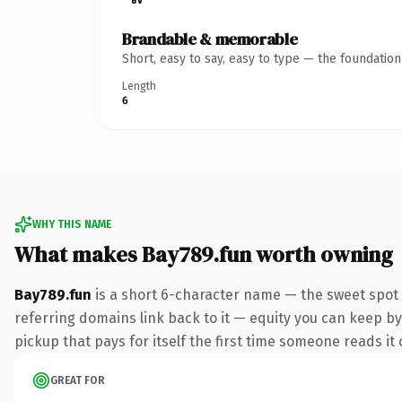
Brandable & memorable
Short, easy to say, easy to type — the foundatio
Length
6
WHY THIS NAME
What makes Bay789.fun worth owning
Bay789.fun
is a short 6-character name — the sweet spot 
referring domains link back to it — equity you can keep by 
pickup that pays for itself the first time someone reads it 
GREAT FOR