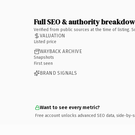
Full SEO & authority breakdo
Verified from public sources at the time of listing.
VALUATION
Listed price
WAYBACK ARCHIVE
Snapshots
First seen
BRAND SIGNALS
Want to see every metric?
Free account unlocks advanced SEO data, side-by-s