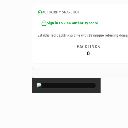
AUTHORITY SNAPSHOT
Sign in to view authority score
Established backlink profile with
28
unique referring doma
BACKLINKS
0
×