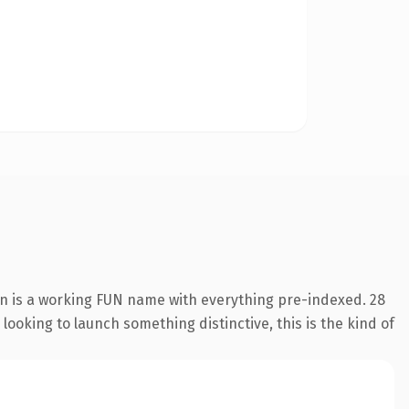
on is a working FUN name with everything pre-indexed. 28
looking to launch something distinctive, this is the kind of