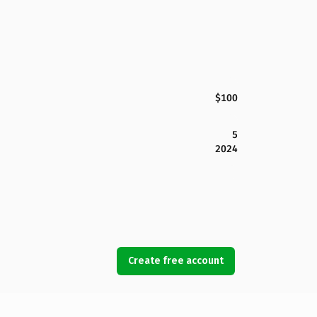
$100
5
2024
Create free account