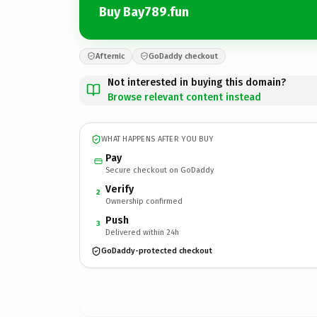
Buy Bay789.fun
Afternic
GoDaddy checkout
Not interested in buying this domain?
Browse relevant content instead
WHAT HAPPENS AFTER YOU BUY
Pay
Secure checkout on GoDaddy
Verify
2
Ownership confirmed
Push
3
Delivered within 24h
GoDaddy-protected checkout