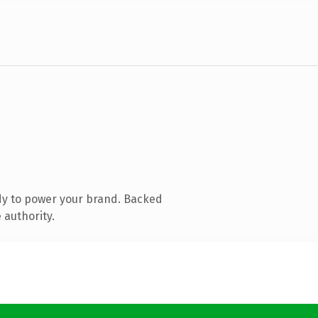
dy to power your brand. Backed
 authority.