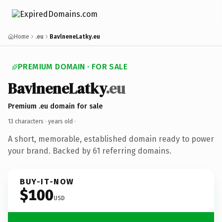
Home
.eu
BavlneneLatky.eu
PREMIUM DOMAIN · FOR SALE
BavlneneLatky
.eu
Premium .eu domain for sale
13 characters ·
years old
·
A short, memorable, established domain ready to power
your brand. Backed by 61 referring domains.
BUY-IT-NOW
$100
USD