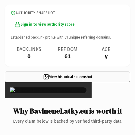
AUTHORITY SNAPSHOT
Sign in to view authority score
Established backlink profile with
61
unique referring domains.
BACKLINKS
REF DOM
AGE
0
61
y
View historical screenshot
×
Why BavlneneLatky.eu is worth it
Every claim below is backed by verified third-party data.