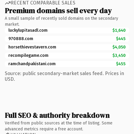
RECENT COMPARABLE SALES
Premium domains sell every day
A small sample of recently sold domains on the secondary
market.
luckylupitasadl.com
$1,640
970888.com
$445
horsethievestavern.com
$4,050
recompilegame.com
$3,450
ramchandpakistani.com
$455
Source: public secondary-market sales feed. Prices in
USD.
Full SEO & authority breakdown
Verified from public sources at the time of listing. Some
advanced metrics require a free account.