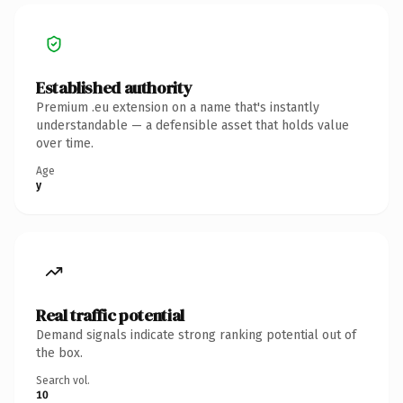
Established authority
Premium .eu extension on a name that's instantly
understandable — a defensible asset that holds value
over time.
Age
y
Real traffic potential
Demand signals indicate strong ranking potential out of
the box.
Search vol.
10