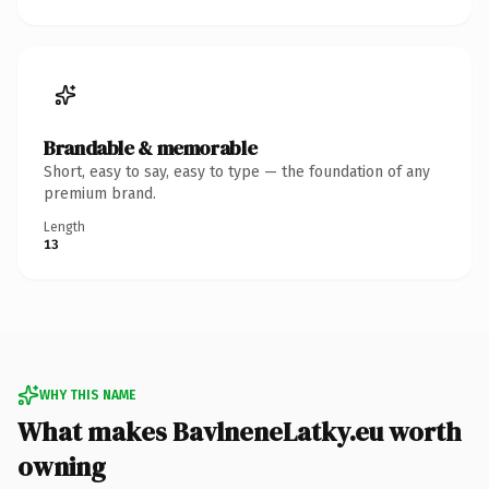
Brandable & memorable
Short, easy to say, easy to type — the foundation of any
premium brand.
Length
13
WHY THIS NAME
What makes BavlneneLatky.eu worth
owning