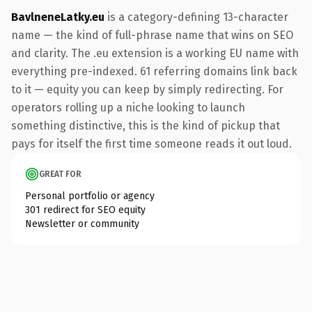
BavlneneLatky.eu
is a category-defining 13-character
name — the kind of full-phrase name that wins on SEO
and clarity. The .eu extension is a working EU name with
everything pre-indexed. 61 referring domains link back
to it — equity you can keep by simply redirecting. For
operators rolling up a niche looking to launch
something distinctive, this is the kind of pickup that
pays for itself the first time someone reads it out loud.
GREAT FOR
Personal portfolio or agency
301 redirect for SEO equity
Newsletter or community