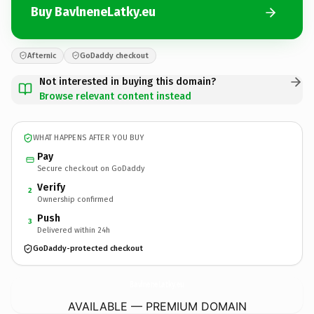
Buy BavlneneLatky.eu
Afternic
GoDaddy checkout
Not interested in buying this domain?
Browse relevant content instead
WHAT HAPPENS AFTER YOU BUY
Pay
Secure checkout on GoDaddy
Verify
2
Ownership confirmed
Push
3
Delivered within 24h
GoDaddy-protected checkout
BavlneneLatky.
eu
AVAILABLE — PREMIUM DOMAIN