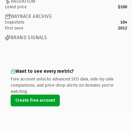
VALUATION
Listed price
$100
WAYBACK ARCHIVE
Snapshots
104
First seen
2012
BRAND SIGNALS
Want to see every metric?
Free account unlocks advanced SEO data, side-by-side
comparisons, and price-drop alerts on domains you're
watching.
Create free account