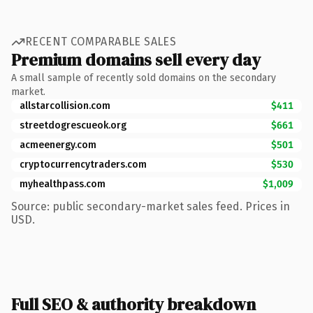
RECENT COMPARABLE SALES
Premium domains sell every day
A small sample of recently sold domains on the secondary
market.
allstarcollision.com
$411
streetdogrescueok.org
$661
acmeenergy.com
$501
cryptocurrencytraders.com
$530
myhealthpass.com
$1,009
Source: public secondary-market sales feed. Prices in
USD.
Full SEO & authority breakdown