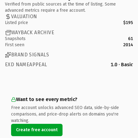
Verified from public sources at the time of listing. Some
advanced metrics require a free account.
VALUATION
Listed price
$195
WAYBACK ARCHIVE
Snapshots
61
First seen
2014
BRAND SIGNALS
EXD NAMEAPPEAL
1.0 · Basic
Want to see every metric?
Free account unlocks advanced SEO data, side-by-side
comparisons, and price-drop alerts on domains you're
watching.
Create free account