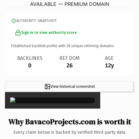
AVAILABLE — PREMIUM DOMAIN
AUTHORITY SNAPSHOT
Sign in to view authority score
Established backlink profile with
26
unique referring domains.
BACKLINKS
REF DOM
AGE
0
26
12y
View historical screenshot
×
Why BavacoProjects.com is worth it
Every claim below is backed by verified third-party data.