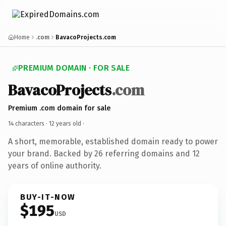
Home
.com
BavacoProjects.com
PREMIUM DOMAIN · FOR SALE
BavacoProjects
.com
Premium .com domain for sale
14 characters ·
12 years old
·
A short, memorable, established domain ready to power
your brand. Backed by 26 referring domains and 12
years of online authority.
BUY-IT-NOW
$195
USD