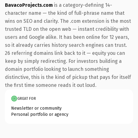
BavacoProjects.com
is a category-defining 14-
character name — the kind of full-phrase name that
wins on SEO and clarity. The .com extension is the most
trusted TLD on the open web — instant credibility with
users and Google alike. It has been online for 12 years,
so it already carries history search engines can trust.
26 referring domains link back to it — equity you can
keep by simply redirecting. For investors building a
domain portfolio looking to launch something
distinctive, this is the kind of pickup that pays for itself
the first time someone reads it out loud.
GREAT FOR
Newsletter or community
Personal portfolio or agency