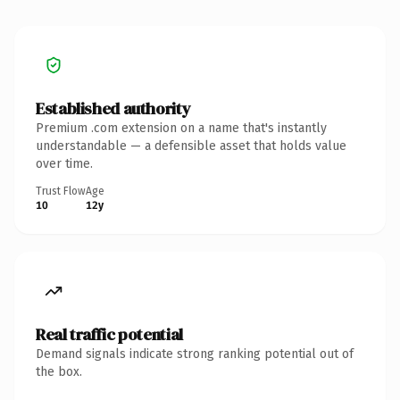
Established authority
Premium .com extension on a name that's instantly
understandable — a defensible asset that holds value
over time.
Trust Flow
Age
10
12y
Real traffic potential
Demand signals indicate strong ranking potential out of
the box.