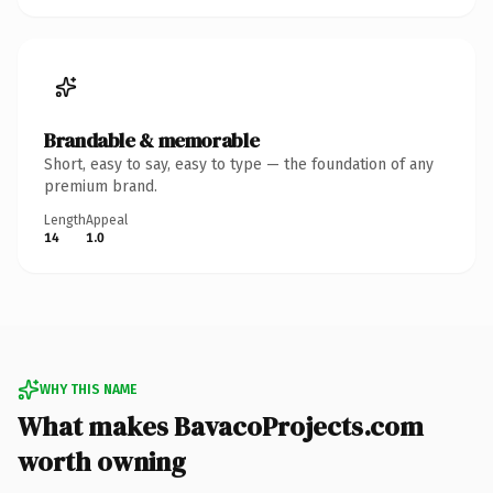
Brandable & memorable
Short, easy to say, easy to type — the foundation of any
premium brand.
Length
Appeal
14
1.0
WHY THIS NAME
What makes BavacoProjects.com
worth owning