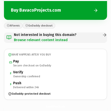
Buy BavacoProjects.com
Afternic
GoDaddy checkout
Not interested in buying this domain?
Browse relevant content instead
WHAT HAPPENS AFTER YOU BUY
Pay
Secure checkout on GoDaddy
Verify
2
Ownership confirmed
Push
3
Delivered within 24h
GoDaddy-protected checkout
BavacoProjects.
com