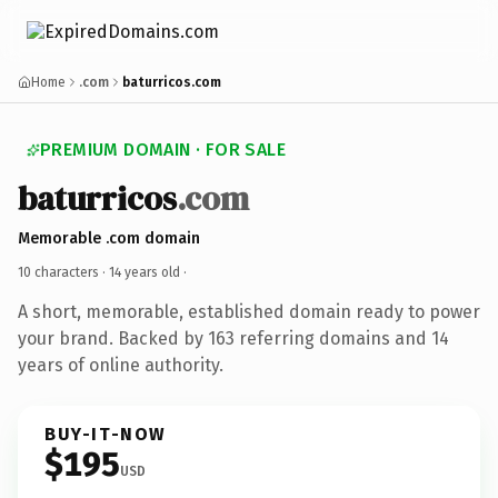
Home
.com
baturricos.com
PREMIUM DOMAIN · FOR SALE
baturricos
.com
Memorable .com domain
10 characters ·
14 years old
·
A short, memorable, established domain ready to power
your brand. Backed by 163 referring domains and 14
years of online authority.
BUY-IT-NOW
$195
USD