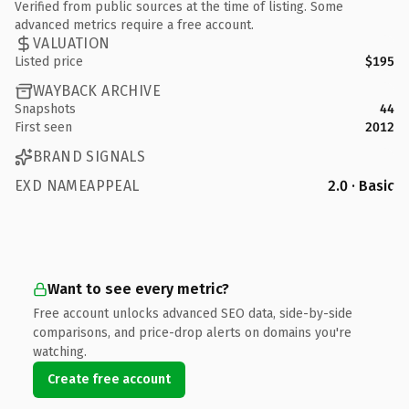
Verified from public sources at the time of listing. Some
advanced metrics require a free account.
VALUATION
Listed price
$195
WAYBACK ARCHIVE
Snapshots
44
First seen
2012
BRAND SIGNALS
EXD NAMEAPPEAL
2.0 · Basic
Want to see every metric?
Free account unlocks advanced SEO data, side-by-side
comparisons, and price-drop alerts on domains you're
watching.
Create free account