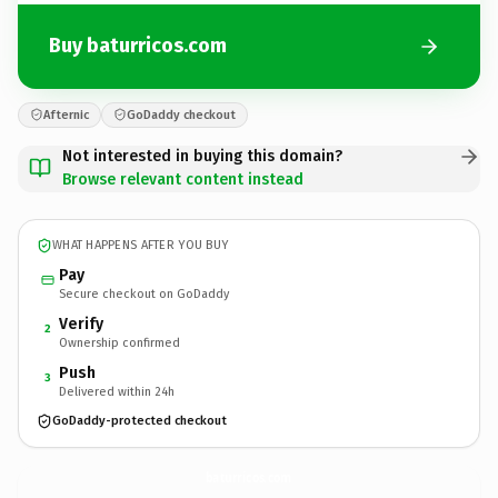
Buy baturricos.com
Afternic
GoDaddy checkout
Not interested in buying this domain?
Browse relevant content instead
WHAT HAPPENS AFTER YOU BUY
Pay
Secure checkout on GoDaddy
Verify
2
Ownership confirmed
Push
3
Delivered within 24h
GoDaddy-protected checkout
baturricos.
com