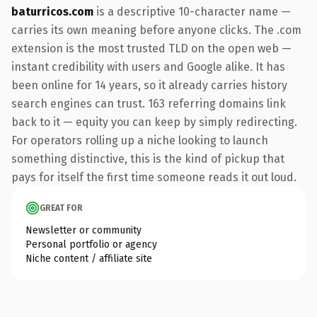
baturricos.com
is a descriptive 10-character name —
carries its own meaning before anyone clicks. The .com
extension is the most trusted TLD on the open web —
instant credibility with users and Google alike. It has
been online for 14 years, so it already carries history
search engines can trust. 163 referring domains link
back to it — equity you can keep by simply redirecting.
For operators rolling up a niche looking to launch
something distinctive, this is the kind of pickup that
pays for itself the first time someone reads it out loud.
GREAT FOR
Newsletter or community
Personal portfolio or agency
Niche content / affiliate site