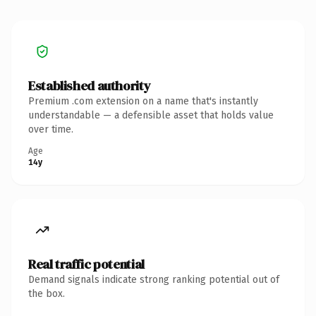
Established authority
Premium .com extension on a name that's instantly
understandable — a defensible asset that holds value
over time.
Age
14y
Real traffic potential
Demand signals indicate strong ranking potential out of
the box.