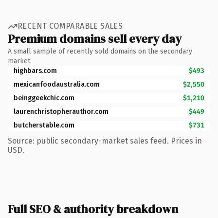
RECENT COMPARABLE SALES
Premium domains sell every day
A small sample of recently sold domains on the secondary
market.
highbars.com
$493
mexicanfoodaustralia.com
$2,550
beinggeekchic.com
$1,210
laurenchristopherauthor.com
$449
butcherstable.com
$731
Source: public secondary-market sales feed. Prices in
USD.
Full SEO & authority breakdown