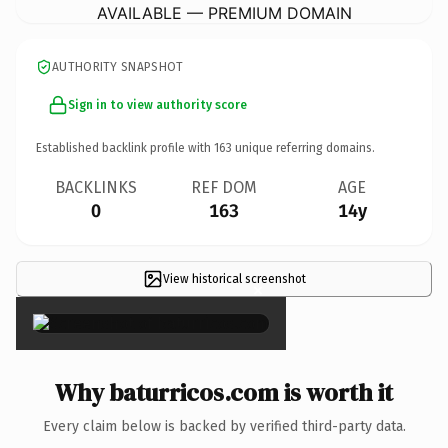
AVAILABLE — PREMIUM DOMAIN
AUTHORITY SNAPSHOT
Sign in to view authority score
Established backlink profile with
163
unique referring domains.
BACKLINKS
REF DOM
AGE
0
163
14y
View historical screenshot
×
Why baturricos.com is worth it
Every claim below is backed by verified third-party data.