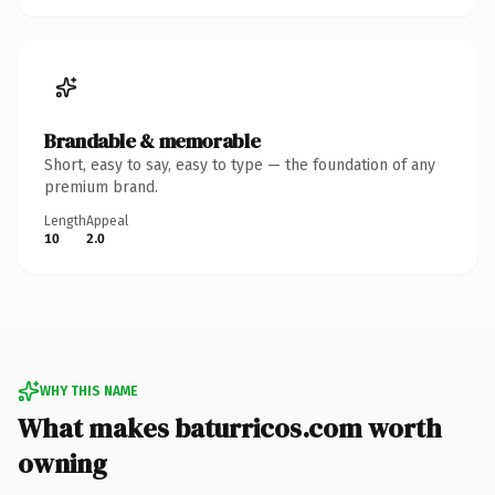
Brandable & memorable
Short, easy to say, easy to type — the foundation of any
premium brand.
Length
Appeal
10
2.0
WHY THIS NAME
What makes baturricos.com worth
owning