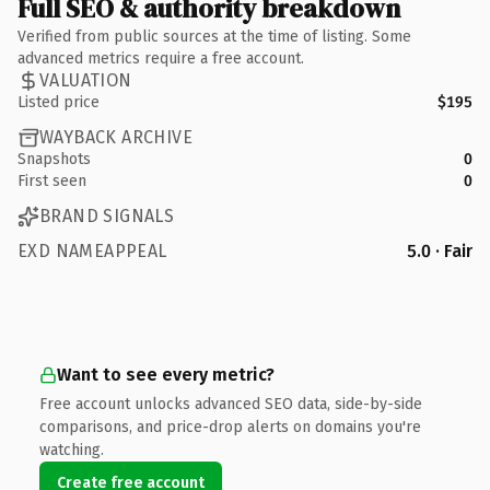
Full SEO & authority breakdown
Verified from public sources at the time of listing. Some
advanced metrics require a free account.
VALUATION
Listed price
$195
WAYBACK ARCHIVE
Snapshots
0
First seen
0
BRAND SIGNALS
EXD NAMEAPPEAL
5.0 · Fair
Want to see every metric?
Free account unlocks advanced SEO data, side-by-side
comparisons, and price-drop alerts on domains you're
watching.
Create free account