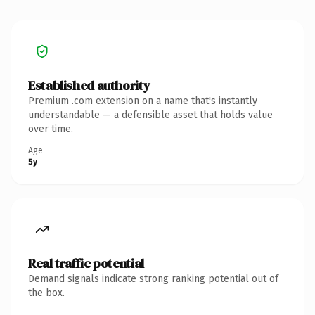
Established authority
Premium .com extension on a name that's instantly
understandable — a defensible asset that holds value
over time.
Age
5y
Real traffic potential
Demand signals indicate strong ranking potential out of
the box.