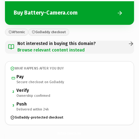
Buy Battery-Camera.com
Afternic
GoDaddy checkout
Not interested in buying this domain?
Browse relevant content instead
WHAT HAPPENS AFTER YOU BUY
Pay
Secure checkout on GoDaddy
Verify
2
Ownership confirmed
Push
3
Delivered within 24h
GoDaddy-protected checkout
Battery-Camera.
com