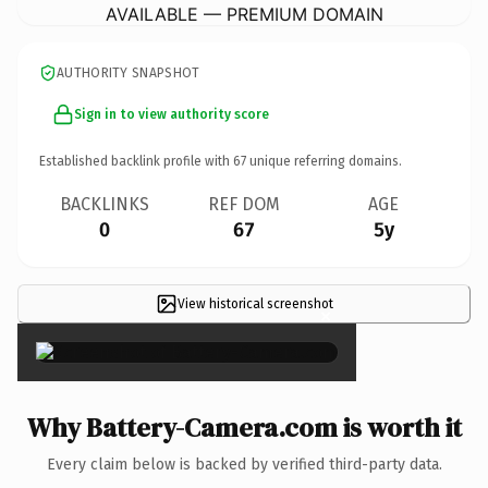
AVAILABLE — PREMIUM DOMAIN
AUTHORITY SNAPSHOT
Sign in to view authority score
Established backlink profile with
67
unique referring domains.
BACKLINKS
REF DOM
AGE
0
67
5y
View historical screenshot
×
Why Battery-Camera.com is worth it
Every claim below is backed by verified third-party data.