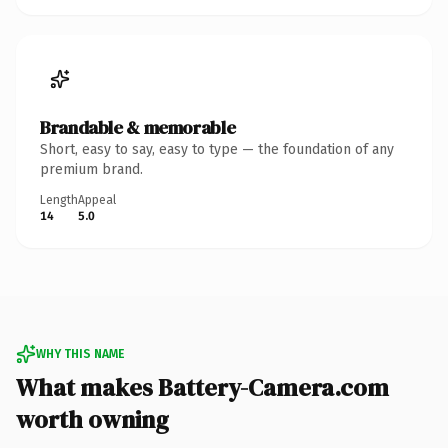
Brandable & memorable
Short, easy to say, easy to type — the foundation of any
premium brand.
Length
Appeal
14
5.0
WHY THIS NAME
What makes Battery-Camera.com
worth owning