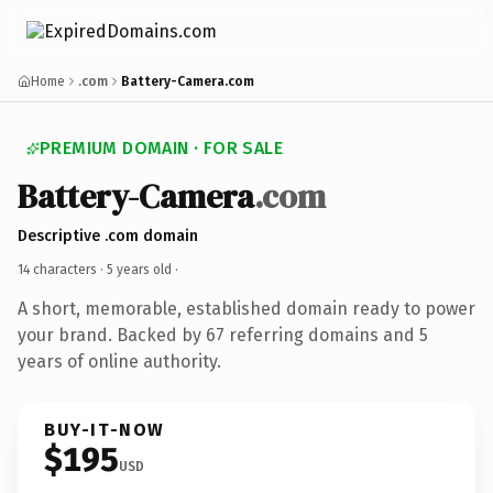
Home
.com
Battery-Camera.com
PREMIUM DOMAIN · FOR SALE
Battery-Camera
.com
Descriptive .com domain
14 characters ·
5 years old
·
A short, memorable, established domain ready to power
your brand. Backed by 67 referring domains and 5
years of online authority.
BUY-IT-NOW
$195
USD