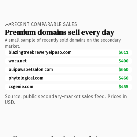
RECENT COMPARABLE SALES
Premium domains sell every day
A small sample of recently sold domains on the secondary
market.
blazingtreebreweryelpaso.com
$611
woca.net
$400
ouipawspetsalon.com
$660
phytological.com
$460
cxgenie.com
$455
Source: public secondary-market sales feed. Prices in
USD.