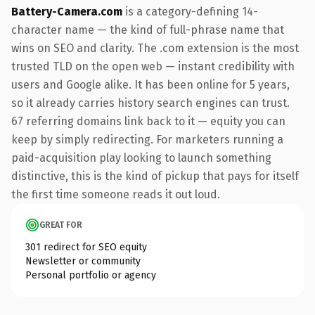
Battery-Camera.com
is a category-defining 14-
character name — the kind of full-phrase name that
wins on SEO and clarity. The .com extension is the most
trusted TLD on the open web — instant credibility with
users and Google alike. It has been online for 5 years,
so it already carries history search engines can trust.
67 referring domains link back to it — equity you can
keep by simply redirecting. For marketers running a
paid-acquisition play looking to launch something
distinctive, this is the kind of pickup that pays for itself
the first time someone reads it out loud.
GREAT FOR
301 redirect for SEO equity
Newsletter or community
Personal portfolio or agency