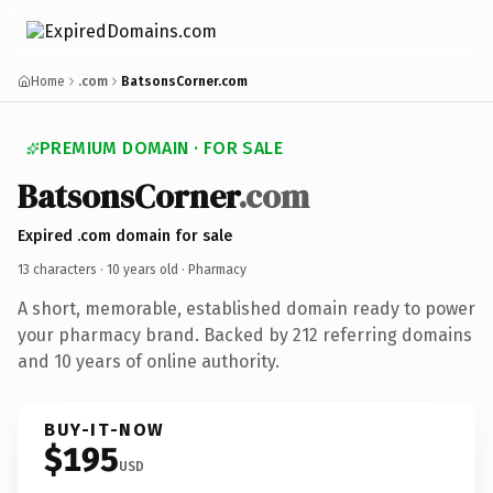
Home
.com
BatsonsCorner.com
PREMIUM DOMAIN · FOR SALE
BatsonsCorner
.com
Expired .com domain for sale
13 characters ·
10 years old
· Pharmacy
A short, memorable, established domain ready to power
your pharmacy brand. Backed by 212 referring domains
and 10 years of online authority.
BUY-IT-NOW
$195
USD