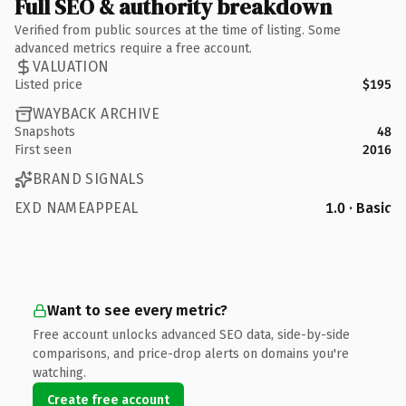
Full SEO & authority breakdown
Verified from public sources at the time of listing. Some
advanced metrics require a free account.
VALUATION
Listed price
$195
WAYBACK ARCHIVE
Snapshots
48
First seen
2016
BRAND SIGNALS
EXD NAMEAPPEAL
1.0 · Basic
Want to see every metric?
Free account unlocks advanced SEO data, side-by-side
comparisons, and price-drop alerts on domains you're
watching.
Create free account