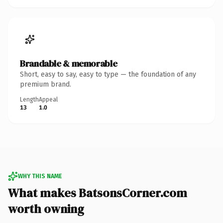
Brandable & memorable
Short, easy to say, easy to type — the foundation of any
premium brand.
Length
Appeal
13
1.0
WHY THIS NAME
What makes BatsonsCorner.com
worth owning