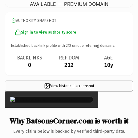
AVAILABLE — PREMIUM DOMAIN
AUTHORITY SNAPSHOT
Sign in to view authority score
Established backlink profile with
212
unique referring domains.
BACKLINKS
REF DOM
AGE
0
212
10y
View historical screenshot
×
Why BatsonsCorner.com is worth it
Every claim below is backed by verified third-party data.