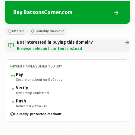
Buy BatsonsCorner.com
Afternic
GoDaddy checkout
Not interested in buying this domain?
Browse relevant content instead
WHAT HAPPENS AFTER YOU BUY
Pay
Secure checkout on GoDaddy
Verify
2
Ownership confirmed
Push
3
Delivered within 24h
GoDaddy-protected checkout
BatsonsCorner.
com