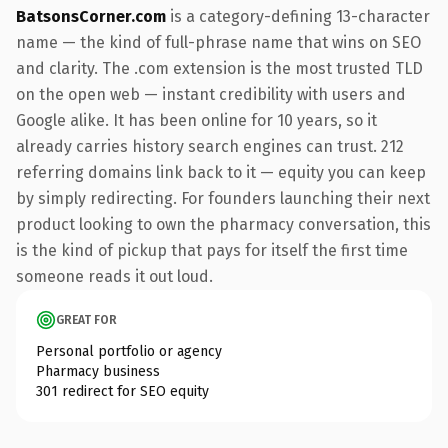
BatsonsCorner.com
is a category-defining 13-character
name — the kind of full-phrase name that wins on SEO
and clarity. The .com extension is the most trusted TLD
on the open web — instant credibility with users and
Google alike. It has been online for 10 years, so it
already carries history search engines can trust. 212
referring domains link back to it — equity you can keep
by simply redirecting. For founders launching their next
product looking to own the pharmacy conversation, this
is the kind of pickup that pays for itself the first time
someone reads it out loud.
GREAT FOR
Personal portfolio or agency
Pharmacy business
301 redirect for SEO equity