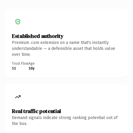
Established authority
Premium .com extension on a name that's instantly
understandable — a defensible asset that holds value
over time.
Trust Flow
Age
11
10y
Real traffic potential
Demand signals indicate strong ranking potential out of
the box.