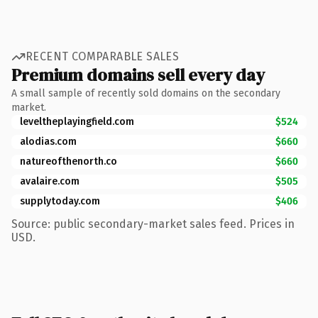
RECENT COMPARABLE SALES
Premium domains sell every day
A small sample of recently sold domains on the secondary
market.
leveltheplayingfield.com
$524
alodias.com
$660
natureofthenorth.co
$660
avalaire.com
$505
supplytoday.com
$406
Source: public secondary-market sales feed. Prices in
USD.