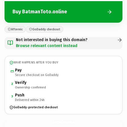
Buy BatmanToto.online
Afternic
GoDaddy checkout
Not interested in buying this domain?
Browse relevant content instead
WHAT HAPPENS AFTER YOU BUY
Pay
Secure checkout on GoDaddy
Verify
2
Ownership confirmed
Push
3
Delivered within 24h
GoDaddy-protected checkout
BatmanToto.
online