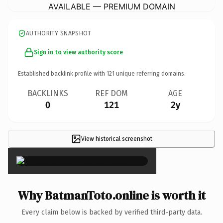
AVAILABLE — PREMIUM DOMAIN
AUTHORITY SNAPSHOT
Sign in to view authority score
Established backlink profile with
121
unique referring domains.
BACKLINKS
REF DOM
AGE
0
121
2y
View historical screenshot
×
Why BatmanToto.online is worth it
Every claim below is backed by verified third-party data.