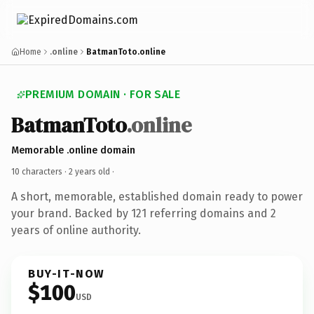
Home
.online
BatmanToto.online
PREMIUM DOMAIN · FOR SALE
BatmanToto
.online
Memorable .online domain
10 characters ·
2 years old
·
A short, memorable, established domain ready to power
your brand. Backed by 121 referring domains and 2
years of online authority.
BUY-IT-NOW
$100
USD