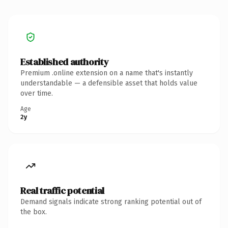
Established authority
Premium .online extension on a name that's instantly
understandable — a defensible asset that holds value
over time.
Age
2y
Real traffic potential
Demand signals indicate strong ranking potential out of
the box.