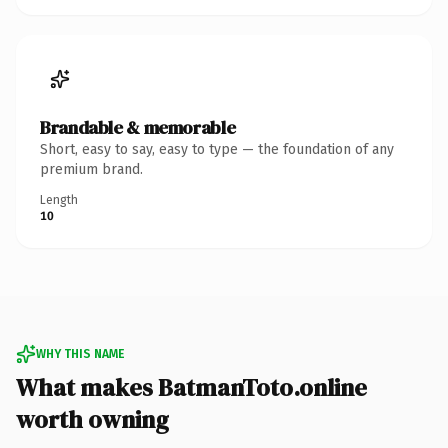
Brandable & memorable
Short, easy to say, easy to type — the foundation of any
premium brand.
Length
10
WHY THIS NAME
What makes BatmanToto.online
worth owning