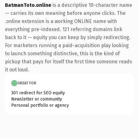
BatmanToto.online
is a descriptive 10-character name
— carries its own meaning before anyone clicks. The
.online extension is a working ONLINE name with
everything pre-indexed. 121 referring domains link
back to it — equity you can keep by simply redirecting.
For marketers running a paid-acquisition play looking
to launch something distinctive, this is the kind of
pickup that pays for itself the first time someone reads
it out loud.
GREAT FOR
301 redirect for SEO equity
Newsletter or community
Personal portfolio or agency