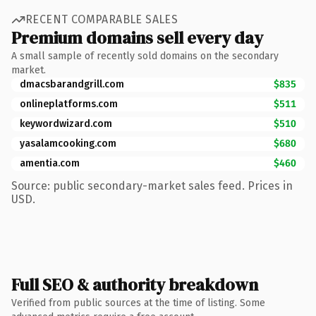
RECENT COMPARABLE SALES
Premium domains sell every day
A small sample of recently sold domains on the secondary
market.
dmacsbarandgrill.com
$835
onlineplatforms.com
$511
keywordwizard.com
$510
yasalamcooking.com
$680
amentia.com
$460
Source: public secondary-market sales feed. Prices in
USD.
Full SEO & authority breakdown
Verified from public sources at the time of listing. Some