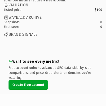
advanced metrics require a free account.
VALUATION
Listed price
$100
WAYBACK ARCHIVE
Snapshots
0
First seen
0
BRAND SIGNALS
Want to see every metric?
Free account unlocks advanced SEO data, side-by-side
comparisons, and price-drop alerts on domains you're
watching.
Create free account