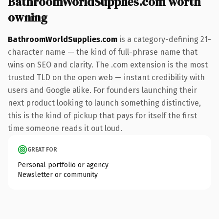
BathroomWorldSupplies.com worth
owning
BathroomWorldSupplies.com
is a category-defining 21-
character name — the kind of full-phrase name that
wins on SEO and clarity. The .com extension is the most
trusted TLD on the open web — instant credibility with
users and Google alike. For founders launching their
next product looking to launch something distinctive,
this is the kind of pickup that pays for itself the first
time someone reads it out loud.
GREAT FOR
Personal portfolio or agency
Newsletter or community