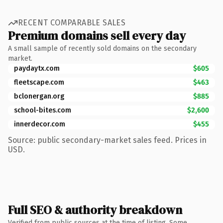
RECENT COMPARABLE SALES
Premium domains sell every day
A small sample of recently sold domains on the secondary
market.
paydaytx.com
$605
fleetscape.com
$463
bclonergan.org
$885
school-bites.com
$2,600
innerdecor.com
$455
Source: public secondary-market sales feed. Prices in
USD.
Full SEO & authority breakdown
Verified from public sources at the time of listing. Some