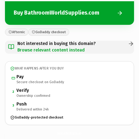
Buy BathroomWorldSupplies.com
Afternic
GoDaddy checkout
Not interested in buying this domain?
Browse relevant content instead
WHAT HAPPENS AFTER YOU BUY
Pay
Secure checkout on GoDaddy
Verify
2
Ownership confirmed
Push
3
Delivered within 24h
GoDaddy-protected checkout
BathroomWorldSupplies.
com