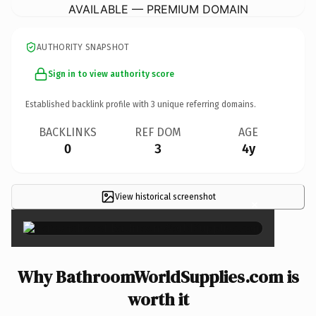
AVAILABLE — PREMIUM DOMAIN
AUTHORITY SNAPSHOT
Sign in to view authority score
Established backlink profile with
3
unique referring domains.
BACKLINKS
REF DOM
AGE
0
3
4y
View historical screenshot
×
Why BathroomWorldSupplies.com is
worth it