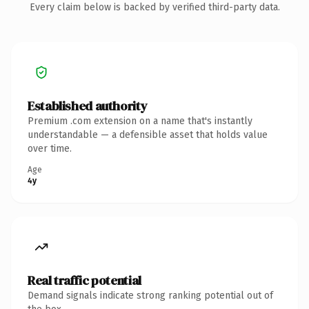
Every claim below is backed by verified third-party data.
Established authority
Premium .com extension on a name that's instantly
understandable — a defensible asset that holds value
over time.
Age
4y
Real traffic potential
Demand signals indicate strong ranking potential out of