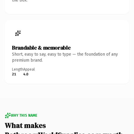
the box.
Brandable & memorable
Short, easy to say, easy to type — the foundation of any
premium brand.
Length
Appeal
21
4.0
WHY THIS NAME
What makes