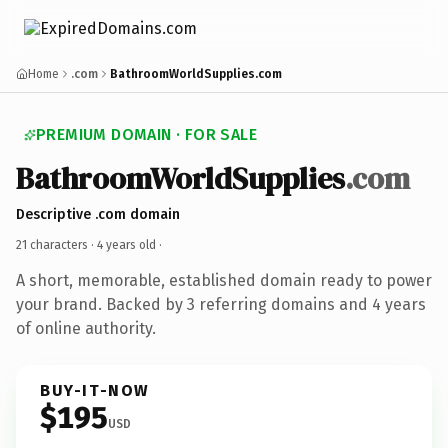
Home
.com
BathroomWorldSupplies.com
PREMIUM DOMAIN · FOR SALE
BathroomWorldSupplies
.com
Descriptive .com domain
21 characters ·
4 years old
·
A short, memorable, established domain ready to power
your brand. Backed by 3 referring domains and 4 years
of online authority.
BUY-IT-NOW
$195
USD