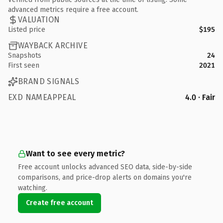
advanced metrics require a free account.
VALUATION
Listed price
$195
WAYBACK ARCHIVE
Snapshots
24
First seen
2021
BRAND SIGNALS
EXD NAMEAPPEAL
4.0 · Fair
Want to see every metric?
Free account unlocks advanced SEO data, side-by-side
comparisons, and price-drop alerts on domains you're
watching.
Create free account