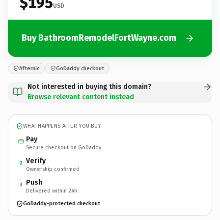
$195
USD
Buy BathroomRemodelFortWayne.com
Afternic
GoDaddy checkout
Not interested in buying this domain?
Browse relevant content instead
WHAT HAPPENS AFTER YOU BUY
Pay
Secure checkout on GoDaddy
Verify
2
Ownership confirmed
Push
3
Delivered within 24h
GoDaddy-protected checkout