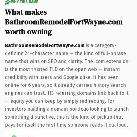
WHY THIS NAME
What makes
BathroomRemodelFortWayne.com
worth owning
BathroomRemodelFortWayne.com
is a category-
defining 24-character name — the kind of full-phrase
name that wins on SEO and clarity. The .com extension
is the most trusted TLD on the open web — instant
credibility with users and Google alike. It has been
online for 6 years, so it already carries history search
engines can trust. 113 referring domains link back to it
— equity you can keep by simply redirecting. For
investors building a domain portfolio looking to launch
something distinctive, this is the kind of pickup that
pays for itself the first time someone reads it out loud.