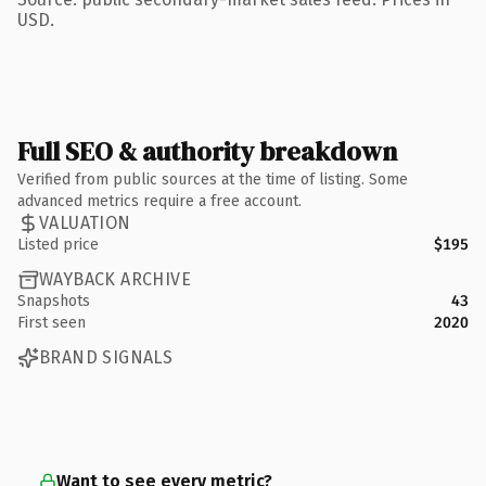
USD.
Full SEO & authority breakdown
Verified from public sources at the time of listing. Some
advanced metrics require a free account.
VALUATION
Listed price
$195
WAYBACK ARCHIVE
Snapshots
43
First seen
2020
BRAND SIGNALS
Want to see every metric?