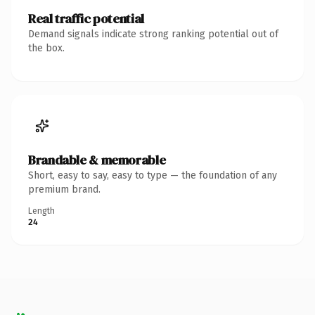
Real traffic potential
Demand signals indicate strong ranking potential out of
the box.
Brandable & memorable
Short, easy to say, easy to type — the foundation of any
premium brand.
Length
24