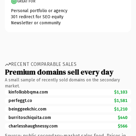
GREAT FOR
Personal portfolio or agency
301 redirect for SEO equity
Newsletter or community
RECENT COMPARABLE SALES
Premium domains sell every day
A small sample of recently sold domains on the secondary
market.
kinfolksbbqma.com
$1,103
perfeggt.co
$1,581
beinggeekchic.com
$1,210
burritoschiquita.com
$440
charlesshaughnessy.com
$566
Source: public secondary-market sales feed. Prices in