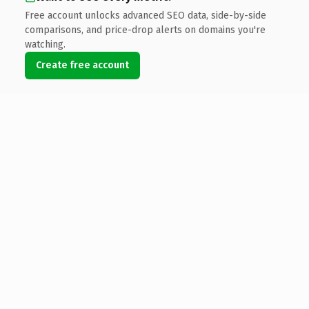
Free account unlocks advanced SEO data, side-by-side
comparisons, and price-drop alerts on domains you're
watching.
Create free account