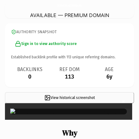
BathroomRemodelFortWayne.
com
AVAILABLE — PREMIUM DOMAIN
AUTHORITY SNAPSHOT
Sign in to view authority score
Established backlink profile with
113
unique referring domains.
BACKLINKS
REF DOM
AGE
0
113
6y
View historical screenshot
×
Why