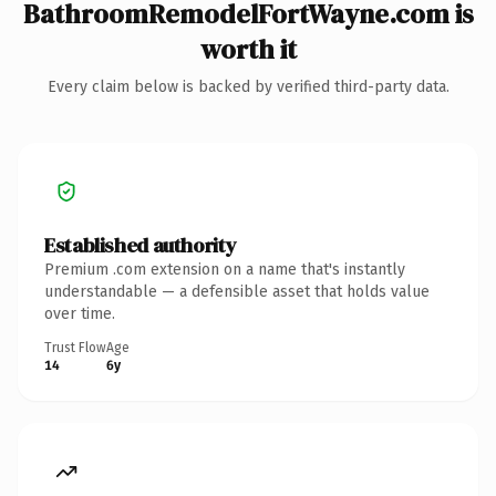
BathroomRemodelFortWayne.com is
worth it
Every claim below is backed by verified third-party data.
Established authority
Premium .com extension on a name that's instantly
understandable — a defensible asset that holds value
over time.
Trust Flow
Age
14
6y