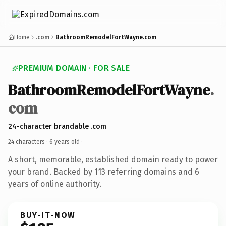
Home
.com
BathroomRemodelFortWayne.com
PREMIUM DOMAIN · FOR SALE
BathroomRemodelFortWayne
.
com
24-character brandable .com
24 characters ·
6 years old
·
A short, memorable, established domain ready to power
your brand. Backed by 113 referring domains and 6
years of online authority.
BUY-IT-NOW