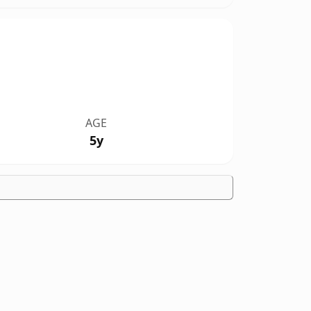
AGE
5y