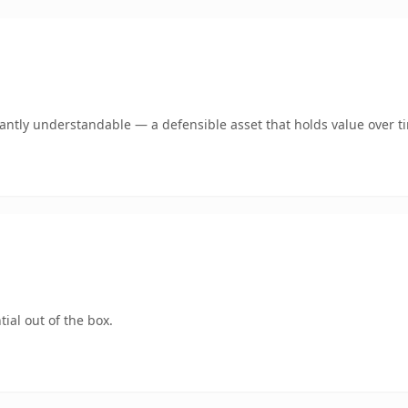
ntly understandable — a defensible asset that holds value over t
ial out of the box.