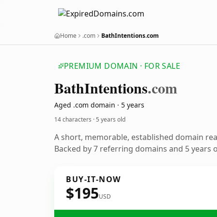
Home
.com
BathIntentions.com
PREMIUM DOMAIN · FOR SALE
Bath
Intentions
.com
Aged .com domain · 5 years
14 characters ·
5 years old
A short, memorable, established domain re
Backed by 7 referring domains and 5 years of
BUY-IT-NOW
$195
USD