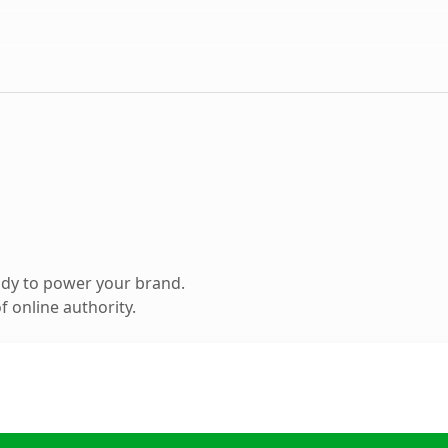
ady to power your brand.
 online authority.