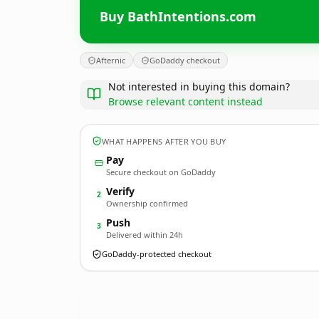
Buy BathIntentions.com
Afternic
GoDaddy checkout
Not interested in buying this domain?
Browse relevant content instead
WHAT HAPPENS AFTER YOU BUY
Pay
Secure checkout on GoDaddy
Verify
2
Ownership confirmed
Push
3
Delivered within 24h
GoDaddy-protected checkout