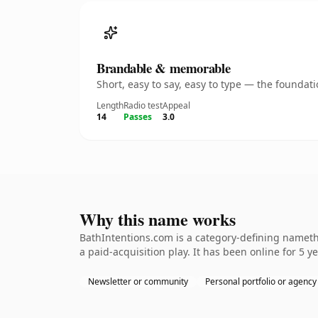
Brandable & memorable
Short, easy to say, easy to type — the founda
Length
Radio test
Appeal
14
Passes
3.0
Why this name works
BathIntentions.com is a category-defining nameth
a paid-acquisition play. It has been online for 5 ye
Newsletter or community
Personal portfolio or agency