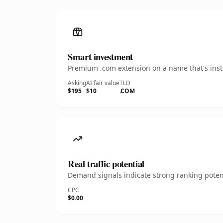
Smart investment
Premium .com extension on a name that's insta
Asking
AI fair value
TLD
$195
$10
.COM
Real traffic potential
Demand signals indicate strong ranking potent
CPC
$0.00