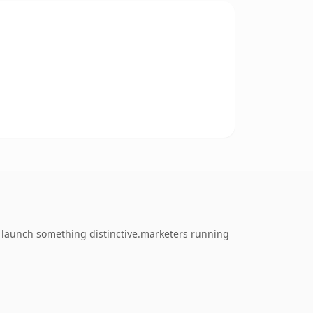
o launch something distinctive.marketers running