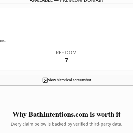
AVAILABLE — PREMIUM DOMAIN
ins.
REF DOM
7
View historical screenshot
Why BathIntentions.com is worth it
Every claim below is backed by verified third-party data.