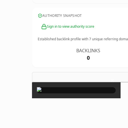
AUTHORITY SNAPSHOT
Sign in to view authority score
Established backlink profile with
7
unique referring doma
BACKLINKS
0
×