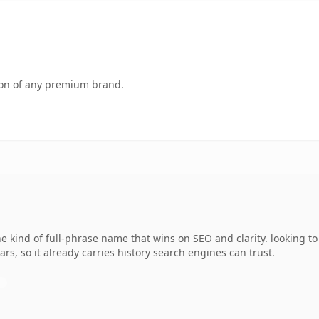
tion of any premium brand.
e kind of full-phrase name that wins on SEO and clarity. looking t
ars, so it already carries history search engines can trust.