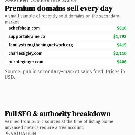
RECENT COMPARABLE SALES
Premium domains sell every day
A small sample of recently sold domains on the secondary
market.
achefshelp.com
$610
supportukraine.co
$1,792
familystrengtheningnetwork.org
$415
charlesfigley.com
$2,110
purpleginger.com
$406
Source: public secondary-market sales feed. Prices in
USD.
Full SEO & authority breakdown
Verified from public sources at the time of listing. Some
advanced metrics require a free account.
VALUATION