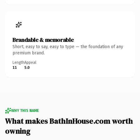
Brandable & memorable
Short, easy to say, easy to type — the foundation of any
premium brand.
Length
Appeal
11
5.0
WHY THIS NAME
What makes BathInHouse.com worth
owning