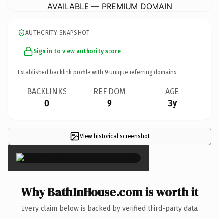
AVAILABLE — PREMIUM DOMAIN
AUTHORITY SNAPSHOT
Sign in to view authority score
Established backlink profile with
9
unique referring domains.
BACKLINKS
REF DOM
AGE
0
9
3y
View historical screenshot
×
Why BathInHouse.com is worth it
Every claim below is backed by verified third-party data.