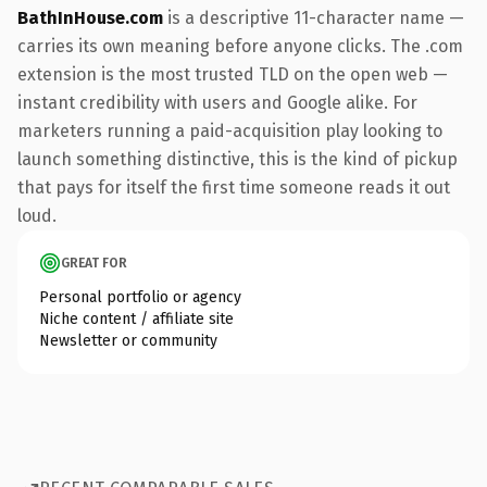
BathInHouse.com
is a descriptive 11-character name —
carries its own meaning before anyone clicks. The .com
extension is the most trusted TLD on the open web —
instant credibility with users and Google alike. For
marketers running a paid-acquisition play looking to
launch something distinctive, this is the kind of pickup
that pays for itself the first time someone reads it out
loud.
GREAT FOR
Personal portfolio or agency
Niche content / affiliate site
Newsletter or community