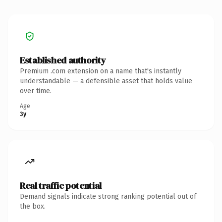
Established authority
Premium .com extension on a name that's instantly
understandable — a defensible asset that holds value
over time.
Age
3y
Real traffic potential
Demand signals indicate strong ranking potential out of
the box.