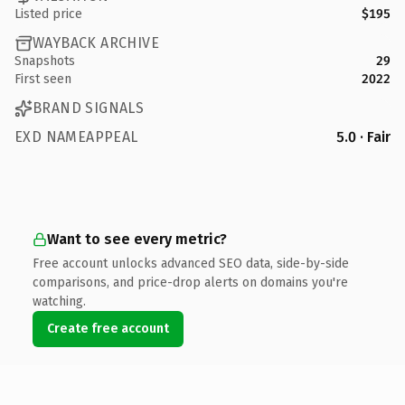
Listed price
$195
WAYBACK ARCHIVE
Snapshots
29
First seen
2022
BRAND SIGNALS
EXD NAMEAPPEAL
5.0 · Fair
Want to see every metric?
Free account unlocks advanced SEO data, side-by-side
comparisons, and price-drop alerts on domains you're
watching.
Create free account