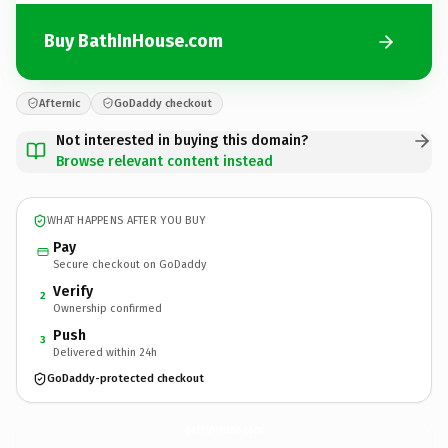
Buy BathInHouse.com
Afternic
GoDaddy checkout
Not interested in buying this domain?
Browse relevant content instead
WHAT HAPPENS AFTER YOU BUY
Pay
Secure checkout on GoDaddy
Verify
2
Ownership confirmed
Push
3
Delivered within 24h
GoDaddy-protected checkout
BathInHouse.
com