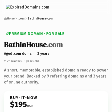
Home
.com
BathInHouse.com
PREMIUM DOMAIN · FOR SALE
BathInHouse
.com
Aged .com domain · 3 years
11 characters ·
3 years old
·
A short, memorable, established domain ready to power
your brand. Backed by 9 referring domains and 3 years
of online authority.
BUY-IT-NOW
$195
USD