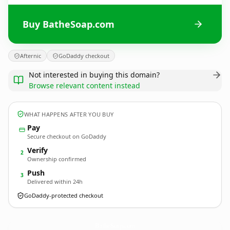
Buy BatheSoap.com
Afternic
GoDaddy checkout
Not interested in buying this domain?
Browse relevant content instead
WHAT HAPPENS AFTER YOU BUY
Pay
Secure checkout on GoDaddy
Verify
2
Ownership confirmed
Push
3
Delivered within 24h
GoDaddy-protected checkout
BatheSoap.
com