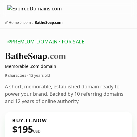
Home
.com
BatheSoap.com
PREMIUM DOMAIN · FOR SALE
Bathe
Soap
.com
Memorable .com domain
9 characters ·
12 years old
A short, memorable, established domain ready to
power your brand. Backed by 10 referring domains
and 12 years of online authority.
BUY-IT-NOW
$195
USD