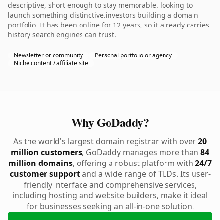
descriptive, short enough to stay memorable. looking to
launch something distinctive.investors building a domain
portfolio. It has been online for 12 years, so it already carries
history search engines can trust.
Newsletter or community
Personal portfolio or agency
Niche content / affiliate site
Why GoDaddy?
As the world's largest domain registrar with over
20
million customers
, GoDaddy manages more than
84
million domains
, offering a robust platform with
24/7
customer support
and a wide range of TLDs. Its user-
friendly interface and comprehensive services,
including hosting and website builders, make it ideal
for businesses seeking an all-in-one solution.