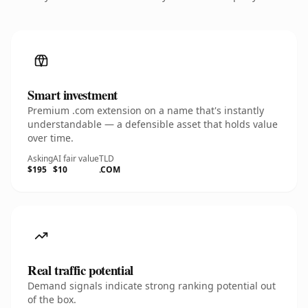
Smart investment
Premium .com extension on a name that's instantly
understandable — a defensible asset that holds value
over time.
Asking
AI fair value
TLD
$195
$10
.COM
Real traffic potential
Demand signals indicate strong ranking potential out
of the box.