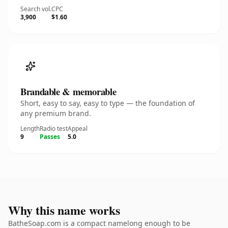
Search vol.
CPC
3,900
$1.60
Brandable & memorable
Short, easy to say, easy to type — the foundation of
any premium brand.
Length
Radio test
Appeal
9
Passes
5.0
Why this name works
BatheSoap.com is a compact namelong enough to be