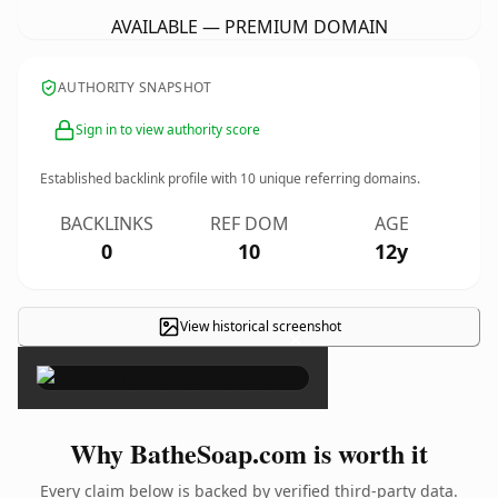
AVAILABLE — PREMIUM DOMAIN
AUTHORITY SNAPSHOT
Sign in to view authority score
Established backlink profile with
10
unique referring domains.
BACKLINKS
REF DOM
AGE
0
10
12y
View historical screenshot
×
Why BatheSoap.com is worth it
Every claim below is backed by verified third-party data.