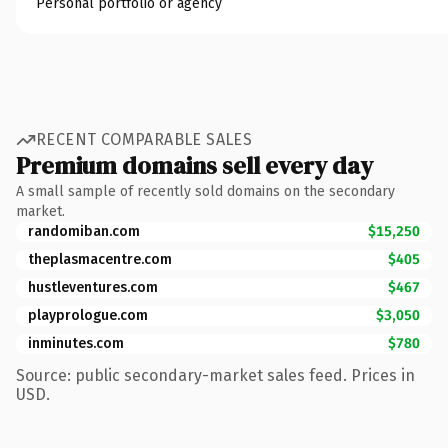
Personal portfolio or agency
RECENT COMPARABLE SALES
Premium domains sell every day
A small sample of recently sold domains on the secondary
market.
randomiban.com
$15,250
theplasmacentre.com
$405
hustleventures.com
$467
playprologue.com
$3,050
inminutes.com
$780
Source: public secondary-market sales feed. Prices in
USD.