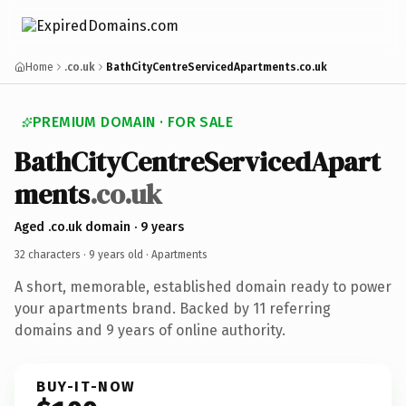
Home
.co.uk
BathCityCentreServicedApartments.co.uk
PREMIUM DOMAIN · FOR SALE
BathCityCentreServicedApart
ments
.co.uk
Aged .co.uk domain · 9 years
32 characters ·
9 years old
· Apartments
A short, memorable, established domain ready to power
your apartments brand. Backed by 11 referring
domains and 9 years of online authority.
BUY-IT-NOW