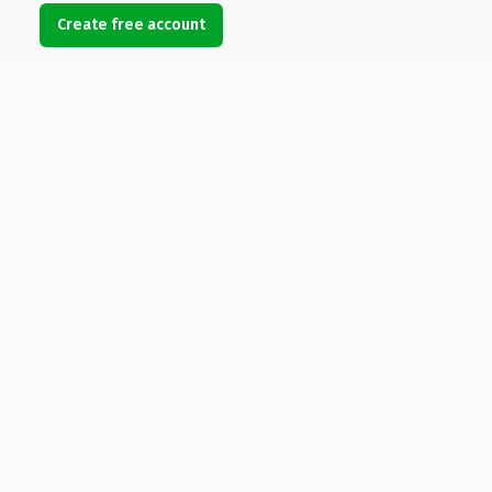
Create free account