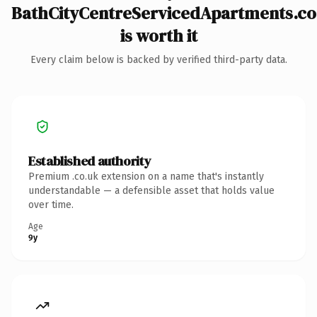
BathCityCentreServicedApartments.co
is worth it
Every claim below is backed by verified third-party data.
Established authority
Premium .co.uk extension on a name that's instantly
understandable — a defensible asset that holds value
over time.
Age
9y