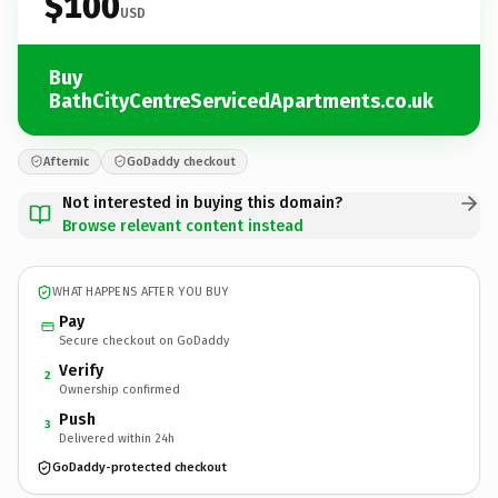
$100
USD
Buy
BathCityCentreServicedApartments.co.uk
Afternic
GoDaddy checkout
Not interested in buying this domain?
Browse relevant content instead
WHAT HAPPENS AFTER YOU BUY
Pay
Secure checkout on GoDaddy
Verify
2
Ownership confirmed
Push
3
Delivered within 24h
GoDaddy-protected checkout