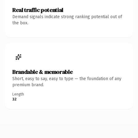
Real traffic potential
Demand signals indicate strong ranking potential out of
the box.
Brandable & memorable
Short, easy to say, easy to type — the foundation of any
premium brand.
Length
32