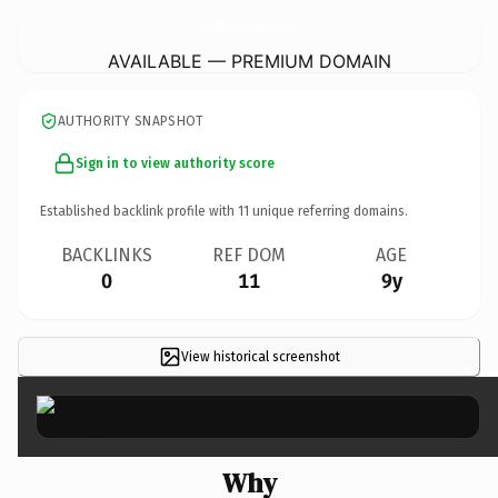
BathCityCentreServicedApartments.
co.uk
AVAILABLE — PREMIUM DOMAIN
AUTHORITY SNAPSHOT
Sign in to view authority score
Established backlink profile with
11
unique referring domains.
BACKLINKS
REF DOM
AGE
0
11
9y
View historical screenshot
×
Why