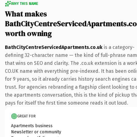
WHY THIS NAME
What makes
BathCityCentreServicedApartments.co
worth owning
BathCityCentreServicedApartments.co.uk
is a category-
defining 32-character name — the kind of full-phrase na
that wins on SEO and clarity. The .co.uk extension is a wor
CO.UK name with everything pre-indexed. It has been onl
for 9 years, so it already carries history search engines c
trust. For agencies rebranding a flagship client looking to
the apartments conversation, this is the kind of pickup th
pays for itself the first time someone reads it out loud.
GREAT FOR
Apartments business
Newsletter or community