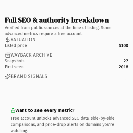
Full SEO & authority breakdown
Verified from public sources at the time of listing. Some
advanced metrics require a free account.
VALUATION
Listed price
$100
WAYBACK ARCHIVE
Snapshots
27
First seen
2018
BRAND SIGNALS
Want to see every metric?
Free account unlocks advanced SEO data, side-by-side
comparisons, and price-drop alerts on domains you're
watching.