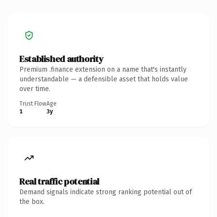
Established authority
Premium .finance extension on a name that's instantly
understandable — a defensible asset that holds value
over time.
Trust Flow
Age
1
3y
Real traffic potential
Demand signals indicate strong ranking potential out of
the box.