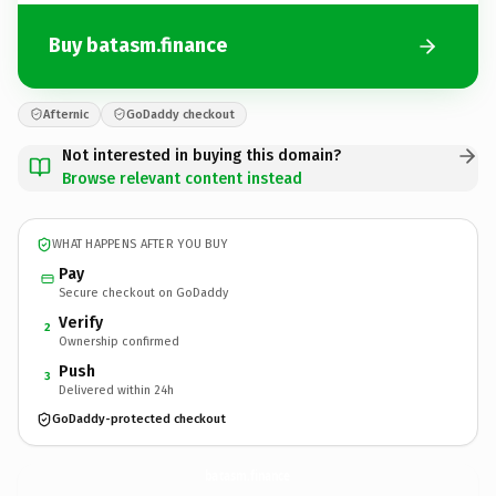
Buy batasm.finance
Afternic
GoDaddy checkout
Not interested in buying this domain?
Browse relevant content instead
WHAT HAPPENS AFTER YOU BUY
Pay
Secure checkout on GoDaddy
Verify
2
Ownership confirmed
Push
3
Delivered within 24h
GoDaddy-protected checkout
batasm.
finance