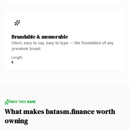
Brandable & memorable
Short, easy to say, easy to type — the foundation of any
premium brand.
Length
6
WHY THIS NAME
What makes batasm.finance worth
owning