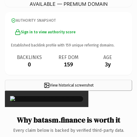
AVAILABLE — PREMIUM DOMAIN
AUTHORITY SNAPSHOT
Sign in to view authority score
Established backlink profile with
159
unique referring domains.
BACKLINKS
REF DOM
AGE
0
159
3y
View historical screenshot
×
Why batasm.finance is worth it
Every claim below is backed by verified third-party data.