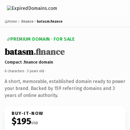
Home
.finance
batasm.finance
PREMIUM DOMAIN · FOR SALE
batasm
.finance
Compact .finance domain
6 characters ·
3 years old
·
A short, memorable, established domain ready to power
your brand. Backed by 159 referring domains and 3
years of online authority.
BUY-IT-NOW
$195
USD