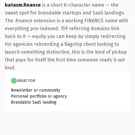
batasm.finance
is a short 6-character name — the
sweet spot for brandable startups and SaaS landings.
The .finance extension is a working FINANCE name with
everything pre-indexed. 159 referring domains link
back to it — equity you can keep by simply redirecting.
For agencies rebranding a flagship client looking to
launch something distinctive, this is the kind of pickup
that pays for itself the first time someone reads it out
loud.
GREAT FOR
Newsletter or community
Personal portfolio or agency
Brandable SaaS landing