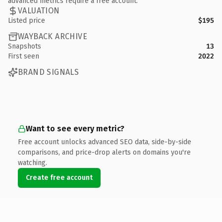
advanced metrics require a free account.
VALUATION
Listed price
$195
WAYBACK ARCHIVE
Snapshots
13
First seen
2022
BRAND SIGNALS
Want to see every metric?
Free account unlocks advanced SEO data, side-by-side
comparisons, and price-drop alerts on domains you're
watching.
Create free account