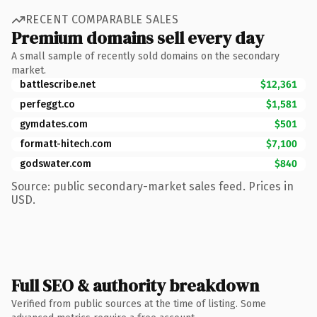
RECENT COMPARABLE SALES
Premium domains sell every day
A small sample of recently sold domains on the secondary
market.
battlescribe.net
$12,361
perfeggt.co
$1,581
gymdates.com
$501
formatt-hitech.com
$7,100
godswater.com
$840
Source: public secondary-market sales feed. Prices in
USD.
Full SEO & authority breakdown
Verified from public sources at the time of listing. Some