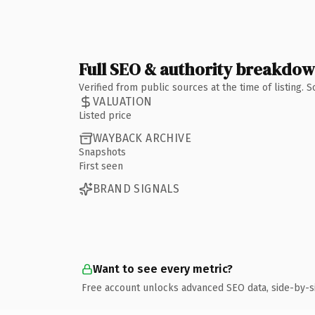
Full SEO & authority breakdo
Verified from public sources at the time of listing.
VALUATION
Listed price
WAYBACK ARCHIVE
Snapshots
First seen
BRAND SIGNALS
Want to see every metric?
Free account unlocks advanced SEO data, side-by-s