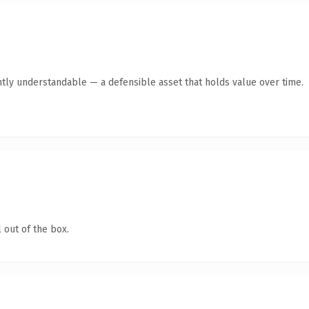
tly understandable — a defensible asset that holds value over time.
 out of the box.