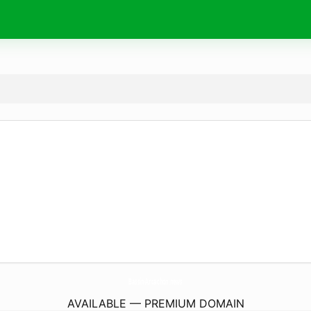
Bassin-Arcachon.
news
AVAILABLE — PREMIUM DOMAIN