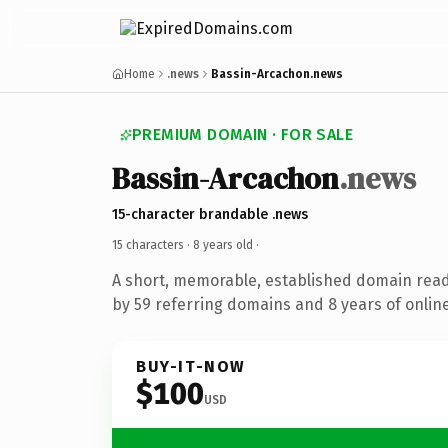
Home
.news
Bassin-Arcachon.news
PREMIUM DOMAIN · FOR SALE
Bassin-Arcachon
.news
15-character brandable .news
15 characters ·
8 years old
·
A short, memorable, established domain rea
by 59 referring domains and 8 years of online
BUY-IT-NOW
$100
USD