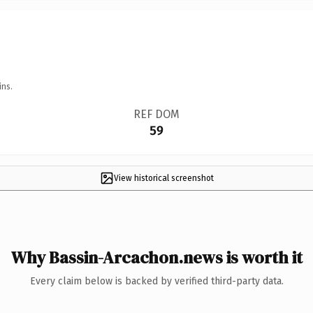
ins.
REF DOM
59
View historical screenshot
Why Bassin-Arcachon.news is worth it
Every claim below is backed by verified third-party data.