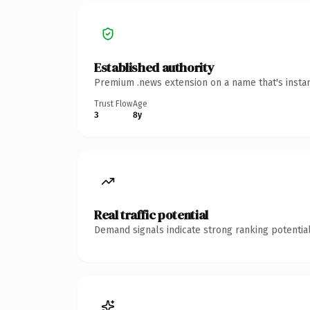
Established authority
Premium .news extension on a name that's instan
Trust Flow
Age
3
8y
Real traffic potential
Demand signals indicate strong ranking potential