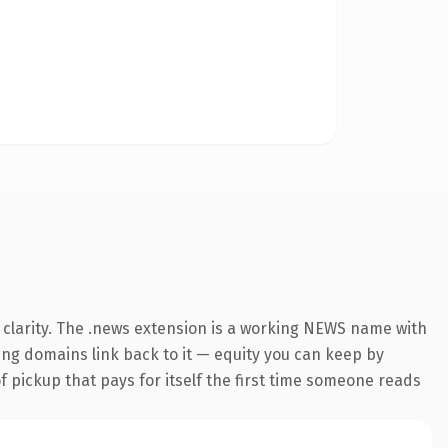
 clarity. The .news extension is a working NEWS name with
ring domains link back to it — equity you can keep by
f pickup that pays for itself the first time someone reads