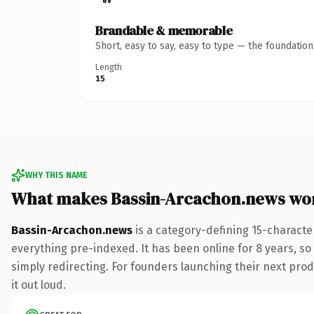
Brandable & memorable
Short, easy to say, easy to type — the foundatio
Length
15
WHY THIS NAME
What makes Bassin-Arcachon.news wo
Bassin-Arcachon.news
is a category-defining 15-characte
everything pre-indexed. It has been online for 8 years, so 
simply redirecting. For founders launching their next produ
it out loud.