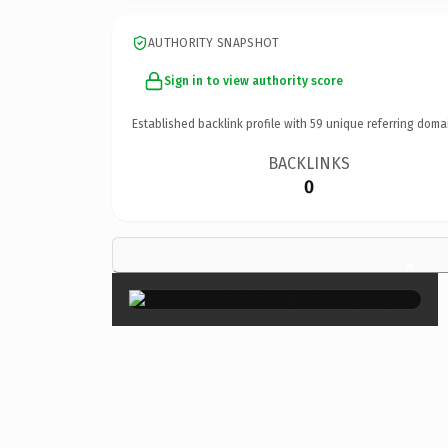
AUTHORITY SNAPSHOT
Sign in to view authority score
Established backlink profile with
59
unique referring doma
BACKLINKS
0
×