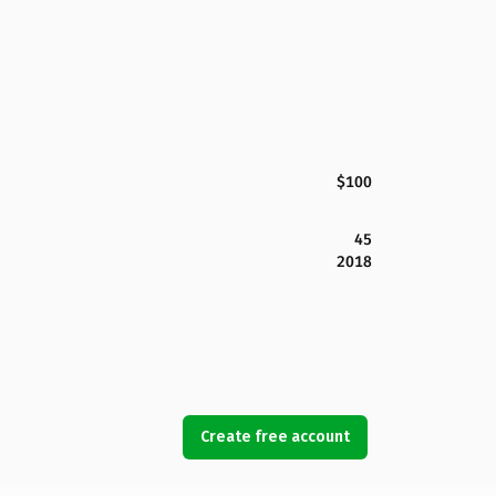
$100
45
2018
Create free account