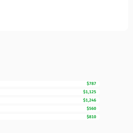
$787
$1,125
$1,246
$560
$810