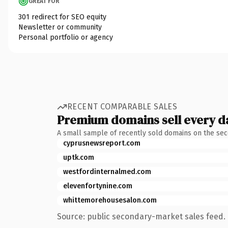
GREAT FOR
301 redirect for SEO equity
Newsletter or community
Personal portfolio or agency
RECENT COMPARABLE SALES
Premium domains sell every d
A small sample of recently sold domains on the se
cyprusnewsreport.com
uptk.com
westfordinternalmed.com
elevenfortynine.com
whittemorehousesalon.com
Source: public secondary-market sales feed. 