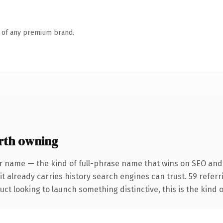
n of any premium brand.
rth owning
r name — the kind of full-phrase name that wins on SEO and
it already carries history search engines can trust. 59 refer
ct looking to launch something distinctive, this is the kind o