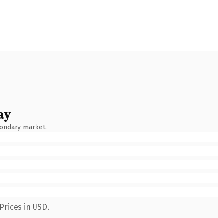
ay
condary market.
Prices in USD.