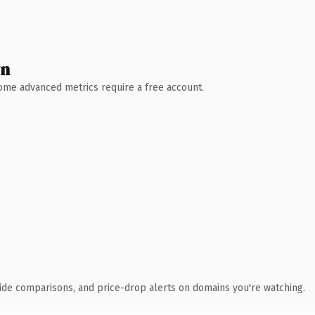
wn
 Some advanced metrics require a free account.
ide comparisons, and price-drop alerts on domains you're watching.