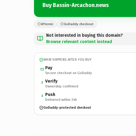
Buy Bassin-Arcachon.news
Afternic
GoDaddy checkout
Not interested in buying this domain?
Browse relevant content instead
WHAT HAPPENS AFTER YOU BUY
Pay
Secure checkout on GoDaddy
Verify
2
Ownership confirmed
Push
3
Delivered within 24h
GoDaddy-protected checkout