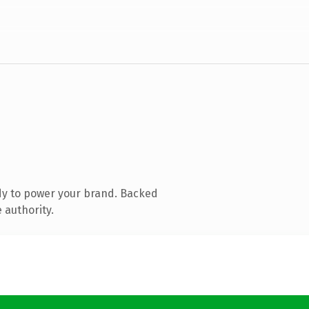
dy to power your brand. Backed
 authority.