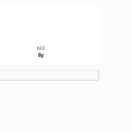
AGE
8y