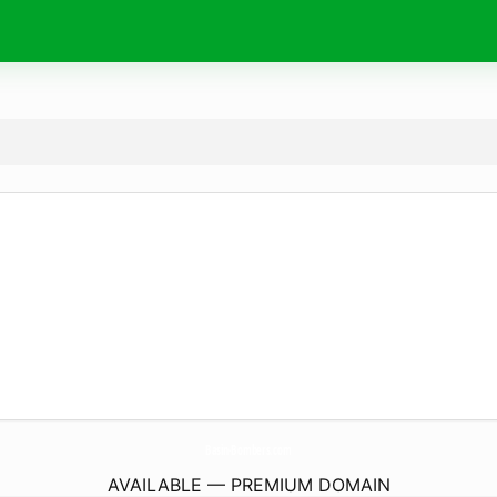
Basin-Bombers.
com
AVAILABLE — PREMIUM DOMAIN