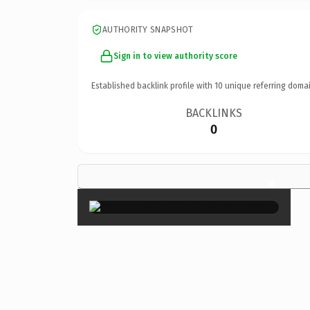
AUTHORITY SNAPSHOT
Sign in to view authority score
Established backlink profile with
10
unique referring domai
BACKLINKS
0
×