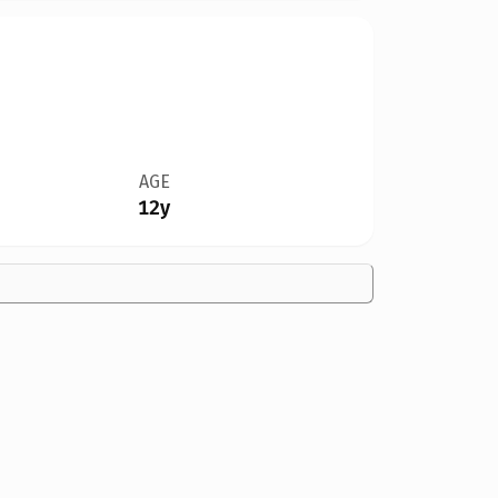
AGE
12y