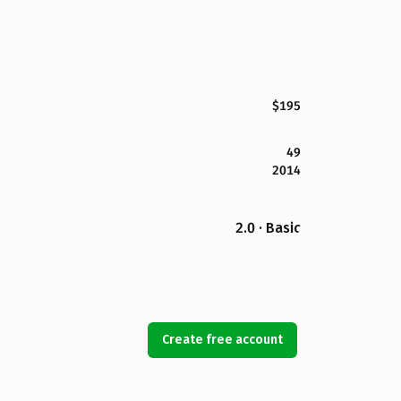
$195
49
2014
2.0 · Basic
Create free account