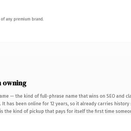
n of any premium brand.
h owning
ame — the kind of full-phrase name that wins on SEO and cla
 It has been online for 12 years, so it already carries histor
s the kind of pickup that pays for itself the first time someo