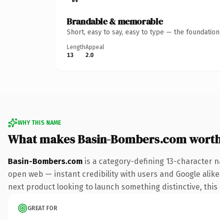
Brandable & memorable
Short, easy to say, easy to type — the foundatio
Length
Appeal
13
2.0
WHY THIS NAME
What makes Basin-Bombers.com wort
Basin-Bombers.com
is a category-defining 13-character n
open web — instant credibility with users and Google alike.
next product looking to launch something distinctive, this i
GREAT FOR