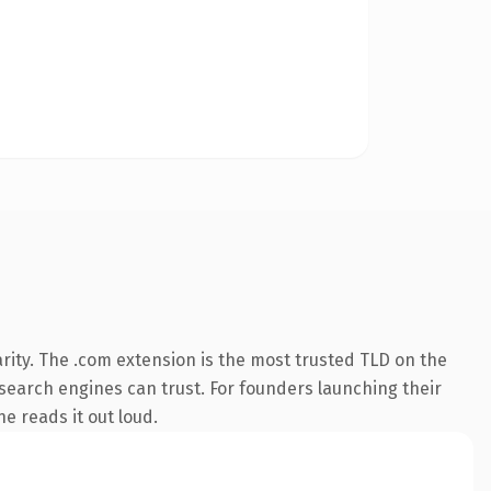
rity. The .com extension is the most trusted TLD on the
y search engines can trust. For founders launching their
ne reads it out loud.