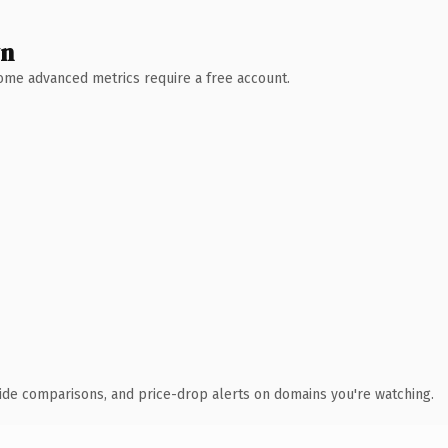
wn
 Some advanced metrics require a free account.
ide comparisons, and price-drop alerts on domains you're watching.