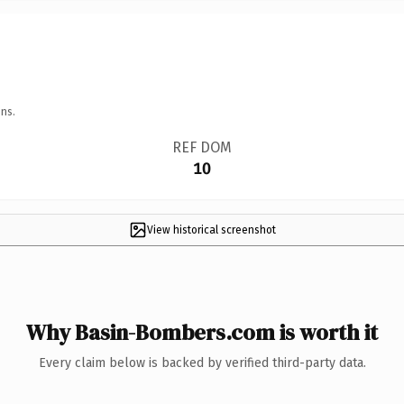
ns.
REF DOM
10
View historical screenshot
Why Basin-Bombers.com is worth it
Every claim below is backed by verified third-party data.