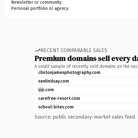
Newsletter or community
Personal portfolio or agency
RECENT COMPARABLE SALES
Premium domains sell every d
A small sample of recently sold domains on the se
clintonjamesphotography.com
seelindsay.com
ijiji.com
carefree-resort.com
school-bites.com
Source: public secondary-market sales feed. 