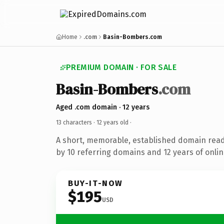
Home
.com
Basin-Bombers.com
PREMIUM DOMAIN · FOR SALE
Basin-Bombers
.com
Aged .com domain · 12 years
13 characters ·
12 years old
·
A short, memorable, established domain rea
by 10 referring domains and 12 years of onlin
BUY-IT-NOW
$195
USD