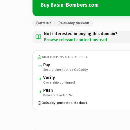
Buy Basin-Bombers.com
Afternic
GoDaddy checkout
Not interested in buying this domain?
Browse relevant content instead
WHAT HAPPENS AFTER YOU BUY
Pay
Secure checkout on GoDaddy
Verify
2
Ownership confirmed
Push
3
Delivered within 24h
GoDaddy-protected checkout