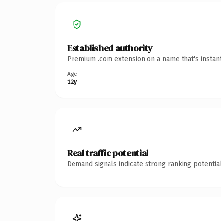
Established authority
Premium .com extension on a name that's instant
Age
12y
Real traffic potential
Demand signals indicate strong ranking potential