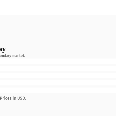
ay
condary market.
Prices in USD.