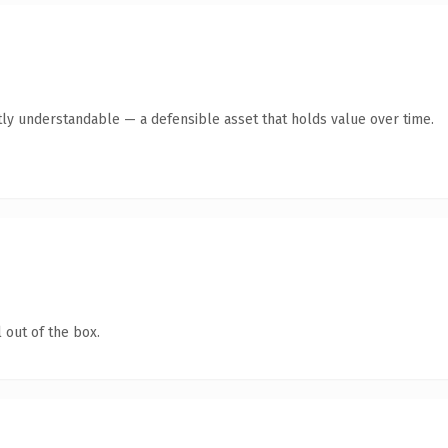
ly understandable — a defensible asset that holds value over time.
 out of the box.