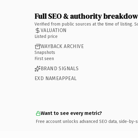
Full SEO & authority breakdo
Verified from public sources at the time of listing.
VALUATION
Listed price
WAYBACK ARCHIVE
Snapshots
First seen
BRAND SIGNALS
EXD NAMEAPPEAL
Want to see every metric?
Free account unlocks advanced SEO data, side-by-s