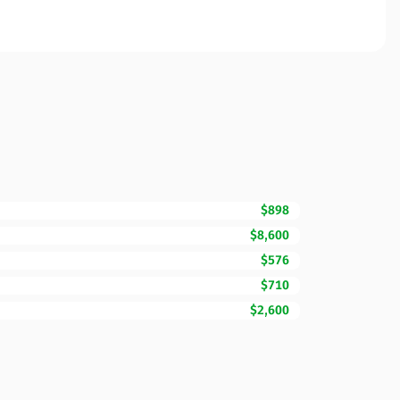
$898
$8,600
$576
$710
$2,600