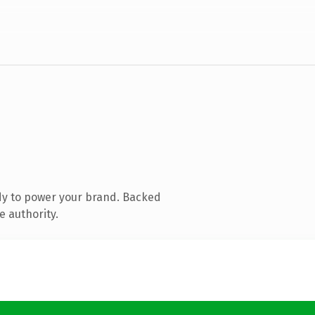
dy to power your brand. Backed
e authority.