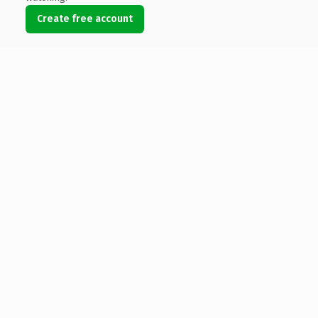
Create free account