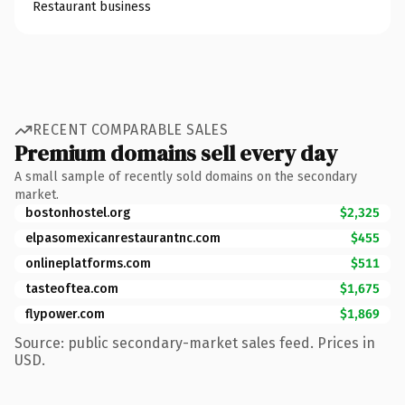
Restaurant business
RECENT COMPARABLE SALES
Premium domains sell every day
A small sample of recently sold domains on the secondary
market.
bostonhostel.org
$2,325
elpasomexicanrestaurantnc.com
$455
onlineplatforms.com
$511
tasteoftea.com
$1,675
flypower.com
$1,869
Source: public secondary-market sales feed. Prices in
USD.