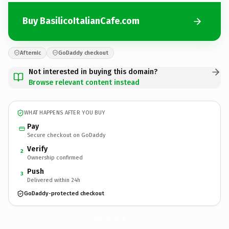
Buy BasilicoItalianCafe.com
Afternic
GoDaddy checkout
Not interested in buying this domain?
Browse relevant content instead
WHAT HAPPENS AFTER YOU BUY
Pay
Secure checkout on GoDaddy
Verify
2
Ownership confirmed
Push
3
Delivered within 24h
GoDaddy-protected checkout
BasilicoItalianCafe.
com