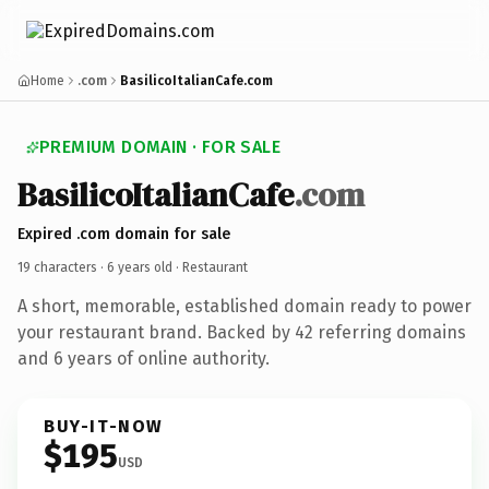
Home
.com
BasilicoItalianCafe.com
PREMIUM DOMAIN · FOR SALE
BasilicoItalianCafe
.com
Expired .com domain for sale
19 characters ·
6 years old
· Restaurant
A short, memorable, established domain ready to power
your restaurant brand. Backed by 42 referring domains
and 6 years of online authority.
BUY-IT-NOW
$195
USD