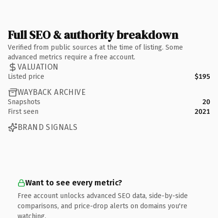
Full SEO & authority breakdown
Verified from public sources at the time of listing. Some
advanced metrics require a free account.
VALUATION
Listed price
$195
WAYBACK ARCHIVE
Snapshots
20
First seen
2021
BRAND SIGNALS
Want to see every metric?
Free account unlocks advanced SEO data, side-by-side
comparisons, and price-drop alerts on domains you're
watching.