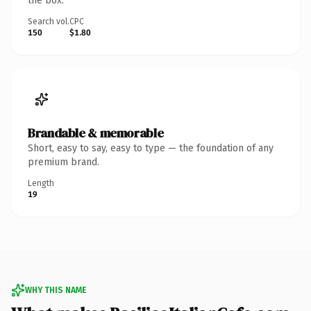
the box.
Search vol.
CPC
150
$1.80
Brandable & memorable
Short, easy to say, easy to type — the foundation of any
premium brand.
Length
19
WHY THIS NAME