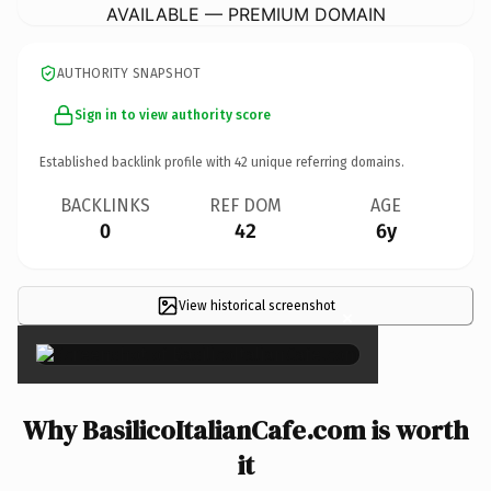
AVAILABLE — PREMIUM DOMAIN
AUTHORITY SNAPSHOT
Sign in to view authority score
Established backlink profile with
42
unique referring domains.
BACKLINKS
REF DOM
AGE
0
42
6y
View historical screenshot
×
Why BasilicoItalianCafe.com is worth
it