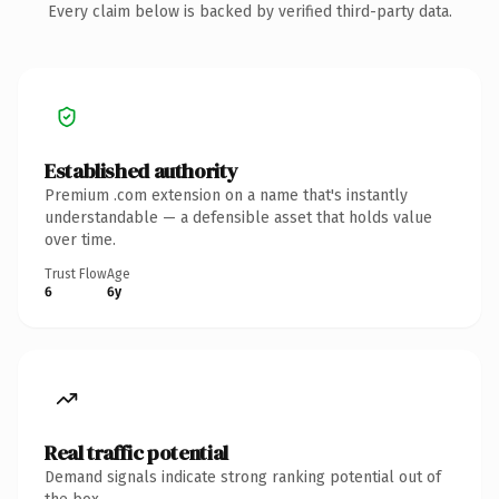
Every claim below is backed by verified third-party data.
Established authority
Premium .com extension on a name that's instantly
understandable — a defensible asset that holds value
over time.
Trust Flow
Age
6
6y
Real traffic potential
Demand signals indicate strong ranking potential out of