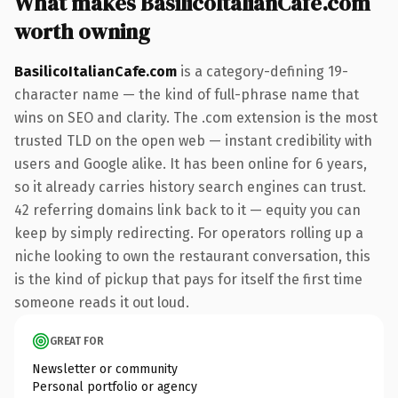
What makes BasilicoItalianCafe.com
worth owning
BasilicoItalianCafe.com
is a category-defining 19-
character name — the kind of full-phrase name that
wins on SEO and clarity. The .com extension is the most
trusted TLD on the open web — instant credibility with
users and Google alike. It has been online for 6 years,
so it already carries history search engines can trust.
42 referring domains link back to it — equity you can
keep by simply redirecting. For operators rolling up a
niche looking to own the restaurant conversation, this
is the kind of pickup that pays for itself the first time
someone reads it out loud.
GREAT FOR
Newsletter or community
Personal portfolio or agency